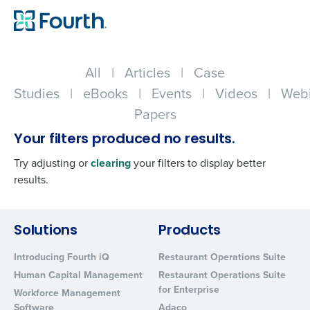
All
|
Articles
|
Case
Studies
|
eBooks
|
Events
|
Videos
|
Webi
Papers
Your filters produced no results.
Try adjusting or
clearing
your filters to display better
results.
Get a personalized demo
Solutions
Products
Introducing Fourth iQ
Restaurant Operations Suite
Company Name
Role
Human Capital Management
Restaurant Operations Suite
for Enterprise
Workforce Management
Software
Adaco