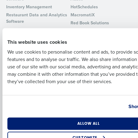
Inventory Management
HotSchedules
Full Name
Restaurant Data and Analytics
MacromatiX
Software
Red Book Solutions
Comparisons
Support
First
This website uses cookies
HotSchedules vs. 7Shifts
HR Form Center
We use cookies to personalise content and ads, to provide s
HotSchedules vs.
Professional Services
features and to analyse our traffic. We also share informatio
Restaurant365
Last
System Status
use of our site with our social media, advertising and analyti
HotSchedules Reviews
Contact Support
Business Email Address
Phone Number
may combine it with other information that you’ve provided t
Add Location
they’ve collected from your use of their services.
Company
Partners
About
API Documentation
Country
State
Show
Careers
Integrations & Partners
Press Room
Resources
Number of Locations
Industry
ALLOW ALL
Contact Sales
CUSTOMIZE