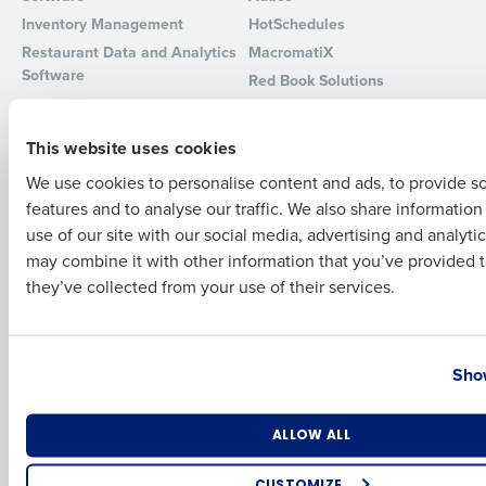
Inventory Management
HotSchedules
Full Name
Restaurant Data and Analytics
MacromatiX
Software
Red Book Solutions
Comparisons
Support
First
This website uses cookies
HotSchedules vs. 7Shifts
HR Form Center
We use cookies to personalise content and ads, to provide s
HotSchedules vs.
Professional Services
features and to analyse our traffic. We also share informatio
Restaurant365
Last
System Status
use of our site with our social media, advertising and analyti
HotSchedules Reviews
Contact Support
Business Email Address
Phone Number
may combine it with other information that you’ve provided t
Add Location
they’ve collected from your use of their services.
Company
Partners
About
API Documentation
Country
State
Show
Careers
Integrations & Partners
Press Room
Resources
Number of Locations
Industry
ALLOW ALL
Contact Sales
CUSTOMIZE