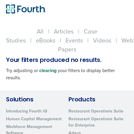
All
|
Articles
|
Case
Studies
|
eBooks
|
Events
|
Videos
|
Webi
Papers
Your filters produced no results.
Try adjusting or
clearing
your filters to display better
results.
Get a personalized demo
Solutions
Products
Introducing Fourth iQ
Restaurant Operations Suite
Company Name
Role
Human Capital Management
Restaurant Operations Suite
for Enterprise
Workforce Management
Software
Adaco