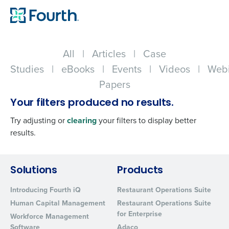
All
|
Articles
|
Case
Studies
|
eBooks
|
Events
|
Videos
|
Webi
Papers
Your filters produced no results.
Try adjusting or
clearing
your filters to display better
results.
Get a personalized demo
Solutions
Products
Introducing Fourth iQ
Restaurant Operations Suite
Company Name
Role
Human Capital Management
Restaurant Operations Suite
for Enterprise
Workforce Management
Software
Adaco