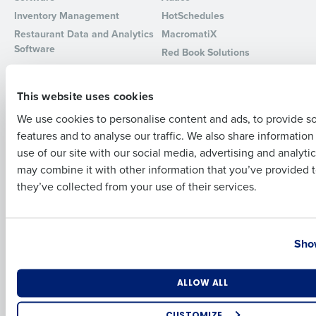
Inventory Management
HotSchedules
Full Name
Restaurant Data and Analytics
MacromatiX
Software
Red Book Solutions
Comparisons
Support
First
This website uses cookies
HotSchedules vs. 7Shifts
HR Form Center
We use cookies to personalise content and ads, to provide s
HotSchedules vs.
Professional Services
features and to analyse our traffic. We also share informatio
Restaurant365
Last
System Status
use of our site with our social media, advertising and analyti
HotSchedules Reviews
Contact Support
Business Email Address
Phone Number
may combine it with other information that you’ve provided t
Add Location
they’ve collected from your use of their services.
Company
Partners
About
API Documentation
Country
State
Show
Careers
Integrations & Partners
Press Room
Resources
Number of Locations
Industry
ALLOW ALL
Contact Sales
CUSTOMIZE