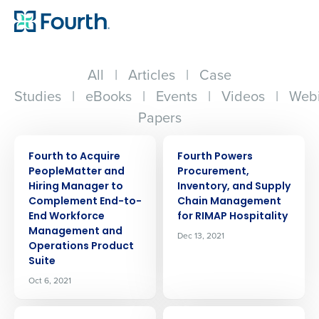
All
|
Articles
|
Case
Studies
|
eBooks
|
Events
|
Videos
|
Webi
Papers
PRESS RELEASE
PRESS RELEASE
Fourth to Acquire
Fourth Powers
PeopleMatter and
Procurement,
Hiring Manager to
Inventory, and Supply
Complement End-to-
Chain Management
End Workforce
for RIMAP Hospitality
Management and
Dec 13, 2021
Operations Product
Suite
Oct 6, 2021
PRESS RELEASE
PRESS RELEASE