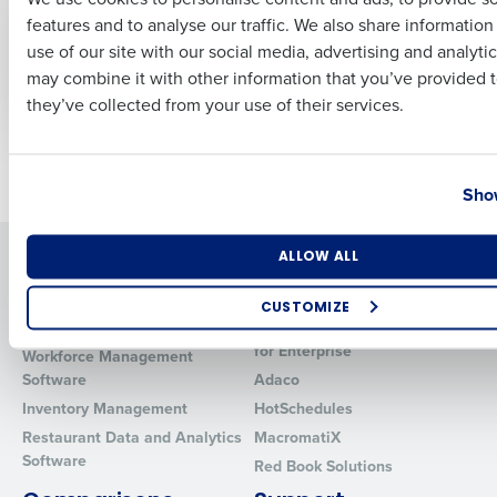
fewer customers as
season nearly upon
features and to analyse our traffic. We also share informatio
Last
consumer
us
use of our site with our social media, advertising and analyti
confidence dips
Oct 20, 2022
Business Email Address
Phone Number
may combine it with other information that you’ve provided t
Sep 20, 2022
they’ve collected from your use of their services.
Country
State
Older posts
Show
Number of Locations
Industry
Solutions
Products
ALLOW ALL
Introducing Fourth iQ
Restaurant Operations Suite
CUSTOMIZE
Human Capital Management
Restaurant Operations Suite
How did you hear about us?
for Enterprise
Workforce Management
Software
Adaco
Inventory Management
HotSchedules
Restaurant Data and Analytics
MacromatiX
0 of 250 max characters
Software
Red Book Solutions
By requesting a demo, you agree to receive automated text mes