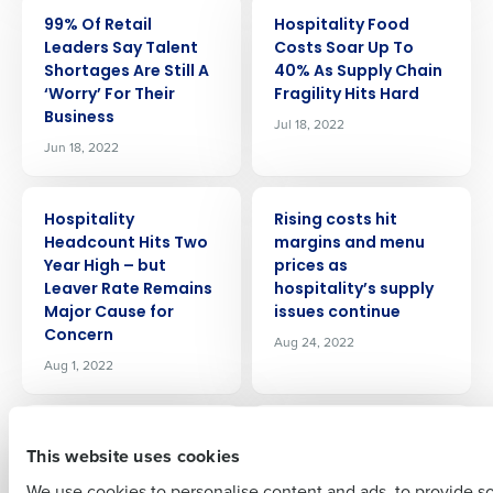
PRESS RELEASE
PRESS RELEASE
99% Of Retail
Hospitality Food
Leaders Say Talent
Costs Soar Up To
Shortages Are Still A
40% As Supply Chain
‘Worry’ For Their
Fragility Hits Hard
Business
Jul 18, 2022
Jun 18, 2022
Get a personalized demo
PRESS RELEASE
PRESS RELEASE
Hospitality
Rising costs hit
Company Name
Role
Headcount Hits Two
margins and menu
Year High – but
prices as
Leaver Rate Remains
hospitality’s supply
Major Cause for
issues continue
Concern
Full Name
Aug 24, 2022
Aug 1, 2022
PRESS RELEASE
PRESS RELEASE
First
A third of retail
63% of retail leaders
This website uses cookies
employees are
plan to hire more
concerned about
staff with festive
We use cookies to personalise content and ads, to provide s