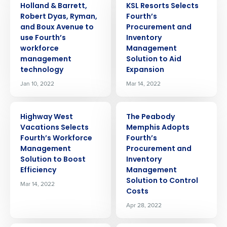
Holland & Barrett,
KSL Resorts Selects
Robert Dyas, Ryman,
Fourth’s
and Boux Avenue to
Procurement and
use Fourth’s
Inventory
workforce
Management
management
Solution to Aid
technology
Expansion
Jan 10, 2022
Mar 14, 2022
PRESS RELEASE
PRESS RELEASE
Highway West
The Peabody
Vacations Selects
Memphis Adopts
Fourth’s Workforce
Fourth’s
Management
Procurement and
Solution to Boost
Inventory
Efficiency
Management
Solution to Control
Mar 14, 2022
Costs
Apr 28, 2022