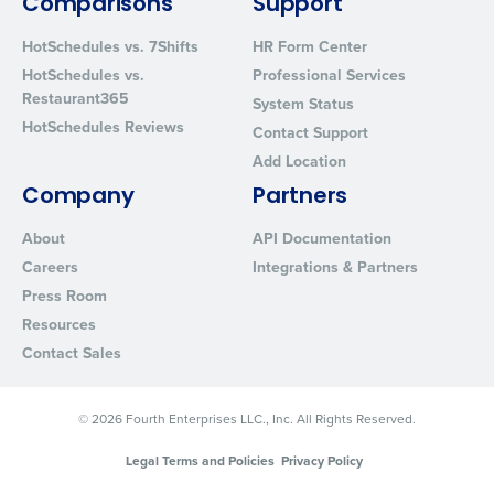
Comparisons
Support
from Fourth. Your information will be processed in accordance wi
Privacy Policy
.
HotSchedules vs. 7Shifts
HR Form Center
HotSchedules vs.
Professional Services
Restaurant365
System Status
HotSchedules Reviews
Contact Support
Add Location
Company
Partners
About
API Documentation
Careers
Integrations & Partners
Press Room
Resources
Contact Sales
© 2026 Fourth Enterprises LLC., Inc. All Rights Reserved.
Legal Terms and Policies
Privacy Policy