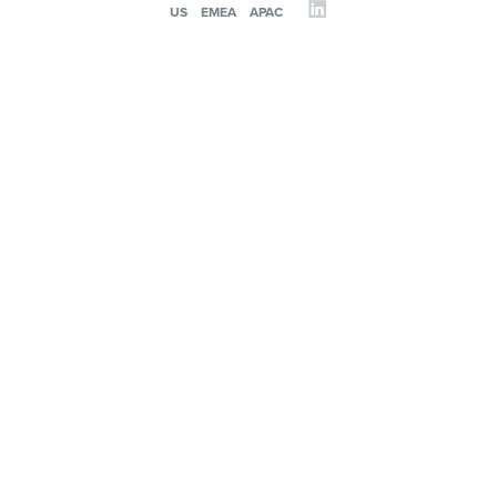
US
EMEA
APAC