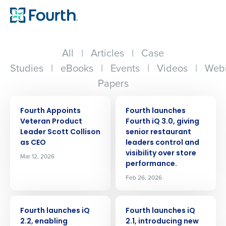
All
|
Articles
|
Case
Studies
|
eBooks
|
Events
|
Videos
|
Webi
Papers
PRESS RELEASE
PRESS RELEASE
Fourth Appoints
Fourth launches
Veteran Product
Fourth iQ 3.0, giving
Leader Scott Collison
senior restaurant
as CEO
leaders control and
visibility over store
Mar 12, 2026
performance.
Feb 26, 2026
PRESS RELEASE
PRESS RELEASE
Fourth launches iQ
Fourth launches iQ
2.2, enabling
2.1, introducing new