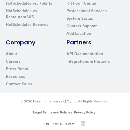
HotSchedules vs. 7Shifts
HR Form Center
HotSchedules vs.
Professional Services
Restaurant365
System Status
HotSchedules Reviews
Contact Support
Add Location
Company
Partners
About
API Documentation
Careers
Integrations & Partners
Press Room
Resources
Contact Sales
© 2026 Fourth Enterprises LLC., Inc. All Rights Reserved.
Legal Terms and Policies
Privacy Policy
US
EMEA
APAC