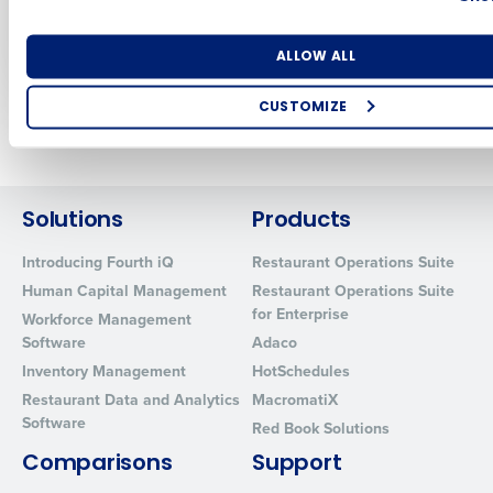
Restaurant and
Retail Employees
Number of Locations
Industry
Aug 21, 2023
ALLOW ALL
CUSTOMIZE
Older posts
How did you hear about us?
Solutions
Products
0 of 250 max characters
Introducing Fourth iQ
Restaurant Operations Suite
By requesting a demo, you agree to receive automated text mes
Human Capital Management
Restaurant Operations Suite
from Fourth. Your information will be processed in accordance wi
for Enterprise
Workforce Management
Privacy Policy
.
Software
Adaco
Inventory Management
HotSchedules
Restaurant Data and Analytics
MacromatiX
Software
Red Book Solutions
Comparisons
Support