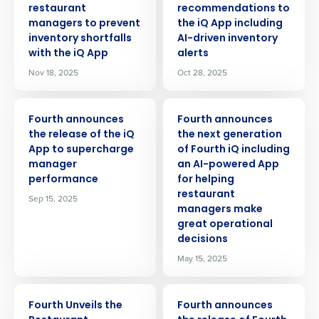
restaurant
recommendations to
managers to prevent
the iQ App including
inventory shortfalls
AI-driven inventory
with the iQ App
alerts
Nov 18, 2025
Oct 28, 2025
PRESS RELEASE
PRESS RELEASE
Fourth announces
Fourth announces
the release of the iQ
the next generation
App to supercharge
of Fourth iQ including
manager
an AI-powered App
performance
for helping
restaurant
Sep 15, 2025
managers make
great operational
decisions
May 15, 2025
PRESS RELEASE
PRESS RELEASE
Fourth Unveils the
Fourth announces