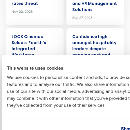
rates threat
and HR Management
Solutions
Nov 22, 2023
Company Name
Role
Sep 27, 2023
PRESS RELEASE
PRESS RELEASE
LOOK Cinemas
Confidence high
Full Name
Selects Fourth’s
amongst hospitality
Integrated
leaders despite
Workforce
ongoing cost and
First
Management
staffing challenges
This website uses cookies
Solution
Aug 30, 2023
Sep 22, 2023
We use cookies to personalise content and ads, to provide s
features and to analyse our traffic. We also share informatio
Last
use of our site with our social media, advertising and analyti
PRESS RELEASE
PRESS RELEASE
Fourth Announces
Soaring costs in
Business Email Address
Phone Number
may combine it with other information that you’ve provided t
Strategic
food, drink, staff and
they’ve collected from your use of their services.
Partnership with
energy pile pressure
Pendella to Bring
on hospitality
Individual Life
Jul 19, 2023
Country
State
Insurance Benefits to
Show