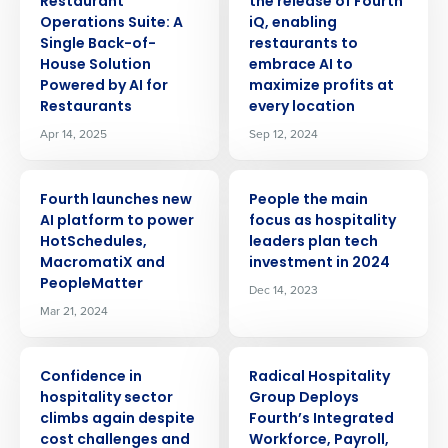
Restaurant
the release of Fourth
Operations Suite: A
iQ, enabling
Single Back-of-
restaurants to
House Solution
embrace AI to
Powered by AI for
maximize profits at
Restaurants
every location
Apr 14, 2025
Sep 12, 2024
PRESS RELEASE
PRESS RELEASE
Fourth launches new
People the main
AI platform to power
focus as hospitality
HotSchedules,
leaders plan tech
MacromatiX and
investment in 2024
PeopleMatter
Dec 14, 2023
Mar 21, 2024
PRESS RELEASE
PRESS RELEASE
Confidence in
Radical Hospitality
hospitality sector
Group Deploys
climbs again despite
Fourth’s Integrated
Get a personalized demo
cost challenges and
Workforce, Payroll,