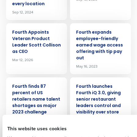
every location
Sep 12, 2024
PRESS RELEASE
PRESS RELEASE
Fourth Appoints
Fourth expands
Veteran Product
employee-friendly
Leader Scott Collison
earned wage access
Get a personalized demo
as CEO
offering with tip pay
out
Mar 12, 2026
May 16, 2023
Company Name
Role
PRESS RELEASE
PRESS RELEASE
Fourth finds 87
Fourth launches
percent of US
Fourth iQ 3.0, giving
Full Name
retailers name talent
senior restaurant
shortages as major
leaders control and
2023 challenge
visibility over store
performance.
First
Feb 15, 2023
Feb 26, 2026
This website uses cookies