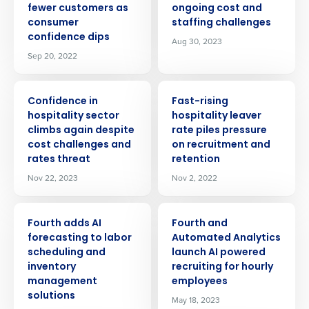
fewer customers as
ongoing cost and
consumer
staffing challenges
confidence dips
Aug 30, 2023
Sep 20, 2022
PRESS RELEASE
PRESS RELEASE
Confidence in
Fast-rising
hospitality sector
hospitality leaver
climbs again despite
rate piles pressure
cost challenges and
on recruitment and
rates threat
retention
Nov 22, 2023
Nov 2, 2022
PRESS RELEASE
PRESS RELEASE
Fourth adds AI
Fourth and
forecasting to labor
Automated Analytics
scheduling and
launch AI powered
inventory
recruiting for hourly
management
employees
solutions
May 18, 2023