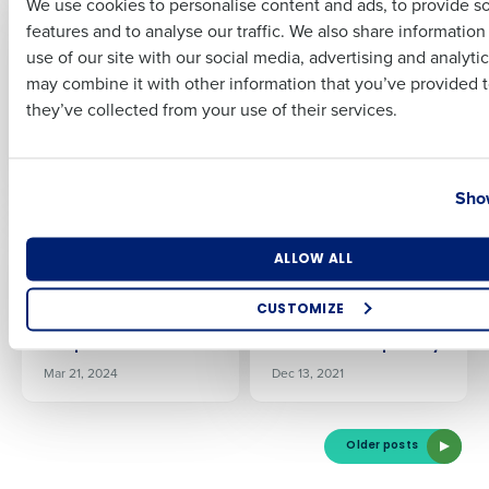
We use cookies to personalise content and ads, to provide s
PRESS RELEASE
PRESS RELEASE
features and to analyse our traffic. We also share informatio
Last
Fourth launches iQ
Fourth launches iQ
use of our site with our social media, advertising and analyti
2.1, introducing new
2.2, enabling
Business Email Address
Phone Number
may combine it with other information that you’ve provided t
recommendations to
restaurant
they’ve collected from your use of their services.
the iQ App including
managers to prevent
AI-driven inventory
inventory shortfalls
alerts
with the iQ App
Country
State
Oct 28, 2025
Nov 18, 2025
Show
PRESS RELEASE
PRESS RELEASE
Fourth launches new
Fourth Powers
Number of Locations
Industry
ALLOW ALL
AI platform to power
Procurement,
HotSchedules,
Inventory, and Supply
CUSTOMIZE
MacromatiX and
Chain Management
How did you hear about us?
PeopleMatter
for RIMAP Hospitality
Mar 21, 2024
Dec 13, 2021
0 of 250 max characters
Older posts
By requesting a demo, you agree to receive automated text mes