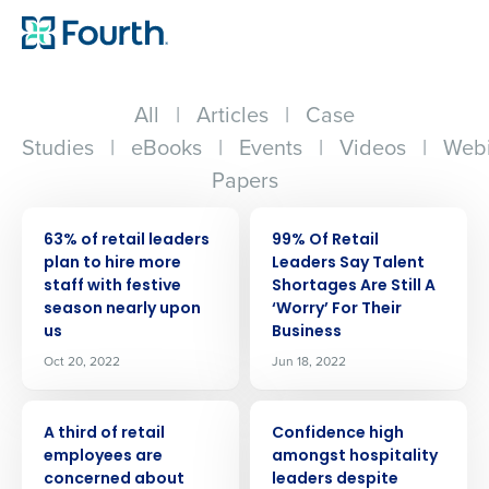
All
|
Articles
|
Case
Studies
|
eBooks
|
Events
|
Videos
|
Webi
Papers
PRESS RELEASE
PRESS RELEASE
63% of retail leaders
99% Of Retail
plan to hire more
Leaders Say Talent
staff with festive
Shortages Are Still A
season nearly upon
‘Worry’ For Their
us
Business
Oct 20, 2022
Jun 18, 2022
PRESS RELEASE
PRESS RELEASE
A third of retail
Confidence high
employees are
amongst hospitality
concerned about
leaders despite