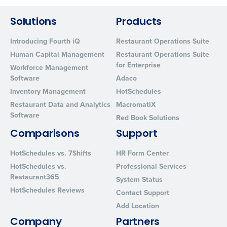
from Fourth. Your information will be processed in accordance wi
Privacy Policy
.
Solutions
Products
Introducing Fourth iQ
Restaurant Operations Suite
Human Capital Management
Restaurant Operations Suite
for Enterprise
Workforce Management
Software
Adaco
Inventory Management
HotSchedules
Restaurant Data and Analytics
MacromatiX
Software
Red Book Solutions
Comparisons
Support
HotSchedules vs. 7Shifts
HR Form Center
HotSchedules vs.
Professional Services
Restaurant365
System Status
HotSchedules Reviews
Contact Support
Add Location
Company
Partners