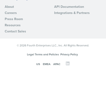
About
API Documentation
Careers
Integrations & Partners
Press Room
Resources
Contact Sales
© 2026 Fourth Enterprises LLC., Inc. All Rights Reserved.
Legal Terms and Policies
Privacy Policy
US
EMEA
APAC