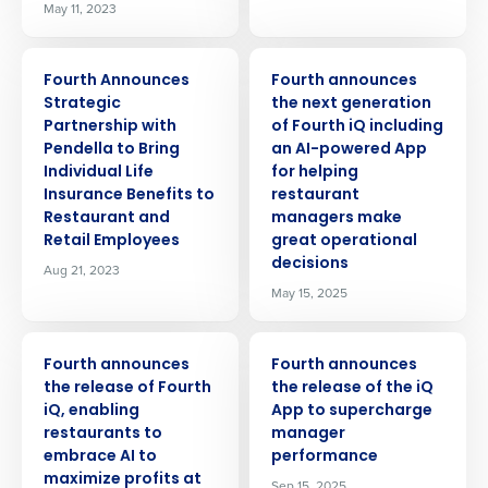
May 11, 2023
PRESS RELEASE
PRESS RELEASE
Fourth Announces
Fourth announces
Strategic
the next generation
Partnership with
of Fourth iQ including
Pendella to Bring
an AI-powered App
Individual Life
for helping
Insurance Benefits to
restaurant
Restaurant and
managers make
Retail Employees
great operational
decisions
Aug 21, 2023
May 15, 2025
PRESS RELEASE
PRESS RELEASE
Fourth announces
Fourth announces
the release of Fourth
the release of the iQ
iQ, enabling
App to supercharge
restaurants to
manager
embrace AI to
performance
maximize profits at
Sep 15, 2025