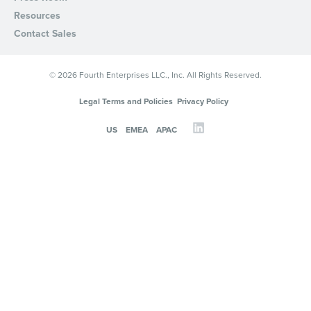
Privacy Policy
.
Resources
Contact Sales
© 2026 Fourth Enterprises LLC., Inc. All Rights Reserved.
Legal Terms and Policies
Privacy Policy
US
EMEA
APAC