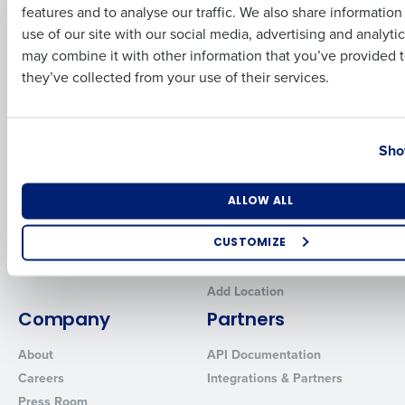
features and to analyse our traffic. We also share informatio
Last
Human Capital Management
Restaurant Operations Suite
use of our site with our social media, advertising and analyti
for Enterprise
Workforce Management
Business Email Address
Phone Number
may combine it with other information that you’ve provided t
Software
Adaco
they’ve collected from your use of their services.
Inventory Management
HotSchedules
Restaurant Data and Analytics
MacromatiX
Software
Country
State
Red Book Solutions
Sho
Comparisons
Support
HotSchedules vs. 7Shifts
HR Form Center
Number of Locations
Industry
ALLOW ALL
HotSchedules vs.
Professional Services
Restaurant365
System Status
CUSTOMIZE
HotSchedules Reviews
Contact Support
How did you hear about us?
Add Location
Company
Partners
About
API Documentation
0 of 250 max characters
Careers
Integrations & Partners
By requesting a demo, you agree to receive automated text mes
Press Room
from Fourth. Your information will be processed in accordance wi