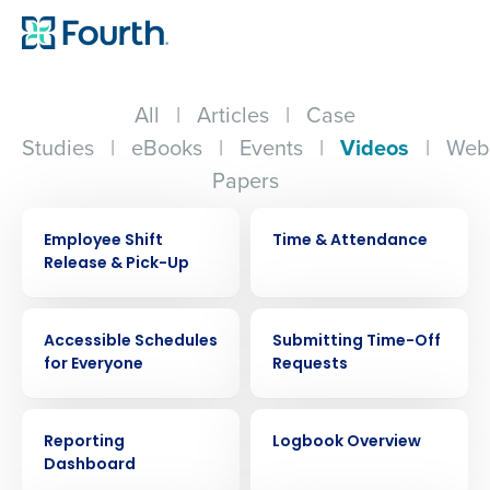
All
|
Articles
|
Case
Studies
|
eBooks
|
Events
|
Videos
|
Web
Papers
VIDEO
VIDEO
Employee Shift
Time & Attendance
Release & Pick-Up
VIDEO
VIDEO
Accessible Schedules
Submitting Time-Off
for Everyone
Requests
VIDEO
VIDEO
Reporting
Logbook Overview
Dashboard