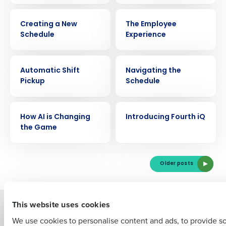
VIDEO
VIDEO
Creating a New
The Employee
Schedule
Experience
VIDEO
VIDEO
Automatic Shift
Navigating the
Get a personalized demo
Pickup
Schedule
Company Name
Role
VIDEO
VIDEO
How AI is Changing
Introducing Fourth iQ
the Game
Full Name
Older posts
First
This website uses cookies
Solutions
Products
We use cookies to personalise content and ads, to provide s
Introducing Fourth iQ
Restaurant Operations Suite