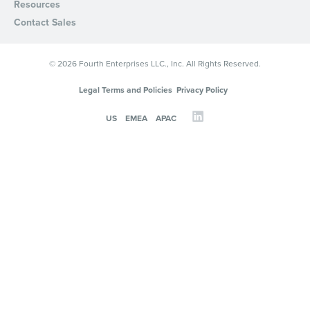
Resources
Contact Sales
© 2026 Fourth Enterprises LLC., Inc. All Rights Reserved.
Legal Terms and Policies
Privacy Policy
US
EMEA
APAC