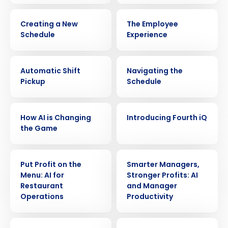
VIDEO
VIDEO
Creating a New
The Employee
Schedule
Experience
VIDEO
VIDEO
Automatic Shift
Navigating the
Pickup
Schedule
VIDEO
VIDEO
How AI is Changing
Introducing Fourth iQ
the Game
VIDEO
VIDEO
Put Profit on the
Smarter Managers,
Menu: AI for
Stronger Profits: AI
Restaurant
and Manager
Operations
Productivity
Get a personalized demo
VIDEO
VIDEO