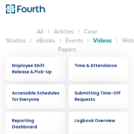
All
|
Articles
|
Case
Studies
|
eBooks
|
Events
|
Videos
|
Web
Papers
VIDEO
VIDEO
Employee Shift
Time & Attendance
Release & Pick-Up
VIDEO
VIDEO
Accessible Schedules
Submitting Time-Off
for Everyone
Requests
VIDEO
VIDEO
Reporting
Logbook Overview
Dashboard