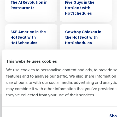
The AI Revolution in
Five Guys in the
Restaurants
HotSeat with
Company Name
Role
HotSchedules
VIDEO
VIDEO
SSP America in the
Cowboy Chicken in
Full Name
HotSeat with
the HotSeat with
HotSchedules
HotSchedules
First
VIDEO
VIDEO
This website uses cookies
Via 313 in the HotSeat
Beyond the Hype:
with HotSchedules
How Restaurants are
We use cookies to personalise content and ads, to provide s
Improving Profitability
features and to analyse our traffic. We also share informatio
Last
with AI
use of our site with our social media, advertising and analyti
Business Email Address
Phone Number
may combine it with other information that you’ve provided t
they’ve collected from your use of their services.
Solutions
Products
Country
State
Introducing Fourth iQ
Restaurant Operations Suite
Sho