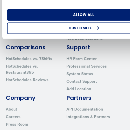
Human Capital Management
Restaurant Operations Suite
for Enterprise
Workforce Management
Number of Locations
Industry
Software
Adaco
ALLOW ALL
Inventory Management
HotSchedules
CUSTOMIZE
Restaurant Data and Analytics
MacromatiX
Software
How did you hear about us?
Red Book Solutions
Comparisons
Support
HotSchedules vs. 7Shifts
HR Form Center
0 of 250 max characters
HotSchedules vs.
Professional Services
Restaurant365
System Status
By requesting a demo, you agree to receive automated text mes
HotSchedules Reviews
from Fourth. Your information will be processed in accordance wi
Contact Support
Privacy Policy
.
Add Location
Company
Partners
About
API Documentation
Careers
Integrations & Partners
Press Room