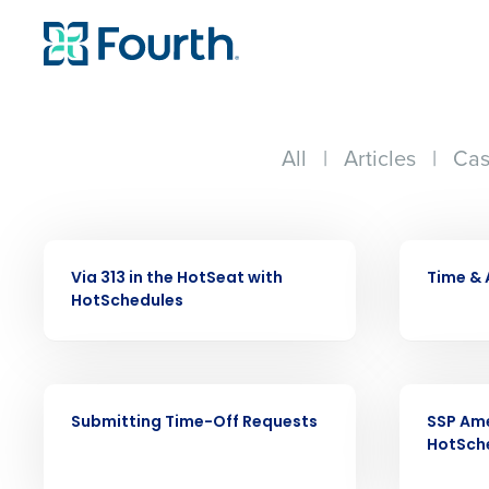
All
|
Articles
|
Cas
VIDEO
VIDEO
Via 313 in the HotSeat with
Time &
HotSchedules
Conquer the Day
VIDEO
VIDEO
Save time, reduce costs, a
Submitting Time-Off Requests
SSP Ame
increase profitability with 
HotSch
intelligent solutions.