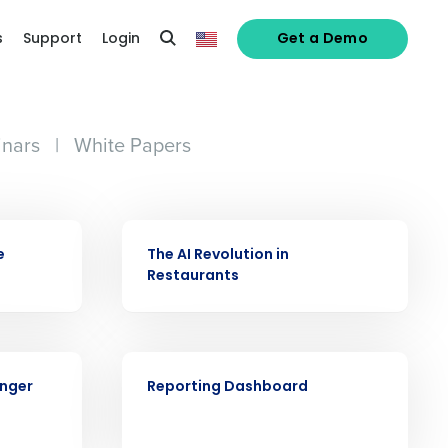
s
Support
Login
Get a Demo
nars
|
White Papers
VIDEO
e
The AI Revolution in
Restaurants
alized demo
VIDEO
Role
onger
Reporting Dashboard