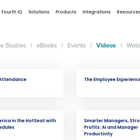
Fourth iQ
Solutions
Products
Integrations
Resource
e Studies
|
eBooks
|
Events
|
Videos
|
Webi
VIDEO
 Attendance
The Employee Experienc
Get a person
VIDEO
nd
Company Name
rica in the HotSeat with
Smarter Managers, Str
Fourth’s
edules
Profits: AI and Manager
Productivity