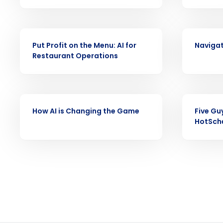
Reduce labor costs with accurate 
forecasting that eliminates over an
understaffing.
VIDEO
VIDEO
Put Profit on the Menu: AI for
Navigat
Eliminate your HR burden with HR a
Restaurant Operations
services that manage it for you.
Lower your COGS and drive increa
profitability with inventory manag
solutions.
VIDEO
VIDEO
How AI is Changing the Game
Five Gu
Trusted by Customers Worldwi
HotSch