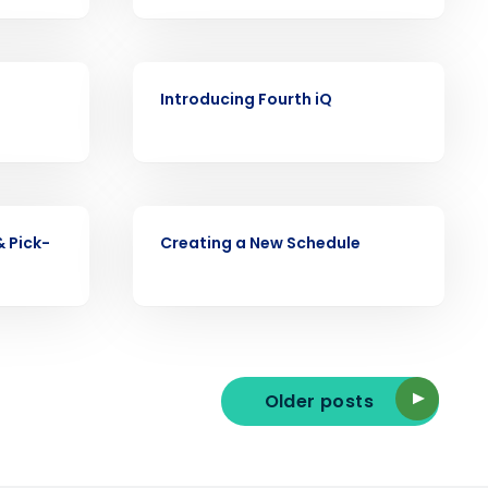
VIDEO
ast
Introducing Fourth iQ
Phone Number
State
VIDEO
& Pick-
Creating a New Schedule
Industry
Older posts