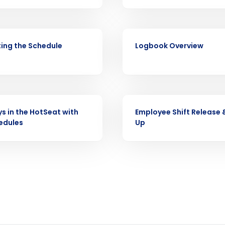
Full Name
demand
d
VIDEO
First
L
ing the Schedule
Logbook Overview
nd payroll
Business Email Address
sed
ement
Country
VIDEO
ys in the HotSeat with
Employee Shift Release 
de
edules
Up
Number of Locations
How did you hear about us?
0 of 250 max characters