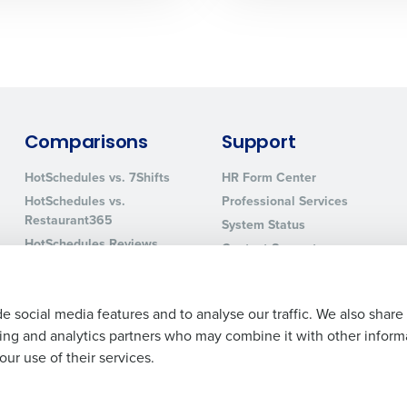
0 of 250 max characters
By requesting a demo, you agree to receive automa
information will be processed in accordance with ou
Comparisons
Support
HotSchedules vs. 7Shifts
HR Form Center
HotSchedules vs.
Professional Services
Restaurant365
System Status
HotSchedules Reviews
Contact Support
Add Location
e social media features and to analyse our traffic. We also share
ising and analytics partners who may combine it with other inform
ur use of their services.