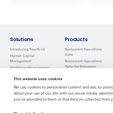
Solutions
Products
Introducing Fourth iQ
Restaurant Operations
Suite
Human Capital
Management
Restaurant Operations
Suite for Enterprise
Workforce Management
Software
Adaco
This website uses cookies
Inventory Management
HotSchedules
Restaurant Data and
MacromatiX
We use cookies to personalise content and ads, to provid
Analytics Software
Red Book Solutions
about your use of our site with our social media, advert
you’ve provided to them or that they’ve collected from yo