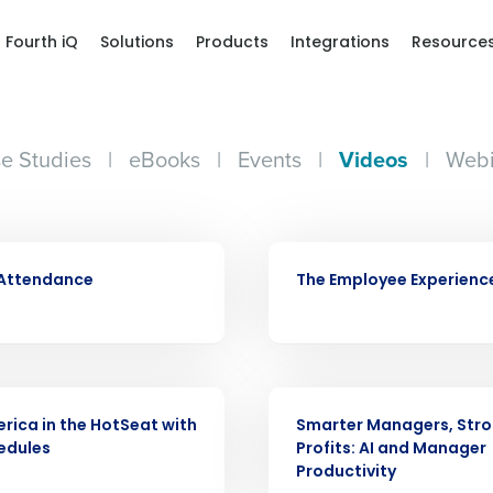
Fourth iQ
Solutions
Products
Integrations
Resource
e Studies
|
eBooks
|
Events
|
Videos
|
Webi
VIDEO
 Attendance
The Employee Experienc
VIDEO
Get a person
rica in the HotSeat with
Smarter Managers, Str
edules
Profits: AI and Manager
nd
Productivity
Company Name