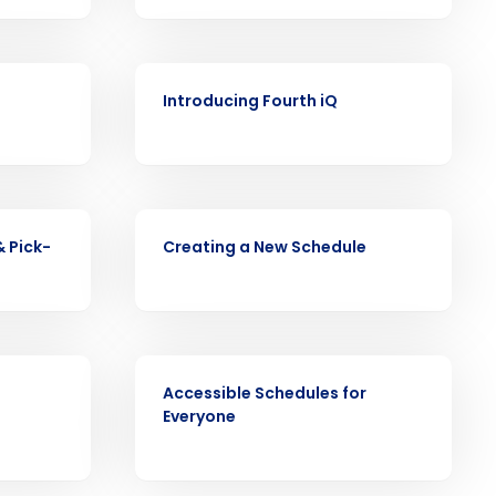
VIDEO
Introducing Fourth iQ
ast
Phone Number
VIDEO
& Pick-
Creating a New Schedule
State
Industry
VIDEO
Accessible Schedules for
Everyone