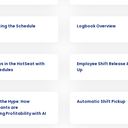
Fourth’s
Full Name
VIDEO
demand
ing the Schedule
Logbook Overview
d
First
L
nd payroll
Business Email Address
sed
VIDEO
ement
ys in the HotSeat with
Employee Shift Release 
Country
edules
Up
de
Number of Locations
VIDEO
the Hype: How
Automatic Shift Pickup
ants are
How did you hear about us?
g Profitability with AI