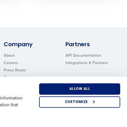
ted text messages from Fourth. Your
r
Privacy Policy
.
Company
Partners
About
API Documentation
Careers
Integrations & Partners
Press Room
Resources
Contact Sales
ALLOW ALL
 information
CUSTOMIZE
ation that