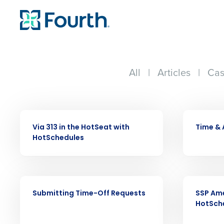
All
|
Articles
|
Cas
VIDEO
VIDEO
Via 313 in the HotSeat with
Time &
HotSchedules
VIDEO
VIDEO
Conquer the Day
Submitting Time-Off Requests
SSP Ame
HotSch
Save time, reduce costs, a