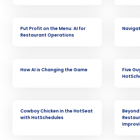
increase profitability with 
intelligent solutions.
VIDEO
VIDEO
Reduce labor costs with accurate 
Put Profit on the Menu: AI for
Navigat
forecasting that eliminates over an
Restaurant Operations
understaffing.
Eliminate your HR burden with HR a
services that manage it for you.
Lower your COGS and drive increa
VIDEO
VIDEO
profitability with inventory manag
How AI is Changing the Game
Five Gu
solutions.
HotSch
Trusted by Customers Worldwi
VIDEO
VIDEO
Cowboy Chicken in the HotSeat
Beyond 
with HotSchedules
Restaur
Improvin