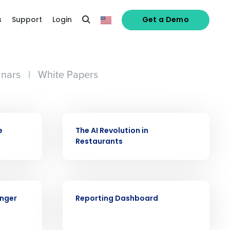
s
Support
Login
Get a Demo
nars
|
White Papers
VIDEO
e
The AI Revolution in
Restaurants
VIDEO
alized demo
onger
Reporting Dashboard
Role