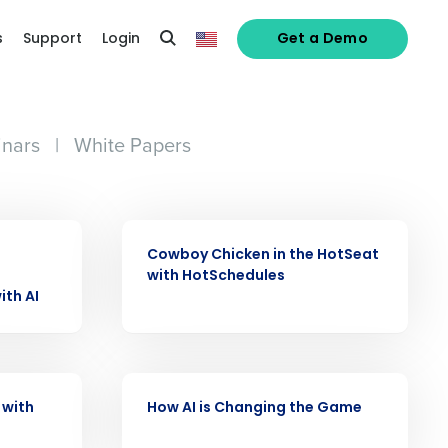
s
Support
Login
Get a Demo
nars
|
White Papers
VIDEO
Cowboy Chicken in the HotSeat
alized demo
with HotSchedules
ith AI
Role
VIDEO
 with
How AI is Changing the Game