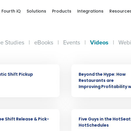
Fourth iQ
Solutions
Products
Integrations
Resource
e Studies
|
eBooks
|
Events
|
Videos
|
Webi
VIDEO
ic Shift Pickup
Beyond the Hype: How
Get a person
Restaurants are
Improving Profitability w
nd
Company Name
Fourth’s
VIDEO
Full Name
e Shift Release & Pick-
Five Guys in the HotSeat
demand
HotSchedules
d