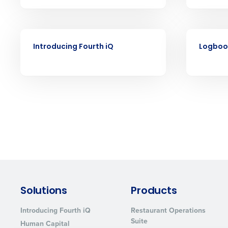
understaffing.
Eliminate your HR burden with HR a
services that manage it for you.
VIDEO
VIDEO
Lower your COGS and drive increa
Introducing Fourth iQ
Logboo
profitability with inventory manag
solutions.
Trusted by Customers Worldwi
Solutions
Products
Introducing Fourth iQ
Restaurant Operations
Suite
Human Capital