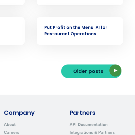
ast
Phone Number
VIDEO
e
Put Profit on the Menu: AI for
Restaurant Operations
State
Industry
Older posts
Company
Partners
ted text messages from Fourth. Your
About
API Documentation
r
Privacy Policy
.
Careers
Integrations & Partners