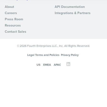
About
API Documentation
By requesting a demo, you agree to receive automated text mes
Careers
Integrations & Partners
from Fourth. Your information will be processed in accordance wi
Privacy Policy
.
Press Room
Resources
Contact Sales
© 2026 Fourth Enterprises LLC., Inc. All Rights Reserved.
Legal Terms and Policies
Privacy Policy
US
EMEA
APAC