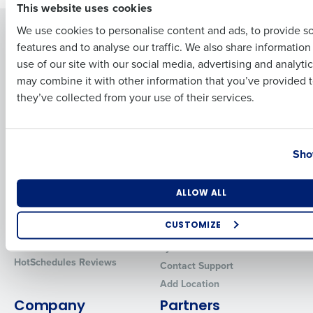
This website uses cookies
We use cookies to personalise content and ads, to provide s
Solutions
Products
features and to analyse our traffic. We also share informatio
Last
Introducing Fourth iQ
Restaurant Operations Suite
use of our site with our social media, advertising and analyti
Human Capital Management
Restaurant Operations Suite
Business Email Address
Phone Number
may combine it with other information that you’ve provided t
for Enterprise
Workforce Management
they’ve collected from your use of their services.
Software
Adaco
Inventory Management
HotSchedules
Country
State
Restaurant Data and Analytics
MacromatiX
Sho
Software
Red Book Solutions
Comparisons
Support
Number of Locations
Industry
ALLOW ALL
HotSchedules vs. 7Shifts
HR Form Center
CUSTOMIZE
HotSchedules vs.
Professional Services
Restaurant365
How did you hear about us?
System Status
HotSchedules Reviews
Contact Support
Add Location
Company
Partners
0 of 250 max characters