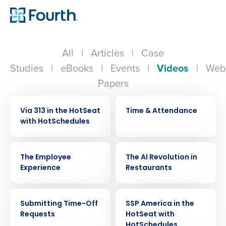
All
|
Articles
|
Case
Studies
|
eBooks
|
Events
|
Videos
|
Web
Papers
VIDEO
VIDEO
Via 313 in the HotSeat
Time & Attendance
with HotSchedules
VIDEO
VIDEO
The Employee
The AI Revolution in
Experience
Restaurants
VIDEO
VIDEO
Submitting Time-Off
SSP America in the
Requests
HotSeat with
HotSchedules