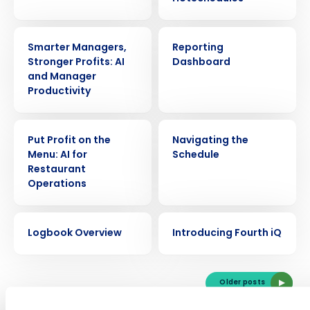
VIDEO
VIDEO
Smarter Managers,
Reporting
Stronger Profits: AI
Dashboard
and Manager
Productivity
VIDEO
VIDEO
Put Profit on the
Navigating the
Get a personalized demo
Menu: AI for
Schedule
Restaurant
Company Name
Role
Operations
VIDEO
VIDEO
Logbook Overview
Introducing Fourth iQ
Full Name
Older posts
First