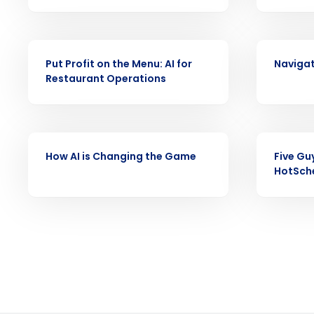
Reduce labor costs with accurate 
forecasting that eliminates over an
understaffing.
VIDEO
VIDEO
Put Profit on the Menu: AI for
Navigat
Eliminate your HR burden with HR a
Restaurant Operations
services that manage it for you.
Lower your COGS and drive increa
profitability with inventory manag
solutions.
VIDEO
VIDEO
How AI is Changing the Game
Five Gu
Trusted by Customers Worldwi
HotSch