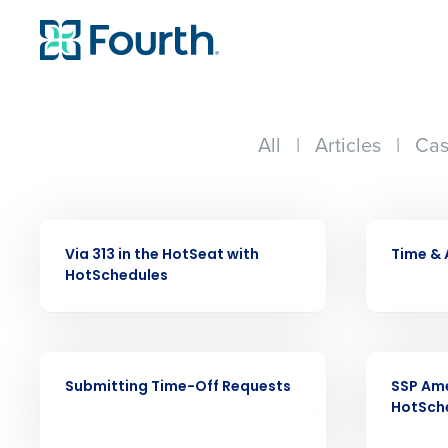
All
|
Articles
|
Cas
VIDEO
VIDEO
Via 313 in the HotSeat with
Time &
HotSchedules
Conquer the Day
VIDEO
VIDEO
Save time, reduce costs, a
Submitting Time-Off Requests
SSP Ame
increase profitability with 
HotSch
intelligent solutions.