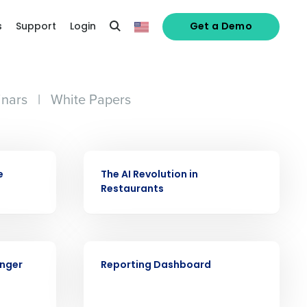
s
Support
Login
Get a Demo
nars
|
White Papers
VIDEO
e
The AI Revolution in
Restaurants
alized demo
VIDEO
Role
onger
Reporting Dashboard