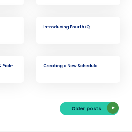
VIDEO
ast
Introducing Fourth iQ
Phone Number
State
VIDEO
& Pick-
Creating a New Schedule
Industry
Older posts