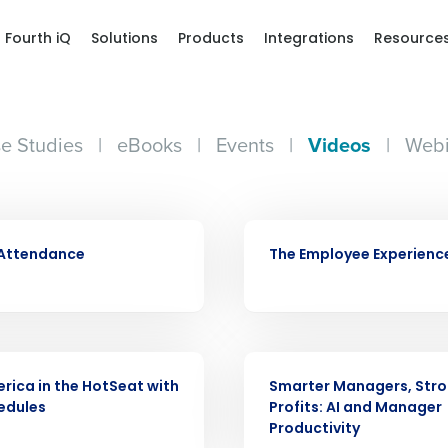
Fourth iQ
Solutions
Products
Integrations
Resource
e Studies
|
eBooks
|
Events
|
Videos
|
Webi
VIDEO
 Attendance
The Employee Experienc
Get a person
VIDEO
nd
Company Name
rica in the HotSeat with
Smarter Managers, Str
Fourth’s
edules
Profits: AI and Manager
Productivity