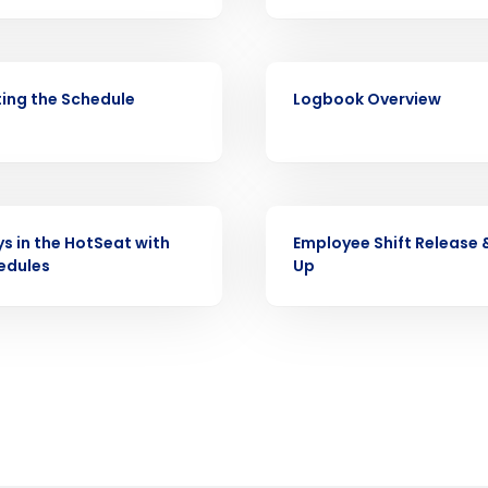
Full Name
demand
d
VIDEO
First
L
ing the Schedule
Logbook Overview
nd payroll
Business Email Address
sed
ement
Country
VIDEO
ys in the HotSeat with
Employee Shift Release 
de
edules
Up
Number of Locations
How did you hear about us?
0 of 250 max characters