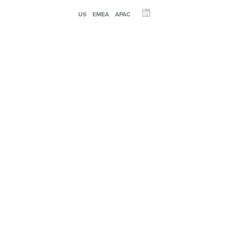
US
EMEA
APAC