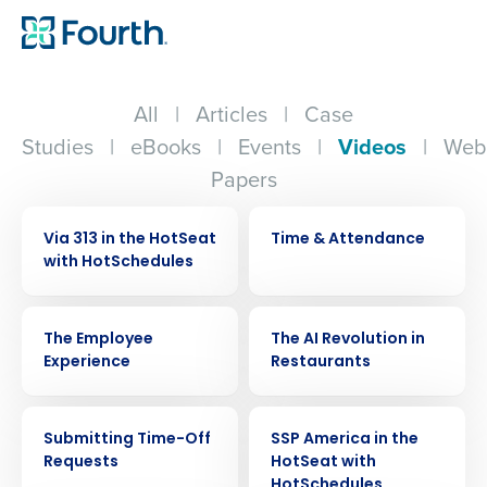
All
|
Articles
|
Case
Studies
|
eBooks
|
Events
|
Videos
|
Web
Papers
VIDEO
VIDEO
Via 313 in the HotSeat
Time & Attendance
with HotSchedules
VIDEO
VIDEO
The Employee
The AI Revolution in
Experience
Restaurants
VIDEO
VIDEO
Submitting Time-Off
SSP America in the
Requests
HotSeat with
HotSchedules