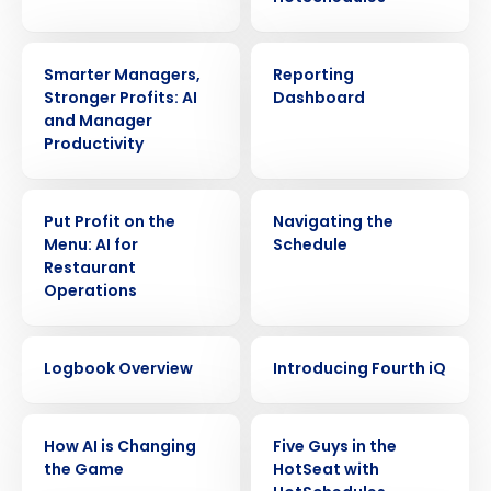
VIDEO
VIDEO
Smarter Managers,
Reporting
Stronger Profits: AI
Dashboard
and Manager
Productivity
VIDEO
VIDEO
Put Profit on the
Navigating the
Menu: AI for
Schedule
Restaurant
Operations
VIDEO
VIDEO
Logbook Overview
Introducing Fourth iQ
Get a personalized demo
VIDEO
VIDEO
Company Name
Role
How AI is Changing
Five Guys in the
the Game
HotSeat with