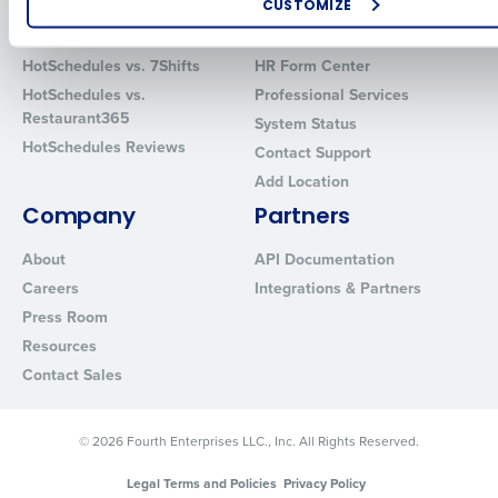
CUSTOMIZE
Comparisons
Support
How did you hear about us?
HotSchedules vs. 7Shifts
HR Form Center
HotSchedules vs.
Professional Services
Restaurant365
System Status
0 of 250 max characters
HotSchedules Reviews
Contact Support
Add Location
By requesting a demo, you agree to receive automated text mes
from Fourth. Your information will be processed in accordance wi
Company
Partners
Privacy Policy
.
About
API Documentation
Careers
Integrations & Partners
Press Room
Resources
Contact Sales
© 2026 Fourth Enterprises LLC., Inc. All Rights Reserved.
Legal Terms and Policies
Privacy Policy