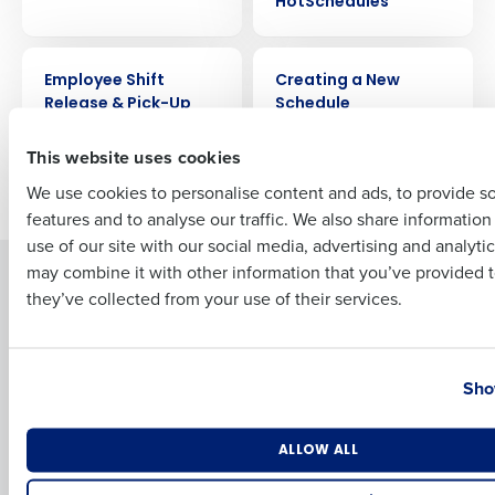
HotSchedules
Full Name
VIDEO
VIDEO
Employee Shift
Creating a New
Release & Pick-Up
Schedule
First
This website uses cookies
Older posts
We use cookies to personalise content and ads, to provide s
features and to analyse our traffic. We also share informatio
Last
use of our site with our social media, advertising and analyti
Business Email Address
Phone Number
may combine it with other information that you’ve provided t
Solutions
Products
they’ve collected from your use of their services.
Introducing Fourth iQ
Restaurant Operations Suite
Human Capital Management
Restaurant Operations Suite
Country
State
for Enterprise
Workforce Management
Sho
Software
Adaco
Inventory Management
HotSchedules
Number of Locations
Industry
Restaurant Data and Analytics
MacromatiX
ALLOW ALL
Software
Red Book Solutions