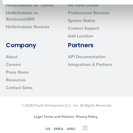
How did you hear about us?
HotSchedules vs. 7Shifts
HR Form Center
HotSchedules vs.
Professional Services
Restaurant365
System Status
HotSchedules Reviews
Contact Support
0 of 250 max characters
Add Location
By requesting a demo, you agree to receive automated text mes
Company
Partners
from Fourth. Your information will be processed in accordance wi
Privacy Policy
.
About
API Documentation
Careers
Integrations & Partners
Press Room
Resources
Contact Sales
© 2026 Fourth Enterprises LLC., Inc. All Rights Reserved.
Legal Terms and Policies
Privacy Policy
US
EMEA
APAC