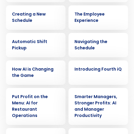
VIDEO
VIDEO
Creating a New
The Employee
Schedule
Experience
VIDEO
VIDEO
Automatic Shift
Navigating the
Pickup
Schedule
VIDEO
VIDEO
How AI is Changing
Introducing Fourth iQ
the Game
VIDEO
VIDEO
Get a personalized demo
Put Profit on the
Smarter Managers,
Menu: AI for
Stronger Profits: AI
Restaurant
and Manager
Company Name
Role
Operations
Productivity
VIDEO
VIDEO