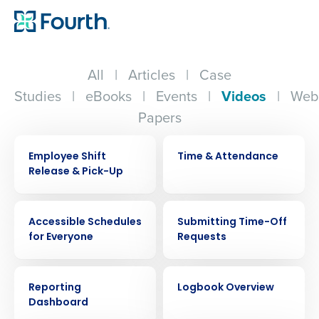
All
|
Articles
|
Case
Studies
|
eBooks
|
Events
|
Videos
|
Web
Papers
VIDEO
VIDEO
Employee Shift
Time & Attendance
Release & Pick-Up
VIDEO
VIDEO
Accessible Schedules
Submitting Time-Off
for Everyone
Requests
VIDEO
VIDEO
Reporting
Logbook Overview
Dashboard