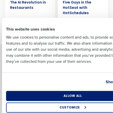
Full Name
The AI Revolution in
Five Guys in the
Restaurants
HotSeat with
HotSchedules
First
This website uses cookies
Older posts
We use cookies to personalise content and ads, to provide s
features and to analyse our traffic. We also share informatio
Last
use of our site with our social media, advertising and analyti
Solutions
Products
Business Email Address
Phone Number
may combine it with other information that you’ve provided t
they’ve collected from your use of their services.
Introducing Fourth iQ
Restaurant Operations Suite
Human Capital Management
Restaurant Operations Suite
for Enterprise
Workforce Management
Country
State
Software
Adaco
Sho
Inventory Management
HotSchedules
Restaurant Data and Analytics
MacromatiX
Number of Locations
Industry
ALLOW ALL
Software
Red Book Solutions
Comparisons
Support
CUSTOMIZE