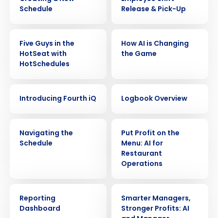
Schedule
Release & Pick-Up
VIDEO
VIDEO
Five Guys in the
How AI is Changing
HotSeat with
the Game
HotSchedules
VIDEO
VIDEO
Introducing Fourth iQ
Logbook Overview
VIDEO
VIDEO
Navigating the
Put Profit on the
Schedule
Menu: AI for
Restaurant
Operations
Get a personalized demo
VIDEO
VIDEO
Reporting
Smarter Managers,
Company Name
Role
Dashboard
Stronger Profits: AI