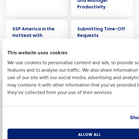
and Manager
Productivity
Full Name
VIDEO
VIDEO
SSP America in the
Submitting Time-Off
HotSeat with
Requests
HotSchedules
First
This website uses cookies
We use cookies to personalise content and ads, to provide s
Older posts
features and to analyse our traffic. We also share informatio
Last
use of our site with our social media, advertising and analyti
Business Email Address
Phone Number
may combine it with other information that you’ve provided t
Solutions
Products
they’ve collected from your use of their services.
Introducing Fourth iQ
Restaurant Operations Suite
Human Capital Management
Restaurant Operations Suite
Country
State
for Enterprise
Sho
Workforce Management
Software
Adaco
Inventory Management
HotSchedules
Number of Locations
Industry
ALLOW ALL