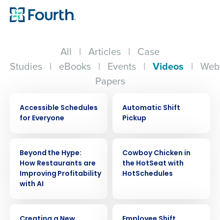
All
|
Articles
|
Case
Studies
|
eBooks
|
Events
|
Videos
|
Web
Papers
VIDEO
VIDEO
Accessible Schedules
Automatic Shift
for Everyone
Pickup
VIDEO
VIDEO
Beyond the Hype:
Cowboy Chicken in
How Restaurants are
the HotSeat with
Improving Profitability
HotSchedules
with AI
VIDEO
VIDEO
Creating a New
Employee Shift