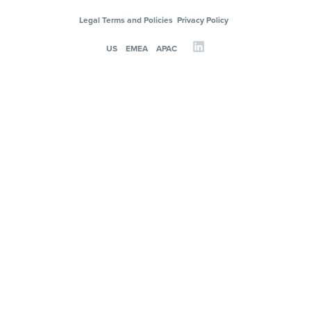
Legal Terms and Policies
Privacy Policy
US
EMEA
APAC