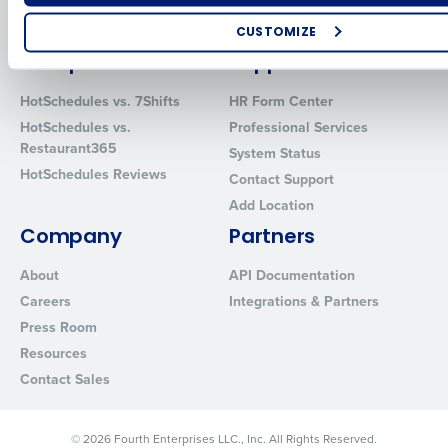
Restaurant Data and Analytics
MacromatiX
Software
Red Book Solutions
CUSTOMIZE
Comparisons
Support
How did you hear about us?
HotSchedules vs. 7Shifts
HR Form Center
HotSchedules vs.
Professional Services
Restaurant365
System Status
0 of 250 max characters
HotSchedules Reviews
Contact Support
By requesting a demo, you agree to receive automated text mes
Add Location
from Fourth. Your information will be processed in accordance wi
Privacy Policy
.
Company
Partners
About
API Documentation
Careers
Integrations & Partners
Press Room
Resources
Contact Sales
© 2026 Fourth Enterprises LLC., Inc. All Rights Reserved.