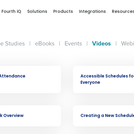
Fourth iQ
Solutions
Products
Integrations
Resource
e Studies
|
eBooks
|
Events
|
Videos
|
Webi
Get a person
VIDEO
 Attendance
Accessible Schedules fo
nd
Everyone
Company Name
Fourth’s
Full Name
VIDEO
demand
k Overview
Creating a New Schedul
d
First
L