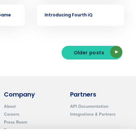
Phone Number
VIDEO
 Game
Introducing Fourth iQ
State
Industry
Older posts
Company
Partners
About
API Documentation
ted text messages from Fourth. Your
Careers
Integrations & Partners
r
Privacy Policy
.
Press Room
Resources