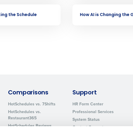
nd payroll
Business Email Address
VIDEO
ing the Schedule
How AI is Changing the
sed
ement
Country
de
Number of Locations
How did you hear about us?
Comparisons
Support
0 of 250 max characters
HotSchedules vs. 7Shifts
HR Form Center
By requesting a demo, you agree to receive automa
HotSchedules vs.
Professional Services
information will be processed in accordance with ou
Restaurant365
System Status
HotSchedules Reviews
Contact Support