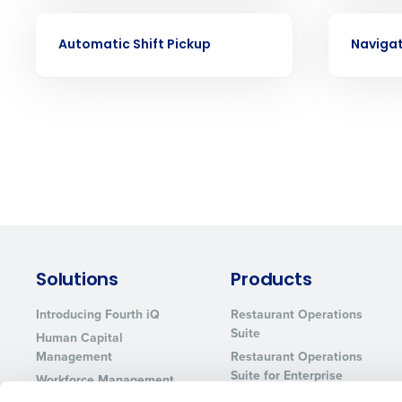
Eliminate your HR burden with HR a
services that manage it for you.
VIDEO
VIDEO
Automatic Shift Pickup
Navigat
Lower your COGS and drive increa
profitability with inventory manag
solutions.
Trusted by Customers Worldwi
Solutions
Products
Introducing Fourth iQ
Restaurant Operations
Suite
Human Capital
Management
Restaurant Operations
Suite for Enterprise
Workforce Management
Software
Adaco