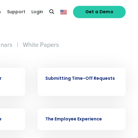
s
Support
Login
Get a Demo
nars
|
White Papers
alized demo
VIDEO
r
Submitting Time-Off Requests
Role
VIDEO
e
The Employee Experience
ast