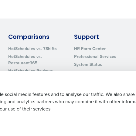
0 of 250 max characters
By requesting a demo, you agree to receive automa
information will be processed in accordance with ou
Comparisons
Support
HotSchedules vs. 7Shifts
HR Form Center
HotSchedules vs.
Professional Services
Restaurant365
System Status
HotSchedules Reviews
Contact Support
Add Location
e social media features and to analyse our traffic. We also share
ising and analytics partners who may combine it with other inform
ur use of their services.
Legal Terms and Policies
Privacy Policy