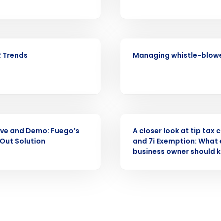
Full Name
demand
d
WEBINAR
First
L
 Trends
Managing whistle-blowe
nd payroll
Business Email Address
sed
ement
Country
WEBINAR
de
ve and Demo: Fuego’s
A closer look at tip tax 
 Out Solution
and 7i Exemption: What 
Number of Locations
business owner should 
How did you hear about us?