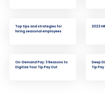
intelligent solutions.
Reduce labor costs with accurate 
forecasting that eliminates over an
WEBINAR
WEBINAR
understaffing.
Top tips and strategies for
2023 HR
Eliminate your HR burden with HR a
hiring seasonal employees
services that manage it for you.
Lower your COGS and drive increa
profitability with inventory manag
solutions.
WEBINAR
WEBINAR
Trusted by Customers Worldwi
On-Demand Pay: 3 Reasons to
Deep Di
Digitize Your Tip Pay Out
Tip Pay