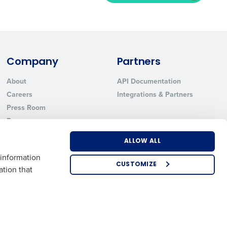
ted text messages from Fourth. Your
r
Privacy Policy
.
Company
Partners
About
API Documentation
Careers
Integrations & Partners
Press Room
Resources
Contact Sales
ALLOW ALL
 information
CUSTOMIZE
ation that
US
EMEA
APAC