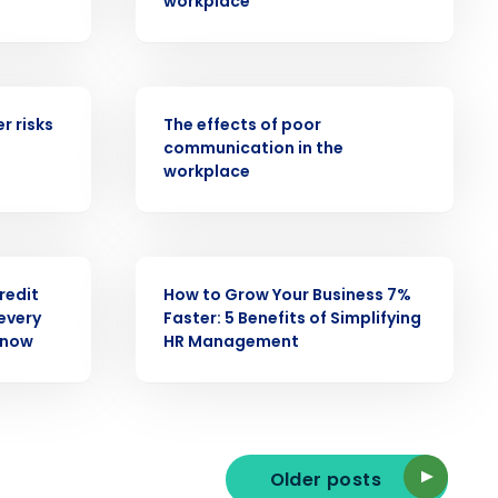
workplace
WEBINAR
ast
r risks
The effects of poor
communication in the
Phone Number
workplace
State
WEBINAR
credit
How to Grow Your Business 7%
every
Faster: 5 Benefits of Simplifying
Industry
know
HR Management
Older posts