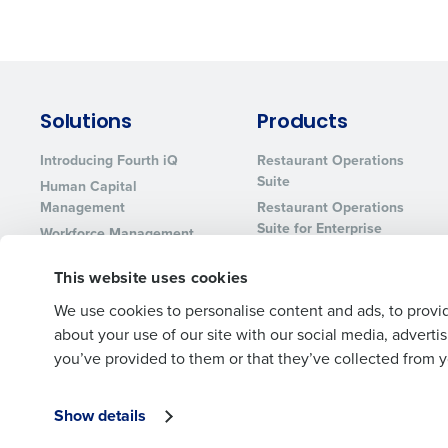
Solutions
Products
Introducing Fourth iQ
Restaurant Operations
Suite
Human Capital
Management
Restaurant Operations
Suite for Enterprise
Workforce Management
Software
Adaco
This website uses cookies
Inventory Management
HotSchedules
Restaurant Data and
MacromatiX
We use cookies to personalise content and ads, to provid
Analytics Software
Red Book Solutions
about your use of our site with our social media, advert
you’ve provided to them or that they’ve collected from yo
Show details
© 2026 Fourth Enterprises LLC., Inc. All Rights Reserved.