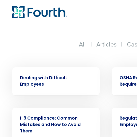
All
|
Articles
|
Cas
WEBINAR
WEBINAR
Dealing with Difficult
OSHA R
Employees
Requir
Conquer the Day
WEBINAR
WEBINAR
I-9 Compliance: Common
Regulat
Save time, reduce costs, a
Mistakes and How to Avoid
Employ
increase profitability with 
Them