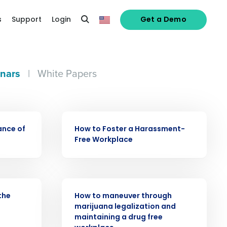
s
Support
Login
Get a Demo
nars
|
White Papers
WEBINAR
ance of
How to Foster a Harassment-
Free Workplace
alized demo
WEBINAR
the
How to maneuver through
marijuana legalization and
Role
maintaining a drug free