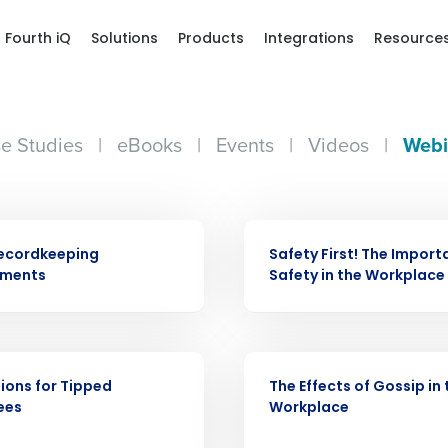
Fourth iQ
Solutions
Products
Integrations
Resource
e Studies
|
eBooks
|
Events
|
Videos
|
Webi
WEBINAR
ecordkeeping
Safety First! The Import
ements
Safety in the Workplace
Get a person
WEBINAR
ions for Tipped
The Effects of Gossip in 
nd
ees
Workplace
Company Name
Fourth’s