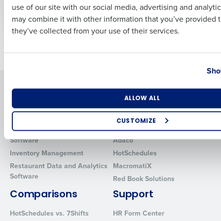
use of our site with our social media, advertising and analyti
Multiple Locations
Business Email Address
Phone Number
may combine it with other information that you’ve provided t
they’ve collected from your use of their services.
Older posts
Country
State
Sho
Solutions
Products
Number of Locations
Industry
ALLOW ALL
Introducing Fourth iQ
Restaurant Operations Suite
Human Capital Management
Restaurant Operations Suite
CUSTOMIZE
for Enterprise
Workforce Management
How did you hear about us?
Software
Adaco
Inventory Management
HotSchedules
Restaurant Data and Analytics
MacromatiX
Software
Red Book Solutions
0 of 250 max characters
Comparisons
Support
By requesting a demo, you agree to receive automated text mes
from Fourth. Your information will be processed in accordance wi
HotSchedules vs. 7Shifts
HR Form Center
Privacy Policy
.