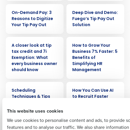
WEBINAR
WEBINAR
On-Demand Pay: 3
Deep Dive and Demo:
Reasons to Digitize
Fuego’s Tip Pay Out
Your Tip Pay Out
Solution
Get a personalized demo
WEBINAR
WEBINAR
A closer look at tip
How to Grow Your
tax credit and 7i
Business 7% Faster: 5
Company Name
Role
Exemption: What
Benefits of
every business owner
Simplifying HR
should know
Management
Full Name
WEBINAR
WEBINAR
Scheduling
How You Can Use AI
Techniques & Tips
to Recruit Faster
First
This website uses cookies
WEBINAR
WEBINAR
Making an Impact
How to Increase Your
We use cookies to personalise content and ads, to provide s
with Labor Rules
Operational
features and to analyse our traffic. We also share informatio
Last
Effectiveness Across