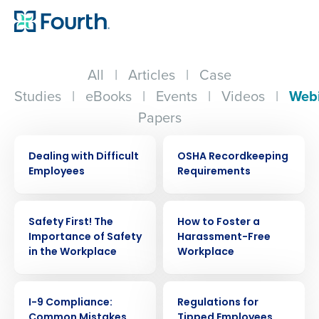
All
|
Articles
|
Case
Studies
|
eBooks
|
Events
|
Videos
|
Web
Papers
WEBINAR
WEBINAR
Dealing with Difficult
OSHA Recordkeeping
Employees
Requirements
WEBINAR
WEBINAR
Safety First! The
How to Foster a
Importance of Safety
Harassment-Free
in the Workplace
Workplace
WEBINAR
WEBINAR
I-9 Compliance:
Regulations for
Common Mistakes
Tipped Employees