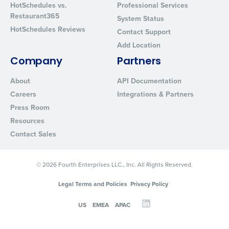
HotSchedules vs.
Professional Services
Restaurant365
System Status
HotSchedules Reviews
Contact Support
Add Location
Company
Partners
About
API Documentation
Careers
Integrations & Partners
Press Room
Resources
Contact Sales
© 2026 Fourth Enterprises LLC., Inc. All Rights Reserved.
Legal Terms and Policies
Privacy Policy
US
EMEA
APAC