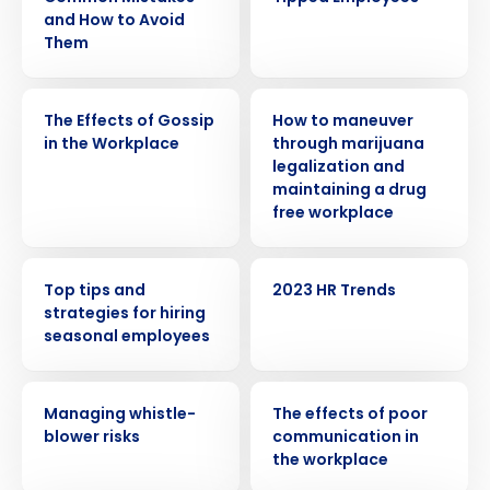
and How to Avoid
Them
WEBINAR
WEBINAR
The Effects of Gossip
How to maneuver
in the Workplace
through marijuana
legalization and
maintaining a drug
free workplace
WEBINAR
WEBINAR
Top tips and
2023 HR Trends
strategies for hiring
seasonal employees
WEBINAR
WEBINAR
Managing whistle-
The effects of poor
blower risks
communication in
the workplace