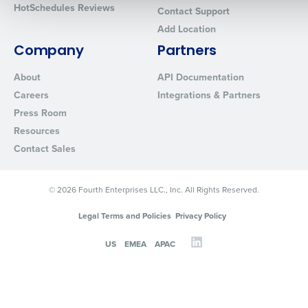
HotSchedules Reviews
Contact Support
Add Location
0 of 250 max characters
Company
Partners
By requesting a demo, you agree to receive automated text mes
from Fourth. Your information will be processed in accordance wi
About
API Documentation
Privacy Policy
.
Careers
Integrations & Partners
Press Room
Resources
Contact Sales
© 2026 Fourth Enterprises LLC., Inc. All Rights Reserved.
Legal Terms and Policies
Privacy Policy
US
EMEA
APAC