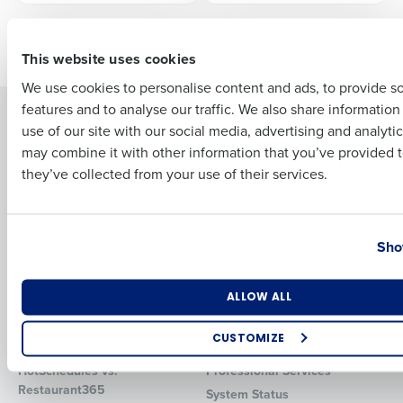
First
Older posts
This website uses cookies
We use cookies to personalise content and ads, to provide s
features and to analyse our traffic. We also share informatio
Last
Solutions
Products
use of our site with our social media, advertising and analyti
Business Email Address
Phone Number
Introducing Fourth iQ
Restaurant Operations Suite
may combine it with other information that you’ve provided t
Human Capital Management
they’ve collected from your use of their services.
Restaurant Operations Suite
for Enterprise
Workforce Management
Software
Adaco
Country
State
Inventory Management
HotSchedules
Sho
Restaurant Data and Analytics
MacromatiX
Software
Red Book Solutions
Number of Locations
Industry
ALLOW ALL
Comparisons
Support
CUSTOMIZE
HotSchedules vs. 7Shifts
HR Form Center
How did you hear about us?
HotSchedules vs.
Professional Services
Restaurant365
System Status