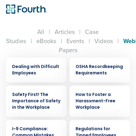
All
|
Articles
|
Case
Studies
|
eBooks
|
Events
|
Videos
|
Web
Papers
WEBINAR
WEBINAR
Dealing with Difficult
OSHA Recordkeeping
Employees
Requirements
WEBINAR
WEBINAR
Safety First! The
How to Foster a
Importance of Safety
Harassment-Free
in the Workplace
Workplace
WEBINAR
WEBINAR
I-9 Compliance:
Regulations for
Common Mistakes
Tipped Employees