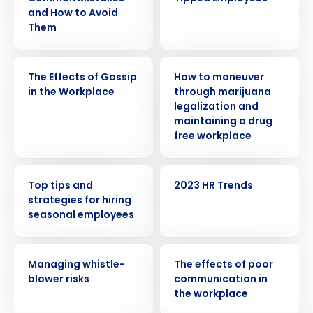
and How to Avoid
Them
WEBINAR
WEBINAR
The Effects of Gossip
How to maneuver
in the Workplace
through marijuana
legalization and
maintaining a drug
free workplace
WEBINAR
WEBINAR
Get a personalized demo
Top tips and
2023 HR Trends
strategies for hiring
seasonal employees
Company Name
Role
WEBINAR
WEBINAR
Managing whistle-
The effects of poor
blower risks
communication in
Full Name
the workplace