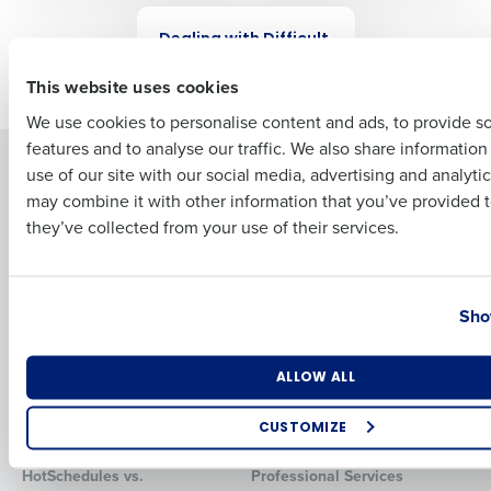
WEBINAR
Dealing with Difficult
First
Employees
This website uses cookies
We use cookies to personalise content and ads, to provide s
features and to analyse our traffic. We also share informatio
Last
Solutions
Products
use of our site with our social media, advertising and analyti
Business Email Address
Phone Number
may combine it with other information that you’ve provided t
Introducing Fourth iQ
Restaurant Operations Suite
they’ve collected from your use of their services.
Human Capital Management
Restaurant Operations Suite
for Enterprise
Workforce Management
Software
Adaco
Country
State
Inventory Management
HotSchedules
Sho
Restaurant Data and Analytics
MacromatiX
Software
Red Book Solutions
Number of Locations
Industry
ALLOW ALL
Comparisons
Support
CUSTOMIZE
HotSchedules vs. 7Shifts
HR Form Center
How did you hear about us?
HotSchedules vs.
Professional Services