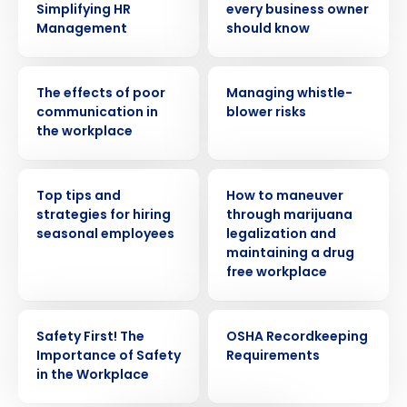
Simplifying HR
every business owner
Management
should know
WEBINAR
WEBINAR
The effects of poor
Managing whistle-
communication in
blower risks
the workplace
WEBINAR
WEBINAR
Top tips and
How to maneuver
strategies for hiring
through marijuana
seasonal employees
legalization and
Get a personalized demo
maintaining a drug
free workplace
Company Name
Role
WEBINAR
WEBINAR
Safety First! The
OSHA Recordkeeping
Importance of Safety
Requirements
in the Workplace
Full Name