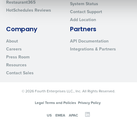
Restaurant365
System Status
HotSchedules Reviews
Contact Support
Add Location
0 of 250 max characters
Company
Partners
By requesting a demo, you agree to receive automated text mes
from Fourth. Your information will be processed in accordance wi
About
API Documentation
Privacy Policy
.
Careers
Integrations & Partners
Press Room
Resources
Contact Sales
© 2026 Fourth Enterprises LLC., Inc. All Rights Reserved.
Legal Terms and Policies
Privacy Policy
US
EMEA
APAC