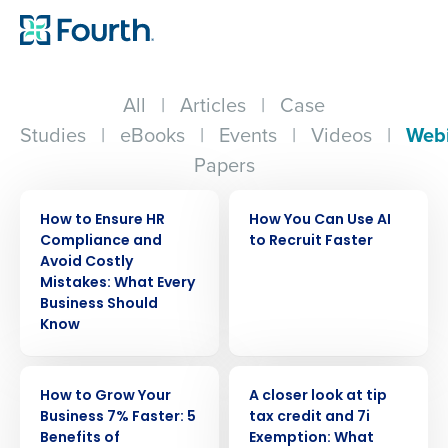
All
|
Articles
|
Case
Studies
|
eBooks
|
Events
|
Videos
|
Web
Papers
WEBINAR
WEBINAR
How to Ensure HR
How You Can Use AI
Compliance and
to Recruit Faster
Avoid Costly
Mistakes: What Every
Business Should
Know
WEBINAR
WEBINAR
How to Grow Your
A closer look at tip
Business 7% Faster: 5
tax credit and 7i
Benefits of
Exemption: What