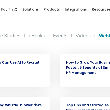
Fourth iQ
Solutions
Products
Integrations
Resource
e Studies
|
eBooks
|
Events
|
Videos
|
Webi
WEBINAR
 Can Use AI to Recruit
How to Grow Your Busin
Get a person
Faster: 5 Benefits of Sim
HR Management
nd
Company Name
Fourth’s
Full Name
WEBINAR
demand
g whistle-blower risks
Top tips and strategies 
d