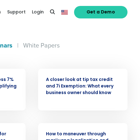
s
Support
Login
Get a Demo
nars
|
White Papers
WEBINAR
ess 7%
A closer look at tip tax credit
alized demo
plifying
and 7i Exemption: What every
business owner should know
Role
WEBINAR
for
How to maneuver through