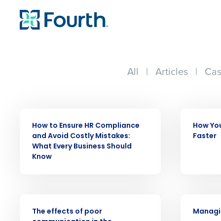
All
|
Articles
|
Cas
WEBINAR
WEBINAR
How to Ensure HR Compliance
How You
Conquer the Day
and Avoid Costly Mistakes:
Faster
What Every Business Should
Save time, reduce costs, a
Know
increase profitability with 
intelligent solutions.
WEBINAR
WEBINAR
Reduce labor costs with accurate 
The effects of poor
Managin
forecasting that eliminates over an