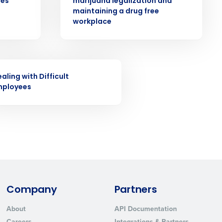
ees
marijuana legalization and
ast
maintaining a drug free
workplace
Phone Number
State
INAR
aling with Difficult
mployees
Industry
Company
Partners
ted text messages from Fourth. Your
About
API Documentation
r
Privacy Policy
.
Careers
Integrations & Partners