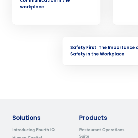
communication in the
understaffing.
workplace
Eliminate your HR burden with HR a
services that manage it for you.
Lower your COGS and drive increa
profitability with inventory manag
solutions.
WEBINAR
Safety First! The Importance 
Trusted by Customers Worldwi
Safety in the Workplace
Solutions
Products
Introducing Fourth iQ
Restaurant Operations
Suite
Human Capital