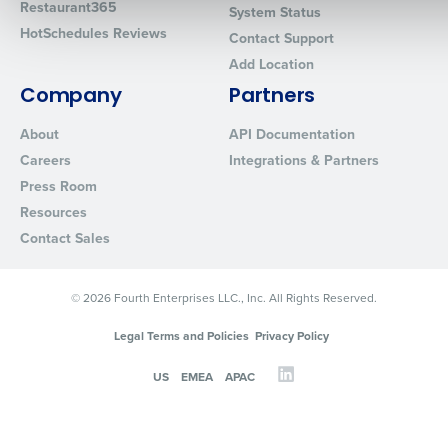
Restaurant365
System Status
HotSchedules Reviews
Contact Support
Add Location
0 of 250 max characters
Company
Partners
By requesting a demo, you agree to receive automated text mes
from Fourth. Your information will be processed in accordance wi
About
API Documentation
Privacy Policy
.
Careers
Integrations & Partners
Press Room
Resources
Contact Sales
© 2026 Fourth Enterprises LLC., Inc. All Rights Reserved.
Legal Terms and Policies
Privacy Policy
US
EMEA
APAC