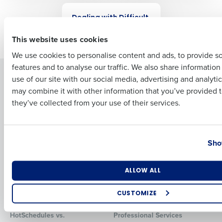
WEBINAR
Dealing with Difficult
First
Employees
This website uses cookies
We use cookies to personalise content and ads, to provide s
features and to analyse our traffic. We also share informatio
Last
Solutions
Products
use of our site with our social media, advertising and analyti
Business Email Address
Phone Number
may combine it with other information that you’ve provided t
Introducing Fourth iQ
Restaurant Operations Suite
they’ve collected from your use of their services.
Human Capital Management
Restaurant Operations Suite
for Enterprise
Workforce Management
Software
Adaco
Country
State
Inventory Management
HotSchedules
Sho
Restaurant Data and Analytics
MacromatiX
Software
Red Book Solutions
Number of Locations
Industry
ALLOW ALL
Comparisons
Support
CUSTOMIZE
HotSchedules vs. 7Shifts
HR Form Center
How did you hear about us?
HotSchedules vs.
Professional Services