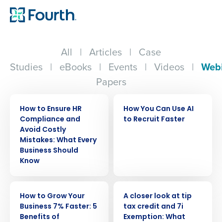
All
|
Articles
|
Case
Studies
|
eBooks
|
Events
|
Videos
|
Web
Papers
WEBINAR
WEBINAR
How to Ensure HR
How You Can Use AI
Compliance and
to Recruit Faster
Avoid Costly
Mistakes: What Every
Business Should
Know
WEBINAR
WEBINAR
How to Grow Your
A closer look at tip
Business 7% Faster: 5
tax credit and 7i
Benefits of
Exemption: What