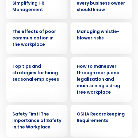
Simplifying HR
every business owner
Management
should know
WEBINAR
WEBINAR
The effects of poor
Managing whistle-
communication in
blower risks
the workplace
WEBINAR
WEBINAR
Top tips and
How to maneuver
strategies for hiring
through marijuana
seasonal employees
legalization and
Get a personalized demo
maintaining a drug
free workplace
Company Name
Role
WEBINAR
WEBINAR
Safety First! The
OSHA Recordkeeping
Importance of Safety
Requirements
in the Workplace
Full Name