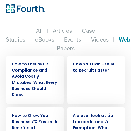
All
|
Articles
|
Case
Studies
|
eBooks
|
Events
|
Videos
|
Web
Papers
WEBINAR
WEBINAR
How to Ensure HR
How You Can Use AI
Compliance and
to Recruit Faster
Avoid Costly
Mistakes: What Every
Business Should
Know
WEBINAR
WEBINAR
How to Grow Your
A closer look at tip
Business 7% Faster: 5
tax credit and 7i
Benefits of
Exemption: What