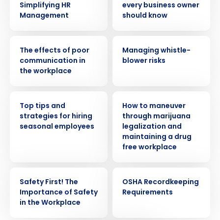
Simplifying HR
every business owner
Management
should know
WEBINAR
WEBINAR
The effects of poor
Managing whistle-
communication in
blower risks
the workplace
WEBINAR
WEBINAR
Top tips and
How to maneuver
strategies for hiring
through marijuana
seasonal employees
legalization and
Get a personalized demo
maintaining a drug
free workplace
Company Name
Role
WEBINAR
WEBINAR
Safety First! The
OSHA Recordkeeping
Importance of Safety
Requirements
in the Workplace
Full Name