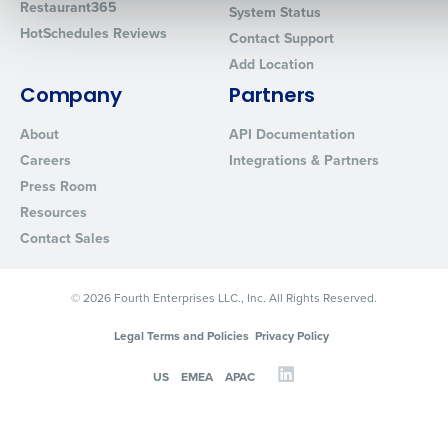
Restaurant365
System Status
HotSchedules Reviews
Contact Support
Add Location
0 of 250 max characters
Company
Partners
By requesting a demo, you agree to receive automated text mes
from Fourth. Your information will be processed in accordance wi
About
API Documentation
Privacy Policy
.
Careers
Integrations & Partners
Press Room
Resources
Contact Sales
© 2026 Fourth Enterprises LLC., Inc. All Rights Reserved.
Legal Terms and Policies
Privacy Policy
US
EMEA
APAC