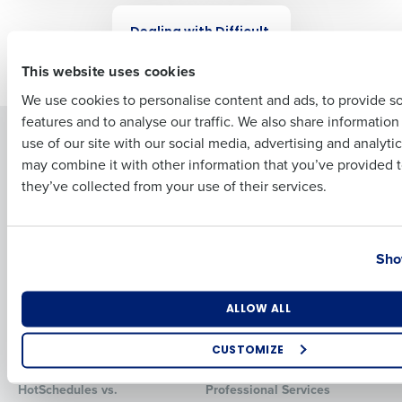
WEBINAR
Dealing with Difficult
First
Employees
This website uses cookies
We use cookies to personalise content and ads, to provide s
features and to analyse our traffic. We also share informatio
Last
Solutions
Products
use of our site with our social media, advertising and analyti
Business Email Address
Phone Number
may combine it with other information that you’ve provided t
Introducing Fourth iQ
Restaurant Operations Suite
they’ve collected from your use of their services.
Human Capital Management
Restaurant Operations Suite
for Enterprise
Workforce Management
Software
Adaco
Country
State
Inventory Management
HotSchedules
Sho
Restaurant Data and Analytics
MacromatiX
Software
Red Book Solutions
Number of Locations
Industry
ALLOW ALL
Comparisons
Support
CUSTOMIZE
HotSchedules vs. 7Shifts
HR Form Center
How did you hear about us?
HotSchedules vs.
Professional Services