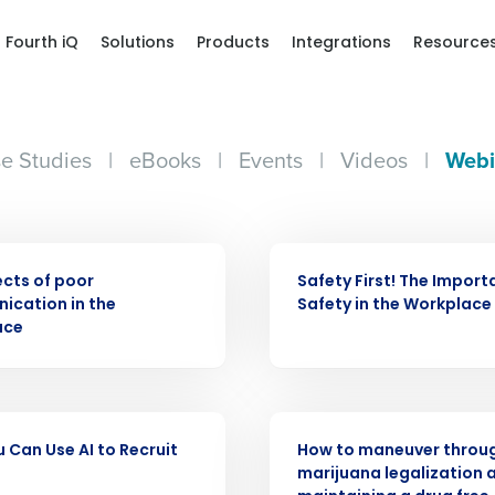
Fourth iQ
Solutions
Products
Integrations
Resource
e Studies
|
eBooks
|
Events
|
Videos
|
Webi
WEBINAR
ects of poor
Safety First! The Import
Get a person
cation in the
Safety in the Workplace
ace
nd
Company Name
Fourth’s
WEBINAR
 Can Use AI to Recruit
How to maneuver throu
Full Name
demand
marijuana legalization 