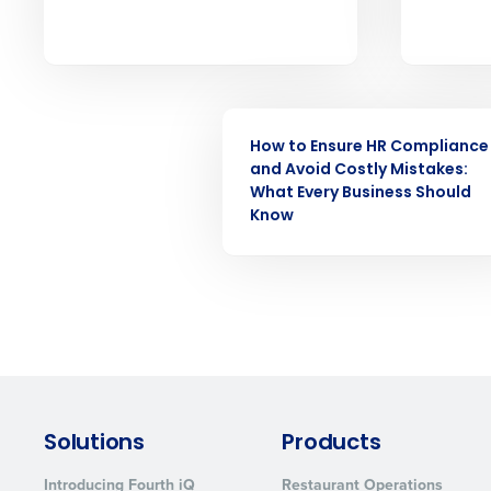
forecasting that eliminates over an
understaffing.
Eliminate your HR burden with HR a
services that manage it for you.
Lower your COGS and drive increa
WEBINAR
profitability with inventory manag
solutions.
How to Ensure HR Compliance
and Avoid Costly Mistakes:
What Every Business Should
Trusted by Customers Worldwi
Know
Solutions
Products
Introducing Fourth iQ
Restaurant Operations