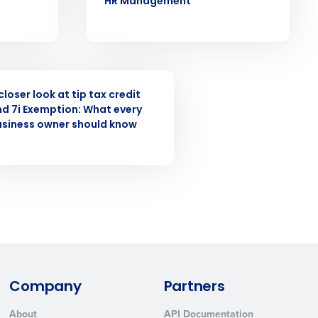
HR Management
ast
Phone Number
INAR
closer look at tip tax credit
State
d 7i Exemption: What every
usiness owner should know
Industry
Company
Partners
ted text messages from Fourth. Your
r
Privacy Policy
.
About
API Documentation