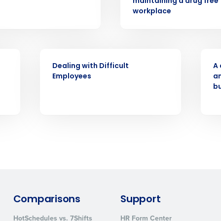
d
maintaining a drug free
workplace
First
L
nd payroll
Business Email Address
sed
WEBINAR
WEB
ement
Dealing with Difficult
A 
Country
Employees
an
b
de
Number of Locations
How did you hear about us?
0 of 250 max characters
Comparisons
Support
By requesting a demo, you agree to receive automa
information will be processed in accordance with ou
HotSchedules vs. 7Shifts
HR Form Center