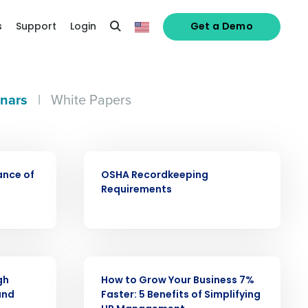
s
Support
Login
Get a Demo
nars
|
White Papers
WEBINAR
ance of
OSHA Recordkeeping
alized demo
Requirements
Role
WEBINAR
gh
How to Grow Your Business 7%
and
Faster: 5 Benefits of Simplifying