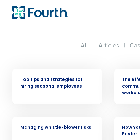
All
|
Articles
|
Cas
WEBINAR
WEBINAR
Top tips and strategies for
The eff
hiring seasonal employees
communi
Conquer the Day
workpl
Save time, reduce costs, a
increase profitability with 
intelligent solutions.
WEBINAR
WEBINAR
Managing whistle-blower risks
How You
Reduce labor costs with accurate 
Faster