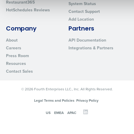
Restaurant365
System Status
HotSchedules Reviews
Contact Support
Add Location
0 of 250 max characters
Company
Partners
By requesting a demo, you agree to receive automated text mes
from Fourth. Your information will be processed in accordance wi
About
API Documentation
Privacy Policy
.
Careers
Integrations & Partners
Press Room
Resources
Contact Sales
© 2026 Fourth Enterprises LLC., Inc. All Rights Reserved.
Legal Terms and Policies
Privacy Policy
US
EMEA
APAC