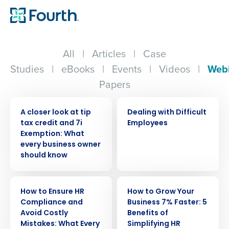
All
|
Articles
|
Case
Studies
|
eBooks
|
Events
|
Videos
|
Web
Papers
WEBINAR
WEBINAR
A closer look at tip
Dealing with Difficult
tax credit and 7i
Employees
Exemption: What
every business owner
should know
WEBINAR
WEBINAR
How to Ensure HR
How to Grow Your
Compliance and
Business 7% Faster: 5
Avoid Costly
Benefits of
Mistakes: What Every
Simplifying HR