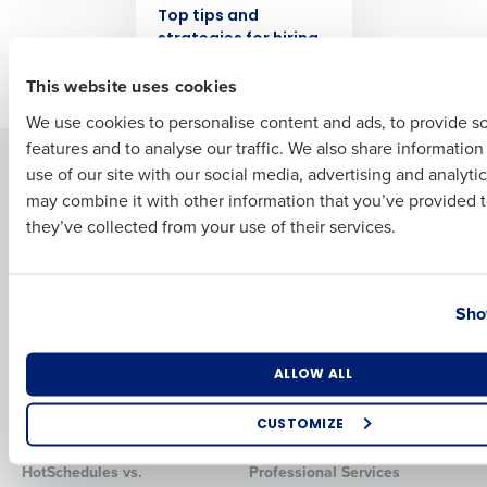
Top tips and
strategies for hiring
First
seasonal employees
This website uses cookies
We use cookies to personalise content and ads, to provide s
features and to analyse our traffic. We also share informatio
Last
Solutions
Products
use of our site with our social media, advertising and analyti
Business Email Address
Phone Number
may combine it with other information that you’ve provided t
Introducing Fourth iQ
Restaurant Operations Suite
they’ve collected from your use of their services.
Human Capital Management
Restaurant Operations Suite
for Enterprise
Workforce Management
Software
Adaco
Country
State
Inventory Management
HotSchedules
Sho
Restaurant Data and Analytics
MacromatiX
Software
Red Book Solutions
Number of Locations
Industry
ALLOW ALL
Comparisons
Support
CUSTOMIZE
HotSchedules vs. 7Shifts
HR Form Center
How did you hear about us?
HotSchedules vs.
Professional Services