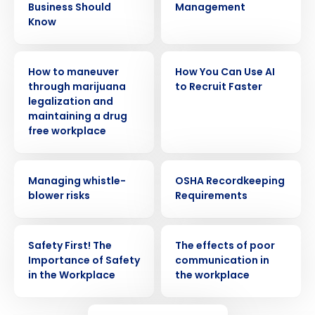
Business Should
Management
Know
WEBINAR
WEBINAR
How to maneuver
How You Can Use AI
through marijuana
to Recruit Faster
legalization and
maintaining a drug
free workplace
WEBINAR
WEBINAR
Managing whistle-
OSHA Recordkeeping
Get a personalized demo
blower risks
Requirements
Company Name
Role
WEBINAR
WEBINAR
Safety First! The
The effects of poor
Importance of Safety
communication in
in the Workplace
the workplace
Full Name
WEBINAR