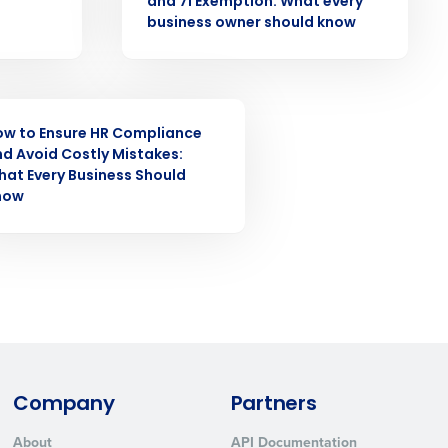
and 7i Exemption: What every
business owner should know
ast
Phone Number
INAR
ow to Ensure HR Compliance
State
d Avoid Costly Mistakes:
at Every Business Should
now
Industry
Company
Partners
ted text messages from Fourth. Your
r
Privacy Policy
.
About
API Documentation