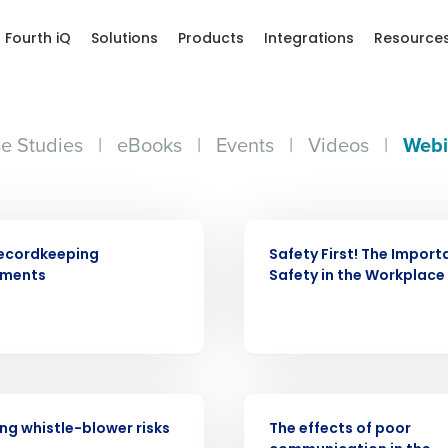
Fourth iQ
Solutions
Products
Integrations
Resource
e Studies
|
eBooks
|
Events
|
Videos
|
Webi
WEBINAR
ecordkeeping
Safety First! The Import
Get a person
ements
Safety in the Workplace
nd
Company Name
Fourth’s
WEBINAR
Full Name
demand
g whistle-blower risks
The effects of poor