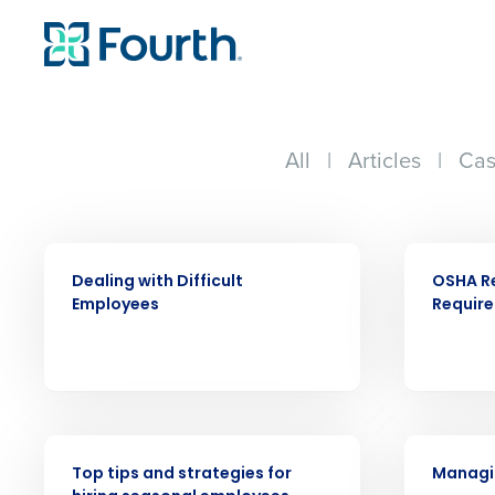
All
|
Articles
|
Cas
WEBINAR
WEBINAR
Dealing with Difficult
OSHA R
Employees
Requir
Conquer the Day
Save time, reduce costs, a
increase profitability with 
intelligent solutions.
WEBINAR
WEBINAR
Reduce labor costs with accurate 
Top tips and strategies for
Managin