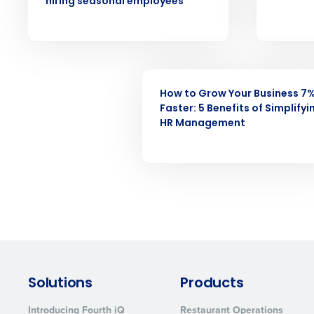
forecasting that eliminates over an
hiring seasonal employees
understaffing.
Eliminate your HR burden with HR a
services that manage it for you.
Lower your COGS and drive increa
WEBINAR
profitability with inventory manag
solutions.
How to Grow Your Business 7
Faster: 5 Benefits of Simplifyi
HR Management
Trusted by Customers Worldwi
Solutions
Products
Introducing Fourth iQ
Restaurant Operations