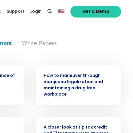
s
Support
Login
Get a Demo
nars
|
White Papers
WEBINAR
ance of
How to maneuver through
alized demo
marijuana legalization and
maintaining a drug free
workplace
Role
WEBINAR
A closer look at tip tax credit