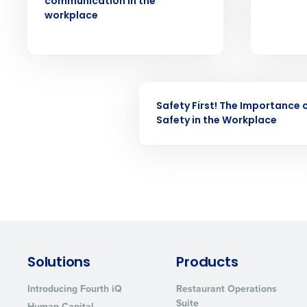
communication in the
understaffing.
workplace
Eliminate your HR burden with HR a
services that manage it for you.
Lower your COGS and drive increa
profitability with inventory manag
solutions.
WEBINAR
Safety First! The Importance 
Trusted by Customers Worldwi
Safety in the Workplace
Solutions
Products
Introducing Fourth iQ
Restaurant Operations
Suite
Human Capital