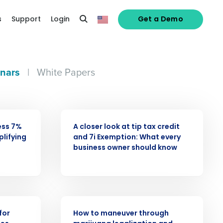
s
Support
Login
Get a Demo
nars
|
White Papers
WEBINAR
ess 7%
A closer look at tip tax credit
alized demo
plifying
and 7i Exemption: What every
business owner should know
Role
WEBINAR
for
How to maneuver through