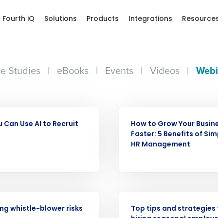
Fourth iQ
Solutions
Products
Integrations
Resource
e Studies
|
eBooks
|
Events
|
Videos
|
Webi
WEBINAR
 Can Use AI to Recruit
How to Grow Your Busin
Get a person
Faster: 5 Benefits of Sim
HR Management
nd
Company Name
Fourth’s
Full Name
WEBINAR
demand
g whistle-blower risks
Top tips and strategies 
d