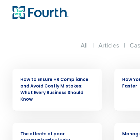
All
|
Articles
|
Cas
WEBINAR
WEBINAR
How to Ensure HR Compliance
How You
Conquer the Day
and Avoid Costly Mistakes:
Faster
What Every Business Should
Save time, reduce costs, a
Know
increase profitability with 
intelligent solutions.
WEBINAR
WEBINAR
Reduce labor costs with accurate 
The effects of poor
Managin
forecasting that eliminates over an