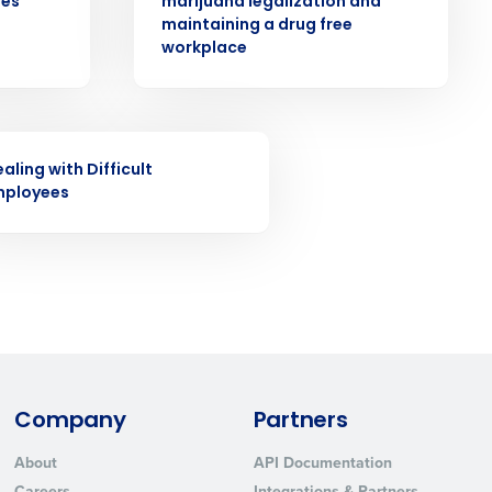
ees
marijuana legalization and
ast
maintaining a drug free
workplace
Phone Number
State
INAR
aling with Difficult
mployees
Industry
Company
Partners
ted text messages from Fourth. Your
About
API Documentation
r
Privacy Policy
.
Careers
Integrations & Partners