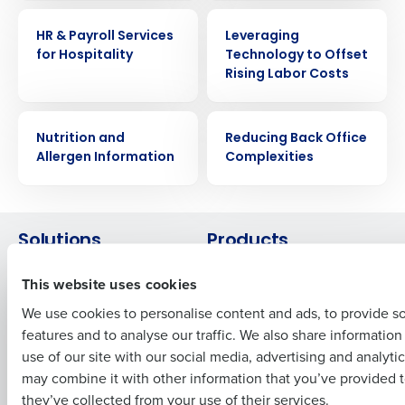
WHITE PAPER
WHITE PAPER
HR & Payroll Services
Leveraging
Get a personalized demo
for Hospitality
Technology to Offset
Rising Labor Costs
Company Name
Role
WHITE PAPER
WHITE PAPER
Nutrition and
Reducing Back Office
Allergen Information
Complexities
Full Name
Solutions
Products
First
Introducing Fourth iQ
Restaurant Operations Suite
This website uses cookies
Human Capital Management
Restaurant Operations Suite
We use cookies to personalise content and ads, to provide s
for Enterprise
Workforce Management
features and to analyse our traffic. We also share informatio
Last
Software
Adaco
use of our site with our social media, advertising and analyti
Inventory Management
HotSchedules
Business Email Address
Phone Number
may combine it with other information that you’ve provided t
Restaurant Data and Analytics
MacromatiX
they’ve collected from your use of their services.