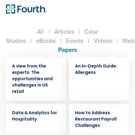
All
|
Articles
|
Case
Studies
|
eBooks
|
Events
|
Videos
|
Webi
Papers
WHITE PAPER
WHITE PAPER
A view from the
An In-Depth Guide:
experts: The
Allergens
opportunities and
challenges in US
retail
WHITE PAPER
WHITE PAPER
Data & Analytics for
How to Address
Hospitality
Restaurant Payroll
Challenges