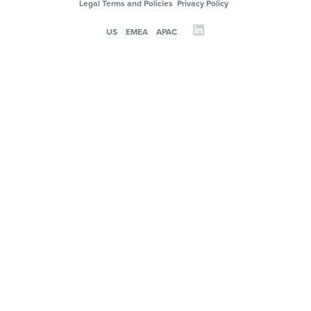
Legal Terms and Policies
Privacy Policy
US
EMEA
APAC