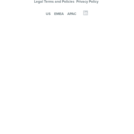
Legal Terms and Policies
Privacy Policy
US
EMEA
APAC