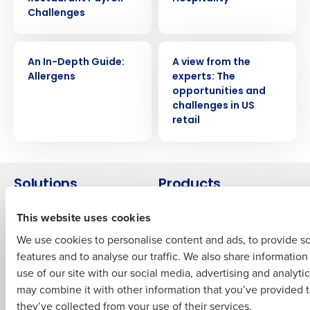
Challenges
Get a personalized demo
WHITE PAPER
WHITE PAPER
An In-Depth Guide:
A view from the
Allergens
experts: The
Company Name
Role
opportunities and
challenges in US
retail
Full Name
Solutions
Products
First
Introducing Fourth iQ
Restaurant Operations Suite
This website uses cookies
Human Capital Management
Restaurant Operations Suite
We use cookies to personalise content and ads, to provide s
for Enterprise
Workforce Management
features and to analyse our traffic. We also share informatio
Last
Software
Adaco
use of our site with our social media, advertising and analyti
Inventory Management
HotSchedules
Business Email Address
Phone Number
may combine it with other information that you’ve provided t
Restaurant Data and Analytics
MacromatiX
they’ve collected from your use of their services.