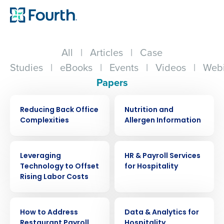
All
|
Articles
|
Case
Studies
|
eBooks
|
Events
|
Videos
|
Webi
Papers
WHITE PAPER
WHITE PAPER
Reducing Back Office
Nutrition and
Complexities
Allergen Information
WHITE PAPER
WHITE PAPER
Leveraging
HR & Payroll Services
Technology to Offset
for Hospitality
Rising Labor Costs
WHITE PAPER
WHITE PAPER
How to Address
Data & Analytics for
Restaurant Payroll
Hospitality