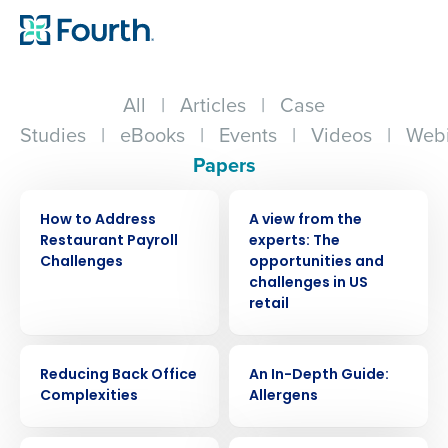
All
|
Articles
|
Case
Studies
|
eBooks
|
Events
|
Videos
|
Webi
Papers
WHITE PAPER
WHITE PAPER
How to Address
A view from the
Restaurant Payroll
experts: The
Challenges
opportunities and
challenges in US
retail
WHITE PAPER
WHITE PAPER
Reducing Back Office
An In-Depth Guide:
Complexities
Allergens