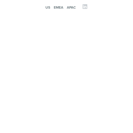
US
EMEA
APAC