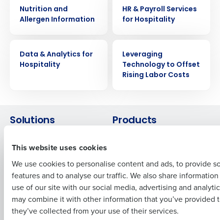
WHITE PAPER
WHITE PAPER
Nutrition and
HR & Payroll Services
Allergen Information
for Hospitality
Get a personalized demo
WHITE PAPER
WHITE PAPER
Company Name
Role
Data & Analytics for
Leveraging
Hospitality
Technology to Offset
Rising Labor Costs
Full Name
Solutions
Products
First
Introducing Fourth iQ
Restaurant Operations Suite
This website uses cookies
Human Capital Management
Restaurant Operations Suite
for Enterprise
We use cookies to personalise content and ads, to provide s
Workforce Management
features and to analyse our traffic. We also share informatio
Software
Adaco
Last
use of our site with our social media, advertising and analyti
Inventory Management
HotSchedules
Business Email Address
Phone Number
may combine it with other information that you’ve provided t
Restaurant Data and Analytics
MacromatiX
they’ve collected from your use of their services.
Software
Red Book Solutions