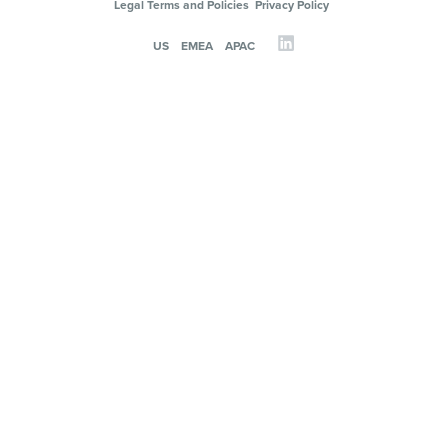
Legal Terms and Policies
Privacy Policy
US
EMEA
APAC