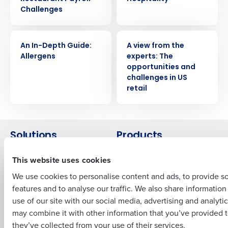
Challenges
Get a personalized demo
WHITE PAPER
WHITE PAPER
An In-Depth Guide:
A view from the
Allergens
experts: The
Company Name
Role
opportunities and
challenges in US
retail
Full Name
Solutions
Products
First
Introducing Fourth iQ
Restaurant Operations Suite
This website uses cookies
Human Capital Management
Restaurant Operations Suite
We use cookies to personalise content and ads, to provide s
for Enterprise
Workforce Management
features and to analyse our traffic. We also share informatio
Last
Software
Adaco
use of our site with our social media, advertising and analyti
Inventory Management
HotSchedules
Business Email Address
Phone Number
may combine it with other information that you’ve provided t
Restaurant Data and Analytics
MacromatiX
they’ve collected from your use of their services.