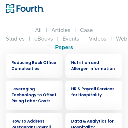
All
|
Articles
|
Case
Studies
|
eBooks
|
Events
|
Videos
|
Webi
Papers
WHITE PAPER
WHITE PAPER
Reducing Back Office
Nutrition and
Complexities
Allergen Information
WHITE PAPER
WHITE PAPER
Leveraging
HR & Payroll Services
Technology to Offset
for Hospitality
Rising Labor Costs
WHITE PAPER
WHITE PAPER
How to Address
Data & Analytics for
Restaurant Payroll
Hospitality