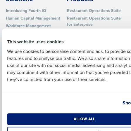
Introducing Fourth iQ
Restaurant Operations Suite
Full Name
Human Capital Management
Restaurant Operations Suite
for Enterprise
Workforce Management
Software
Adaco
First
Inventory Management
HotSchedules
This website uses cookies
Restaurant Data and Analytics
MacromatiX
We use cookies to personalise content and ads, to provide s
Software
Red Book Solutions
features and to analyse our traffic. We also share informatio
Last
Comparisons
Support
use of our site with our social media, advertising and analyti
Business Email Address
Phone Number
may combine it with other information that you’ve provided t
HotSchedules vs. 7Shifts
HR Form Center
they’ve collected from your use of their services.
HotSchedules vs.
Professional Services
Restaurant365
System Status
Country
State
HotSchedules Reviews
Contact Support
Sho
Add Location
Company
Partners
Number of Locations
Industry
ALLOW ALL
About
API Documentation