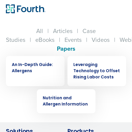
All
|
Articles
|
Case
Studies
|
eBooks
|
Events
|
Videos
|
Webi
Papers
WHITE PAPER
WHITE PAPER
An In-Depth Guide:
Leveraging
Allergens
Technology to Offset
Rising Labor Costs
WHITE PAPER
Nutrition and
Get a personalized demo
Allergen Information
Company Name
Role
Solutions
Products