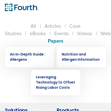
All
|
Articles
|
Case
Studies
|
eBooks
|
Events
|
Videos
|
Webi
Papers
WHITE PAPER
WHITE PAPER
An In-Depth Guide:
Nutrition and
Allergens
Allergen Information
WHITE PAPER
Leveraging
Technology to Offset
Get a personalized demo
Rising Labor Costs
Company Name
Role
Solutions
Products