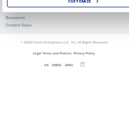
Careers
Integrations & Partners
CUSTOMIZE
Press Room
How did you hear about us?
Resources
Contact Sales
0 of 250 max characters
© 2026 Fourth Enterprises LLC., Inc. All Rights Reserved.
By requesting a demo, you agree to receive automated text mes
from Fourth. Your information will be processed in accordance wi
Legal Terms and Policies
Privacy Policy
Privacy Policy
.
US
EMEA
APAC