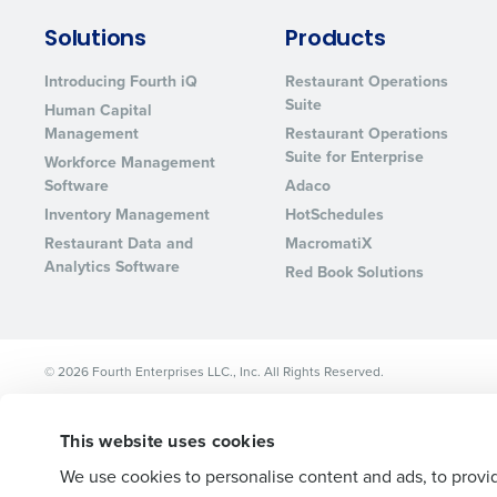
Lower your COGS and drive increa
Solutions
Products
profitability with inventory manag
solutions.
Introducing Fourth iQ
Restaurant Operations
Suite
Human Capital
Trusted by Customers Worldwi
Management
Restaurant Operations
Suite for Enterprise
Workforce Management
Software
Adaco
Inventory Management
HotSchedules
Restaurant Data and
MacromatiX
Analytics Software
Red Book Solutions
© 2026 Fourth Enterprises LLC., Inc. All Rights Reserved.
This website uses cookies
We use cookies to personalise content and ads, to provid