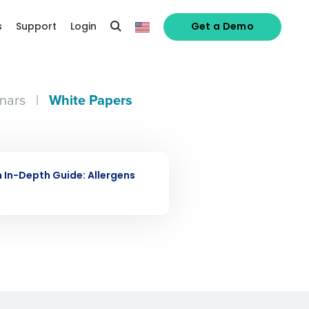
s
Support
Login
Get a Demo
nars
|
White Papers
alized demo
E PAPER
Role
 In-Depth Guide: Allergens
ast
Phone Number