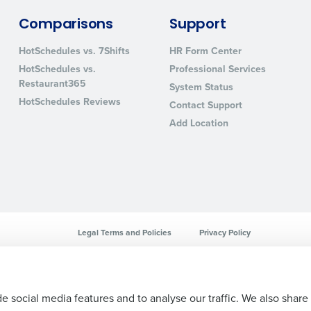
sed
Comparisons
Support
ement
Country
HotSchedules vs. 7Shifts
HR Form Center
HotSchedules vs.
Professional Services
de
Restaurant365
System Status
Number of Locations
HotSchedules Reviews
Contact Support
Add Location
How did you hear about us?
0 of 250 max characters
By requesting a demo, you agree to receive automa
Legal Terms and Policies
Privacy Policy
information will be processed in accordance with ou
e social media features and to analyse our traffic. We also share