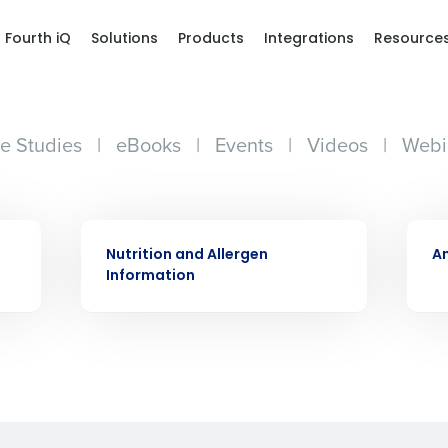
Fourth iQ
Solutions
Products
Integrations
Resource
e Studies
|
eBooks
|
Events
|
Videos
|
Webi
Get a person
WHITE PAPER
WHIT
nd
Company Name
Nutrition and Allergen
An
Fourth’s
Information
Full Name
demand
d
First
L
nd payroll
Business Email Address