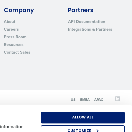
Company
Partners
State
About
API Documentation
Careers
Integrations & Partners
Press Room
Industry
Resources
Contact Sales
ted text messages from Fourth. Your
US
EMEA
APAC
r
Privacy Policy
.
ALLOW ALL
 information
CUSTOMIZE