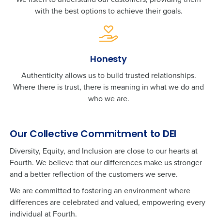
with the best options to achieve their goals.
Honesty
Authenticity allows us to build trusted relationships.
Where there is trust, there is meaning in what we do and
who we are.
Our Collective Commitment to DEI
Diversity, Equity, and Inclusion are close to our hearts at
Fourth. We believe that our differences make us stronger
and a better reflection of the customers we serve.
We are committed to fostering an environment where
differences are celebrated and valued, empowering every
Get a personalized demo
individual at Fourth.