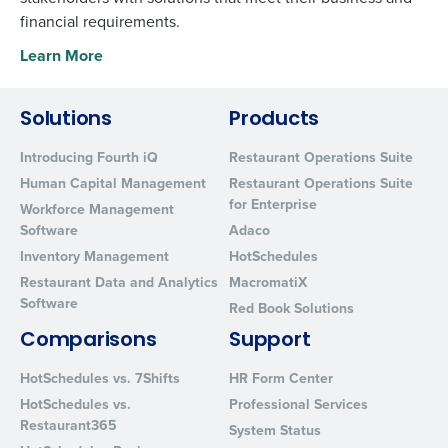
financial requirements.
Learn More
Solutions
Products
Introducing Fourth iQ
Restaurant Operations Suite
Human Capital Management
Restaurant Operations Suite
for Enterprise
Workforce Management
Software
Adaco
Inventory Management
HotSchedules
Restaurant Data and Analytics
MacromatiX
Software
Red Book Solutions
Comparisons
Support
HotSchedules vs. 7Shifts
HR Form Center
HotSchedules vs.
Professional Services
Restaurant365
System Status