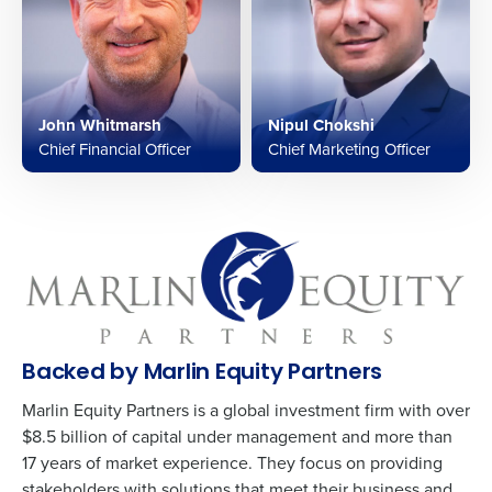
John Whitmarsh
Nipul Chokshi
Chief Financial Officer
Chief Marketing Officer
Backed by Marlin Equity Partners
Marlin Equity Partners is a global investment firm with over
$8.5 billion of capital under management and more than
17 years of market experience. They focus on providing
stakeholders with solutions that meet their business and