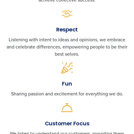
Respect
Listening with intent to ideas and opinions, we embrace
and celebrate differences, empowering people to be their
best selves.
Fun
Sharing passion and excitement for everything we do.
Customer Focus
We listen to understand our customers, providing them