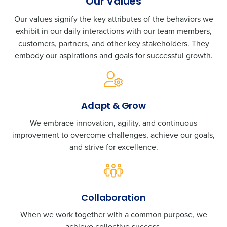
Our Values
Our values signify the key attributes of the behaviors we
exhibit in our daily interactions with our team members,
customers, partners, and other key stakeholders. They
embody our aspirations and goals for successful growth.
Adapt & Grow
We embrace innovation, agility, and continuous
improvement to overcome challenges, achieve our goals,
and strive for excellence.
Collaboration
When we work together with a common purpose, we
achieve collective success.