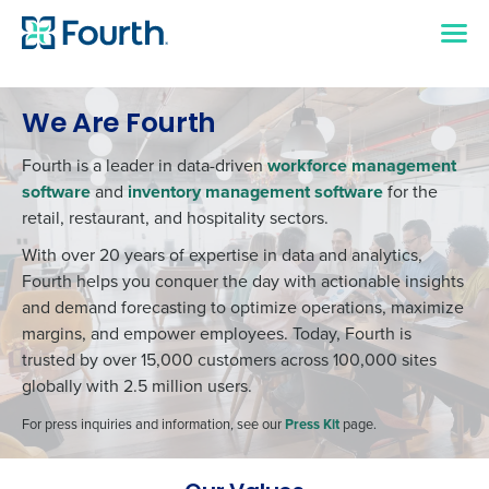
We Are Fourth
Fourth is a leader in data-driven
workforce management
software
and
inventory management software
for the
retail, restaurant, and hospitality sectors.
With over 20 years of expertise in data and analytics,
Fourth helps you conquer the day with actionable insights
and demand forecasting to optimize operations, maximize
margins, and empower employees. Today, Fourth is
trusted by over 15,000 customers across 100,000 sites
globally with 2.5 million users.
For press inquiries and information, see our
Press Kit
page.