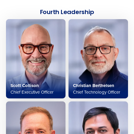
Fourth Leadership
Scott Collison
Christian Berthelsen
Chief Executive Officer
Chief Technology Officer