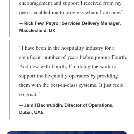
encouragement and support I received from my
peers, enabled me to progress where I am now.”
— Rick Few, Payroll Services Delivery Manager,
Macclesfield, UK
“I have been in the hospitality industry for a
significant number of years before joining Fourth.
And now with Fourth, I’m doing the work to
support the hospitality operators by providing
them with the best-in-class systems. It just feels
so great.”
— Jamil Bachruddin, Director of Operations,
Dubai, UAE