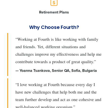
Retirement Plans
Why Choose Fourth?
“Working at Fourth is like working with family
and friends. Yet, different situations and
challenges improve my effectiveness and help me
contribute towards a product of great quality.”
— Yoanna Tsankova, Senior QA, Sofia, Bulgaria
“I love working at Fourth because every day I
have new challenges that help both me and the
team further develop and act as one cohesive and
well-balanced working organism.”