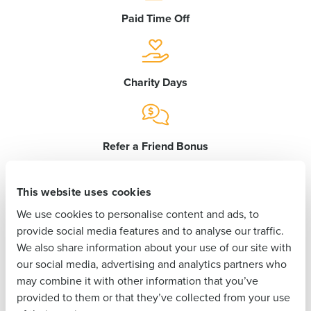
Get a personalized demo
Paid Time Off
Company Name
Role
Charity Days
Full Name
Refer a Friend Bonus
First
This website uses cookies
Birthday Off
We use cookies to personalise content and ads, to
Last
provide social media features and to analyse our traffic.
We also share information about your use of our site with
Business Email
Phone Number
our social media, advertising and analytics partners who
Address
Paid Maternity/Paternity Leave
may combine it with other information that you’ve
provided to them or that they’ve collected from your use