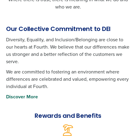
who we are.
Our Collective Commitment to DEI
Diversity, Equality, and Inclusion/Belonging are close to
our hearts at Fourth. We believe that our differences make
us stronger and a better reflection of the customers we
serve.
We are committed to fostering an environment where
differences are celebrated and valued, empowering every
individual at Fourth.
Discover More
Rewards and Benefits