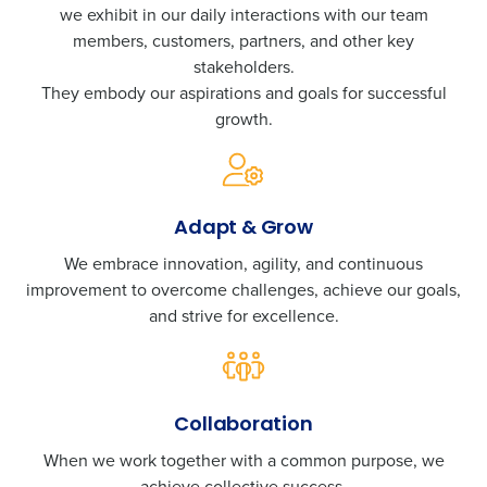
we exhibit in our daily interactions with our team
members, customers, partners, and other key
stakeholders.
They embody our aspirations and goals for successful
growth.
Adapt & Grow
We embrace innovation, agility, and continuous
improvement to overcome challenges, achieve our goals,
and strive for excellence.
Collaboration
When we work together with a common purpose, we
achieve collective success.