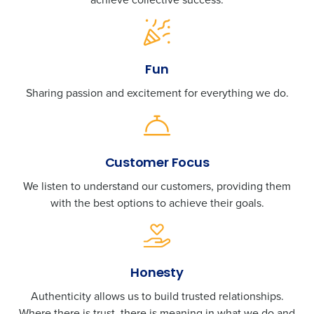
Fun
Sharing passion and excitement for everything we do.
Customer Focus
We listen to understand our customers, providing them
with the best options to achieve their goals.
Honesty
Authenticity allows us to build trusted relationships.
Where there is trust, there is meaning in what we do and