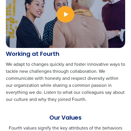
Working at Fourth
We adapt to changes quickly and foster innovative ways to
tackle new challenges through collaboration. We
communicate with honesty and respect diversity within
our organization while sharing a common passion in
everything we do. Listen to what our colleagues say about
our culture and why they joined Fourth.
Our Values
Fourth values signify the key attributes of the behaviors