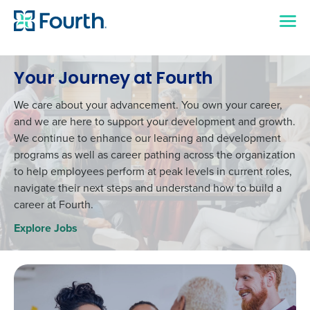
Your Journey at Fourth
We care about your advancement. You own your career,
and we are here to support your development and growth.
We continue to enhance our learning and development
programs as well as career pathing across the organization
to help employees perform at peak levels in current roles,
navigate their next steps and understand how to build a
career at Fourth.
Explore Jobs