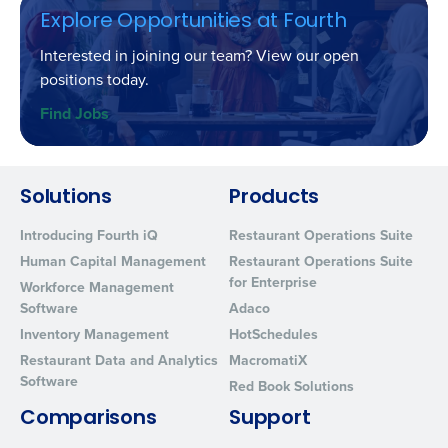
Explore Opportunities at Fourth
Interested in joining our team? View our open
positions today.
Find Jobs
Solutions
Products
Introducing Fourth iQ
Restaurant Operations Suite
Human Capital Management
Restaurant Operations Suite
for Enterprise
Workforce Management
Software
Adaco
Inventory Management
HotSchedules
Restaurant Data and Analytics
MacromatiX
Software
Red Book Solutions
Comparisons
Support