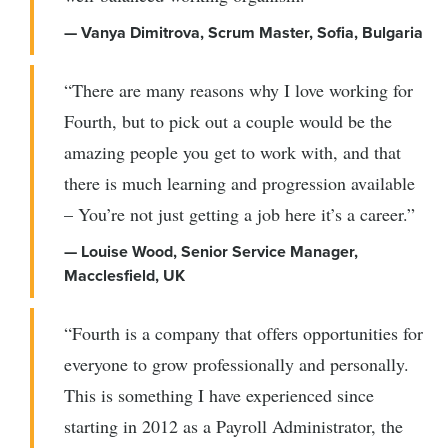
— Vanya Dimitrova, Scrum Master, Sofia, Bulgaria
“There are many reasons why I love working for
Fourth, but to pick out a couple would be the
amazing people you get to work with, and that
there is much learning and progression available
– You’re not just getting a job here it’s a career.”
— Louise Wood, Senior Service Manager,
Macclesfield, UK
“Fourth is a company that offers opportunities for
everyone to grow professionally and personally.
This is something I have experienced since
starting in 2012 as a Payroll Administrator, the