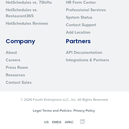
HotSchedules vs. 7Shifts
HR Form Center
HotSchedules vs.
Professional Services
Restaurant365
System Status
HotSchedules Reviews
Contact Support
Add Location
Company
Partners
About
API Documentation
Careers
Integrations & Partners
Press Room
Resources
Contact Sales
© 2026 Fourth Enterprises LLC., Inc. All Rights Reserved.
Legal Terms and Policies
Privacy Policy
US
EMEA
APAC