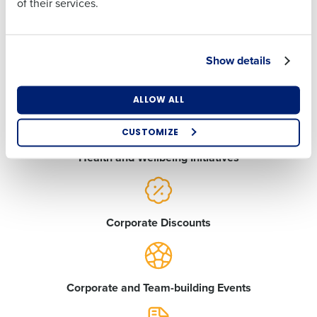
of their services.
Country
State
Medical Care Insurance
Show details
Number of Locations
Industry
Employee Assistance Program
ALLOW ALL
CUSTOMIZE
How did you hear about us?
Health and Wellbeing Initiatives
0 of 250 max characters
Corporate Discounts
By requesting a demo, you agree to receive
automated text messages from Fourth. Your
information will be processed in accordance with our
Privacy Policy
.
Corporate and Team-building Events