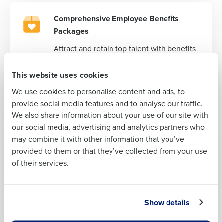
Comprehensive Employee Benefits
Full Name
Packages
Attract and retain top talent with benefits
First
packages that compete with the big
players in your industry. From health
This website uses cookies
insurance to retirement plans, we’ve got
We use cookies to personalise content and ads, to
your team covered.
Last
provide social media features and to analyse our traffic.
We also share information about your use of our site with
Business Email
Phone Number
our social media, advertising and analytics partners who
Address
Ready-to-Go Employee Handbook
may combine it with other information that you’ve
Hit the ground running with a
provided to them or that they’ve collected from your use
comprehensive handbook tailored to your
of their services.
restaurant’s needs, ensuring you and your
Country
State
team are on the same page from day one.
Show details
Number of Locations
Industry