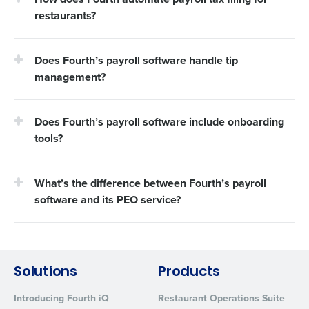
restaurants?
Does Fourth’s payroll software handle tip
management?
Does Fourth’s payroll software include onboarding
tools?
What’s the difference between Fourth’s payroll
software and its PEO service?
Solutions
Products
Introducing Fourth iQ
Restaurant Operations Suite