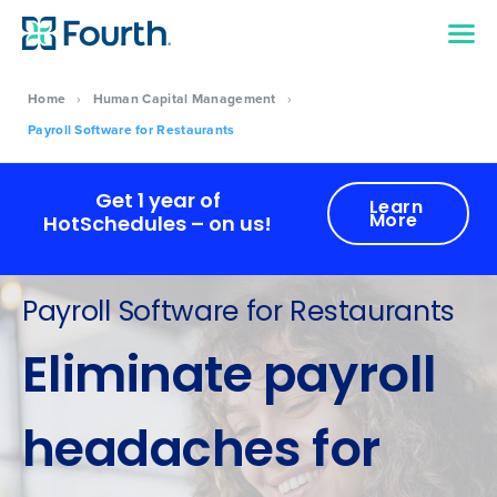
Home
›
Human Capital Management
›
Payroll Software for Restaurants
Get 1 year of
Learn
More
HotSchedules – on us!
Payroll Software for Restaurants
Eliminate payroll
headaches for