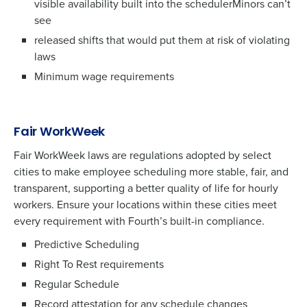
visible availability built into the schedulerMinors can’t
see
released shifts that would put them at risk of violating
laws
Minimum wage requirements
Fair WorkWeek
Fair WorkWeek laws are regulations adopted by select
cities to make employee scheduling more stable, fair, and
transparent, supporting a better quality of life for hourly
workers. Ensure your locations within these cities meet
every requirement with Fourth’s built-in compliance.
Predictive Scheduling
Right To Rest requirements
Regular Schedule
Record attestation for any schedule changes