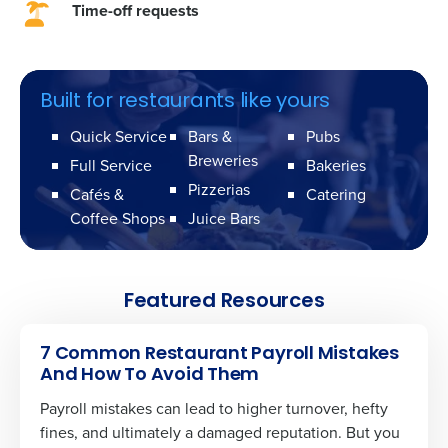
Time-off requests
Built for restaurants like yours
Quick Service
Bars &
Pubs
Breweries
Full Service
Bakeries
Pizzerias
Cafés &
Catering
Coffee Shops
Juice Bars
Featured Resources
7 Common Restaurant Payroll Mistakes
And How To Avoid Them
Payroll mistakes can lead to higher turnover, hefty
fines, and ultimately a damaged reputation. But you