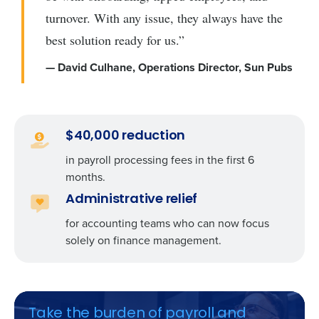
turnover. With any issue, they always have the
best solution ready for us.”
— David Culhane, Operations Director, Sun Pubs
$40,000 reduction
in payroll processing fees in the first 6
months.
Administrative relief
for accounting teams who can now focus
solely on finance management.
Take the burden of payroll and