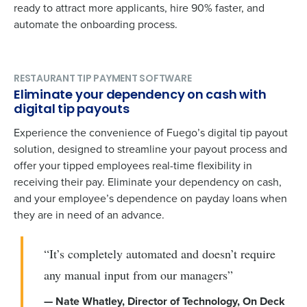
ready to attract more applicants, hire 90% faster, and
automate the onboarding process.
RESTAURANT TIP PAYMENT SOFTWARE
Eliminate your dependency on cash with
digital tip payouts
Experience the convenience of Fuego’s digital tip payout
solution, designed to streamline your payout process and
offer your tipped employees real-time flexibility in
receiving their pay. Eliminate your dependency on cash,
and your employee’s dependence on payday loans when
they are in need of an advance.
“It’s completely automated and doesn’t require
any manual input from our managers”
— Nate Whatley, Director of Technology, On Deck