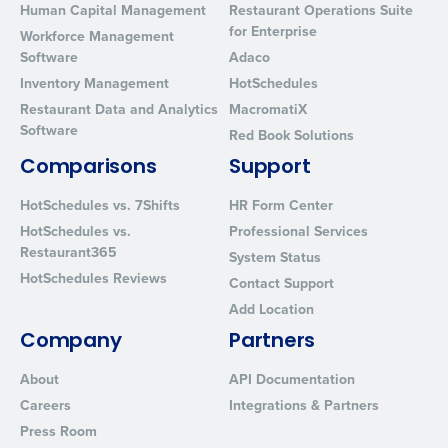
Human Capital Management
Restaurant Operations Suite
for Enterprise
Workforce Management
Software
Adaco
Inventory Management
HotSchedules
Restaurant Data and Analytics
MacromatiX
Software
Red Book Solutions
Comparisons
Support
HotSchedules vs. 7Shifts
HR Form Center
HotSchedules vs.
Professional Services
Restaurant365
System Status
HotSchedules Reviews
Contact Support
Add Location
Company
Partners
About
API Documentation
Careers
Integrations & Partners
Press Room