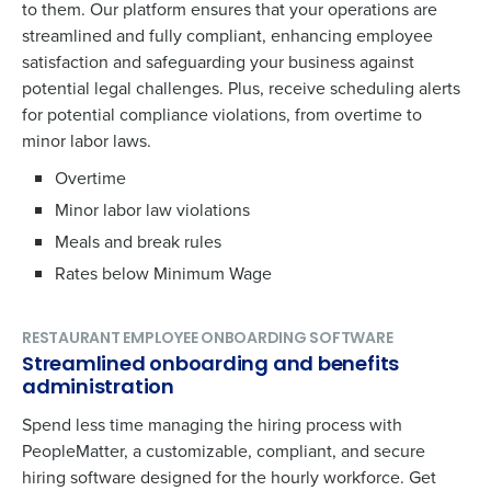
to them. Our platform ensures that your operations are
streamlined and fully compliant, enhancing employee
satisfaction and safeguarding your business against
potential legal challenges. Plus, receive scheduling alerts
for potential compliance violations, from overtime to
minor labor laws.
Overtime
Minor labor law violations
Meals and break rules
Rates below Minimum Wage
RESTAURANT EMPLOYEE ONBOARDING SOFTWARE
Streamlined onboarding and benefits
administration
Spend less time managing the hiring process with
PeopleMatter, a customizable, compliant, and secure
hiring software designed for the hourly workforce. Get