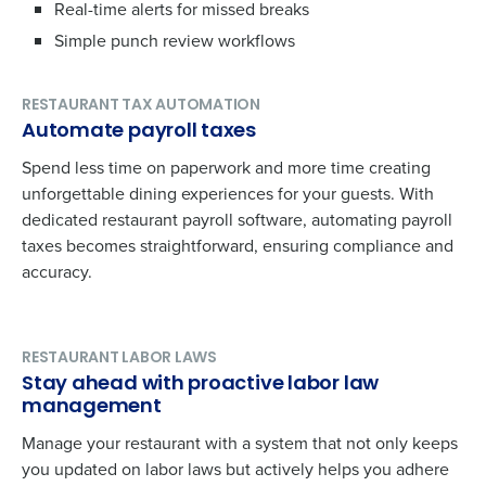
Real-time alerts for missed breaks
Simple punch review workflows
RESTAURANT TAX AUTOMATION
Automate payroll taxes
Spend less time on paperwork and more time creating
unforgettable dining experiences for your guests. With
dedicated restaurant payroll software, automating payroll
taxes becomes straightforward, ensuring compliance and
accuracy.
RESTAURANT LABOR LAWS
Stay ahead with proactive labor law
management
Manage your restaurant with a system that not only keeps
you updated on labor laws but actively helps you adhere