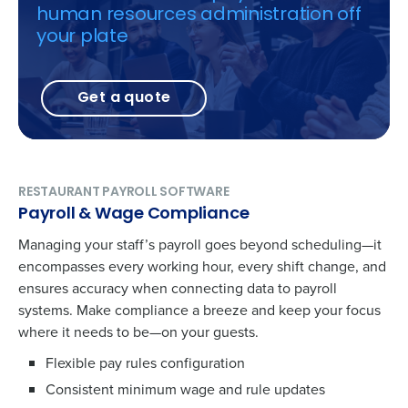
human resources administration off
your plate
Get a quote
RESTAURANT PAYROLL SOFTWARE
Payroll & Wage Compliance
Managing your staff’s payroll goes beyond scheduling—it
encompasses every working hour, every shift change, and
ensures accuracy when connecting data to payroll
systems. Make compliance a breeze and keep your focus
where it needs to be—on your guests.
Flexible pay rules configuration
Consistent minimum wage and rule updates