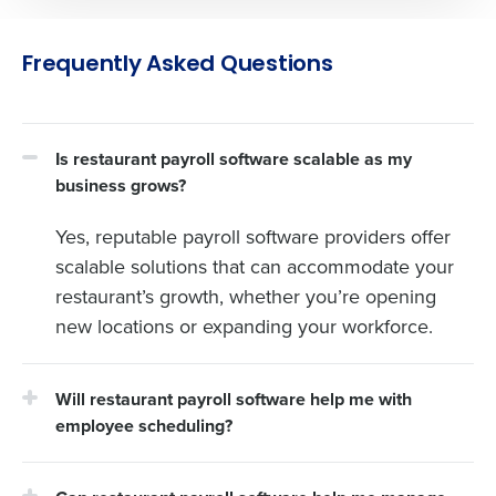
Frequently Asked Questions
Is restaurant payroll software scalable as my
business grows?
Yes, reputable payroll software providers offer
scalable solutions that can accommodate your
restaurant’s growth, whether you’re opening
new locations or expanding your workforce.
Will restaurant payroll software help me with
employee scheduling?