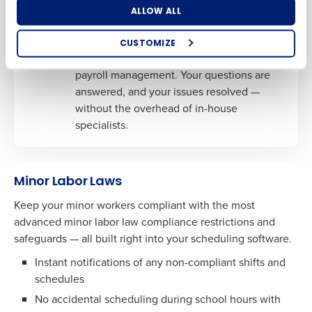
Dedicated HR and Payroll Experts
ALLOW ALL
Benefit from the expertise of dedicated
professionals who understand the ins and
CUSTOMIZE
How did you hear about us?
outs of the restaurant industry, HR, and
payroll management. Your questions are
answered, and your issues resolved —
without the overhead of in-house
0 of 250 max characters
specialists.
By requesting a demo, you agree to receive
automated text messages from Fourth. Your
information will be processed in accordance with our
Minor Labor Laws
Privacy Policy
.
Keep your minor workers compliant with the most
advanced minor labor law compliance restrictions and
safeguards — all built right into your scheduling software.
Instant notifications of any non-compliant shifts and
schedules
No accidental scheduling during school hours with