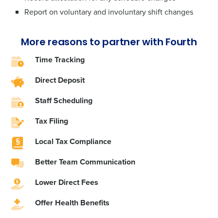
Report on voluntary and involuntary shift changes
More reasons to partner with Fourth
Time Tracking
Direct Deposit
Staff Scheduling
Tax Filing
Local Tax Compliance
Better Team Communication
Lower Direct Fees
Offer ‌Health Benefits