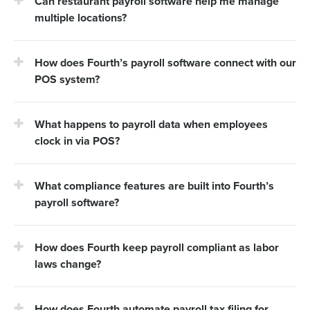
Can restaurant payroll software help me manage
multiple locations?
How does Fourth’s payroll software connect with our
POS system?
What happens to payroll data when employees
clock in via POS?
What compliance features are built into Fourth’s
payroll software?
How does Fourth keep payroll compliant as labor
laws change?
How does Fourth automate payroll tax filing for