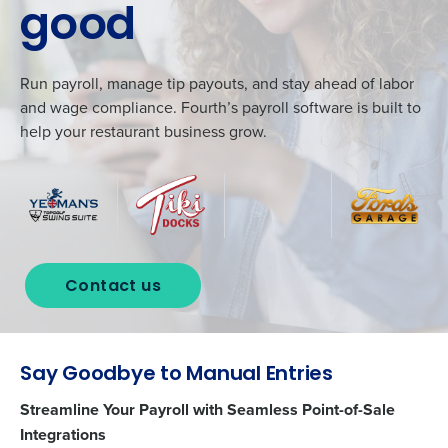
good
Run payroll, manage tip payouts, and stay ahead of labor
and wage compliance. Fourth’s payroll software is built to
help your restaurant business grow.
Contact us
Say Goodbye to Manual Entries
Streamline Your Payroll with Seamless Point-of-Sale
Integrations