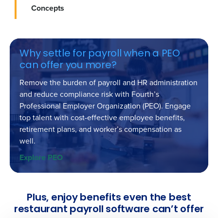
Concepts
Why settle for payroll when a PEO
can offer you more?
Remove the burden of payroll and HR administration
and reduce compliance risk with Fourth’s
Professional Employer Organization (PEO). Engage
top talent with cost-effective employee benefits,
retirement plans, and worker’s compensation as
well.
Explore PEO
Get a personalized demo
Company Name
Role
Plus, enjoy benefits even the best
restaurant payroll software can’t offer