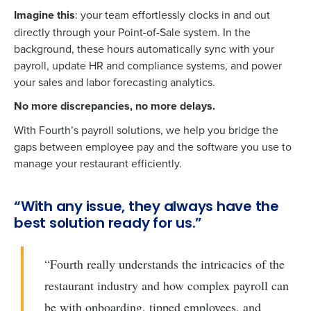
Imagine this
: your team effortlessly clocks in and out
directly through your Point-of-Sale system. In the
background, these hours automatically sync with your
payroll, update HR and compliance systems, and power
your sales and labor forecasting analytics.
No more discrepancies, no more delays.
With Fourth’s payroll solutions, we help you bridge the
gaps between employee pay and the software you use to
manage your restaurant efficiently.
“With any issue, they always have the
best solution ready for us.”
“Fourth really understands the intricacies of the
restaurant industry and how complex payroll can
be with onboarding, tipped employees, and