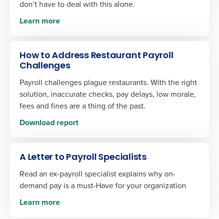
don’t have to deal with this alone.
Learn more
How to Address Restaurant Payroll
Challenges
Payroll challenges plague restaurants. With the right
solution, inaccurate checks, pay delays, low morale,
fees and fines are a thing of the past.
Download report
A Letter to Payroll Specialists
Read an ex-payroll specialist explains why on-
demand pay is a must-Have for your organization
Learn more