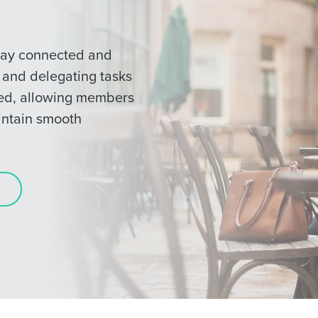
tay connected and
s and delegating tasks
ted, allowing members
intain smooth