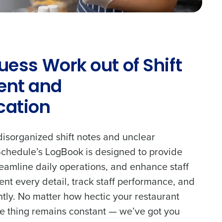
uess Work out of Shift
nt and
ation
disorganized shift notes and unclear
chedule’s LogBook is designed to provide
treamline daily operations, and enhance staff
nt every detail, track staff performance, and
ntly. No matter how hectic your restaurant
e thing remains constant — we’ve got you