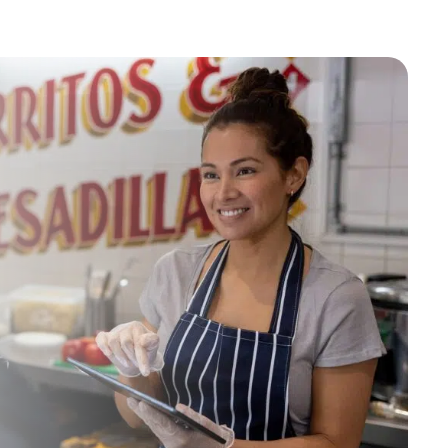
Industry
ted text messages from Fourth. Your
r
Privacy Policy
.