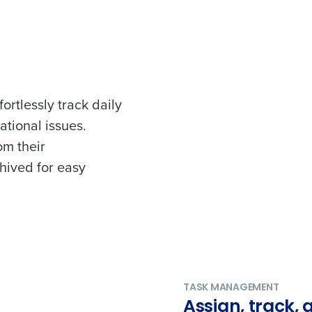
ortlessly track daily
ational issues.
om their
chived for easy
TASK MANAGEMENT
Assign, track,