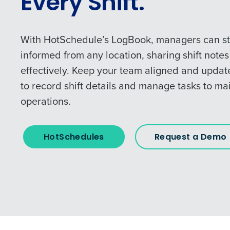
Every Shift.
With HotSchedule’s LogBook, managers can s
informed from any location, sharing shift note
effectively. Keep your team aligned and upda
to record shift details and manage tasks to ma
operations.
HotSchedules
Request a Demo