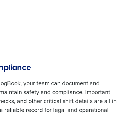
alized demo
Role
mpliance
LogBook, your team can document and
maintain safety and compliance. Important
ast
cks, and other critical shift details are all in
a reliable record for legal and operational
Phone Number
State