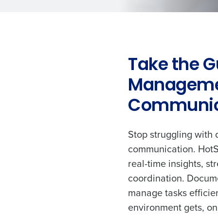
Take the G
Manageme
Communic
Stop struggling with 
communication. HotS
real-time insights, s
coordination. Docume
manage tasks efficie
environment gets, on