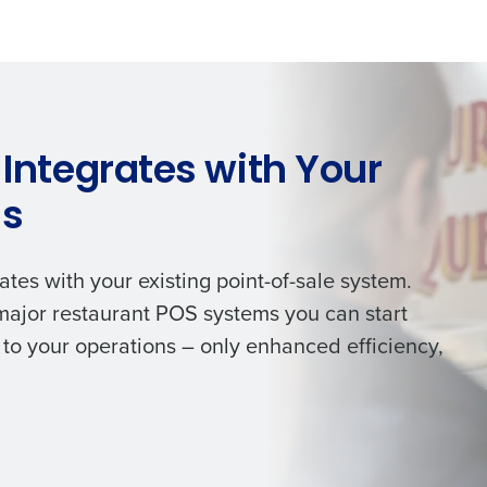
de
Number of Locations
 Integrates with Your
How did you hear about us?
ms
0 of 250 max characters
ates with your existing point-of-sale system.
By requesting a demo, you agree to receive automa
 major restaurant POS systems you can start
information will be processed in accordance with ou
to your operations – only enhanced efficiency,