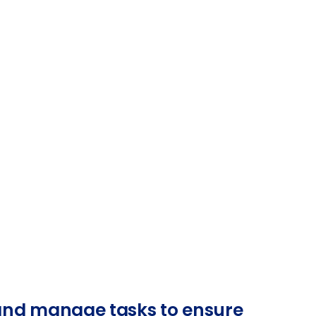
 and manage tasks to ensure