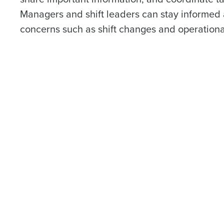
Managers and shift leaders can stay informed
concerns such as shift changes and operationa
Conquer the Day
Save time, reduce costs, a
increase profitability with 
intelligent solutions.
Reduce labor costs with accurate 
forecasting that eliminates over an
understaffing.
Eliminate your HR burden with HR a
services that manage it for you.
Lower your COGS and drive increa
profitability with inventory manag
solutions.