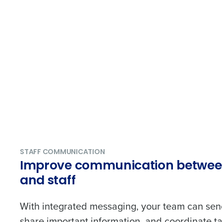
STAFF COMMUNICATION
Improve communication betwe
and staff
With integrated messaging, your team can sen
share important information, and coordinate tas