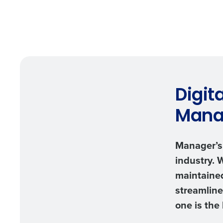
Digit
Mana
Manager’s 
industry. 
maintained
streamline
one is the 