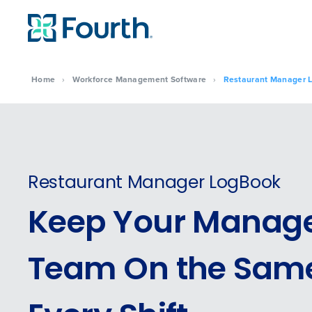
Home
›
Workforce Management Software
›
Restaurant Manager 
Restaurant Manager LogBook
Keep Your Manag
Team On the Same