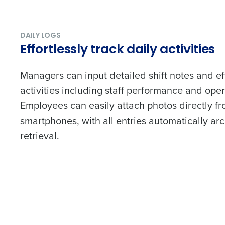
DAILY LOGS
Effortlessly track daily activities
Managers can input detailed shift notes and eff
activities including staff performance and oper
Employees can easily attach photos directly fr
smartphones, with all entries automatically ar
retrieval.