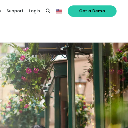
s
Support
Login
Get a Demo