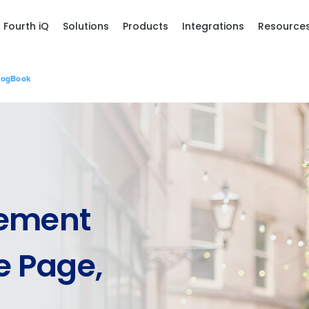
Fourth iQ
Solutions
Products
Integrations
Resource
LogBook
ement
 Page,