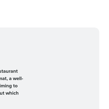
staurant
at, a well-
iming to
But which