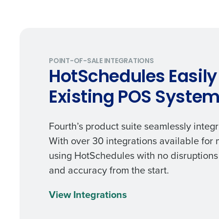
Trusted by Customers Worldwi
POINT-OF-SALE INTEGRATIONS
HotSchedules Easily
Existing POS Syste
Fourth’s product suite seamlessly integr
With over 30 integrations available for
using HotSchedules with no disruptions 
and accuracy from the start.
View Integrations