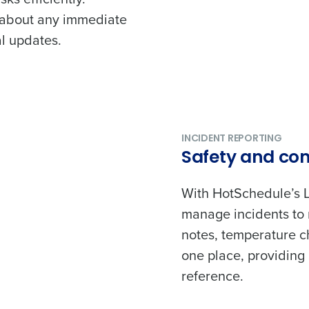
 about any immediate
l updates.
Get a person
nd
Company Name
Fourth’s
INCIDENT REPORTING
Safety and co
Full Name
With HotSchedule’s 
demand
d
manage incidents to 
First
L
notes, temperature che
nd payroll
one place, providing 
Business Email Address
reference.
sed
ement
Country