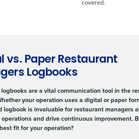
covered.
al vs. Paper Restaurant
gers Logbooks
logbooks are a vital communication tool in the re
Whether your operation uses a digital or paper form
 logbook is invaluable for restaurant managers a
 operations and drive continuous improvement. 
best fit for your operation?