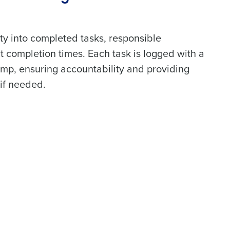
lity into completed tasks, responsible
t completion times. Each task is logged with a
amp, ensuring accountability and providing
if needed.