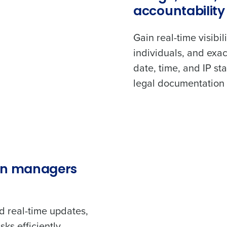
accountability
Gain real-time visibi
individuals, and exac
date, time, and IP st
legal documentation 
en managers
d real-time updates,
ks efficiently.