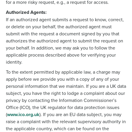
for a more risky request, e.g., a request for access.
Authorized Agents:
If an authorized agent submits a request to know, correct,
or delete on your behalf, the authorized agent must
submit with the request a document signed by you that
authorizes the authorized agent to submit the request on
your behalf. In addition, we may ask you to follow the
applicable process described above for verifying your
identity.
To the extent permitted by applicable law, a charge may
apply before we provide you with a copy of any of your
personal information that we maintain. If you are a UK data
subject, you have the right to lodge a complaint about our
privacy by contacting the Information Commissioner’s
Office (ICO), the UK regulator for data protection issues
(
www.ico.org.uk
). If you are an EU data subject, you may
raise a complaint with the relevant supervisory authority in
the applicable country, which can be found on the