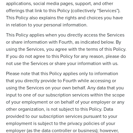
applications, social media pages, support, and other
offerings that link to this Policy (collectively “Services”).
This Policy also explains the rights and choices you have
in relation to your personal information.
This Policy applies when you directly access the Services
or share information with Fourth, as indicated below. By
using the Services, you agree with the terms of this Policy.
If you do not agree to this Policy for any reason, please do
not use the Services or share your information with us.
Please note that this Policy applies only to information
that you directly provide to Fourth while accessing or
using the Services on your own behalf. Any data that you
input to one of our subscription services within the scope
of your employment or on behalf of your employer or any
other organization, is not subject to this Policy. Data
provided to our subscription services pursuant to your
employment is subject to the privacy policies of your
employer (as the data controller or business); however,