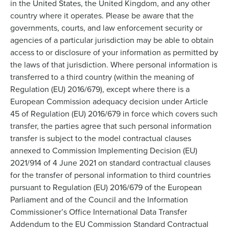
in the United States, the United Kingdom, and any other
country where it operates. Please be aware that the
governments, courts, and law enforcement security or
agencies of a particular jurisdiction may be able to obtain
access to or disclosure of your information as permitted by
the laws of that jurisdiction. Where personal information is
transferred to a third country (within the meaning of
Regulation (EU) 2016/679), except where there is a
European Commission adequacy decision under Article
45 of Regulation (EU) 2016/679 in force which covers such
transfer, the parties agree that such personal information
transfer is subject to the model contractual clauses
annexed to Commission Implementing Decision (EU)
2021/914 of 4 June 2021 on standard contractual clauses
for the transfer of personal information to third countries
pursuant to Regulation (EU) 2016/679 of the European
Parliament and of the Council and the Information
Commissioner’s Office International Data Transfer
Addendum to the EU Commission Standard Contractual