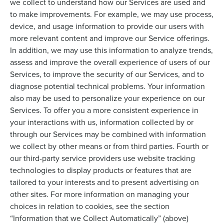
we collect to understand how our Services are used and
to make improvements. For example, we may use process,
device, and usage information to provide our users with
more relevant content and improve our Service offerings.
In addition, we may use this information to analyze trends,
assess and improve the overall experience of users of our
Services, to improve the security of our Services, and to
diagnose potential technical problems. Your information
also may be used to personalize your experience on our
Services. To offer you a more consistent experience in
your interactions with us, information collected by or
through our Services may be combined with information
we collect by other means or from third parties. Fourth or
our third-party service providers use website tracking
technologies to display products or features that are
tailored to your interests and to present advertising on
other sites. For more information on managing your
choices in relation to cookies, see the section
“Information that we Collect Automatically” (above)