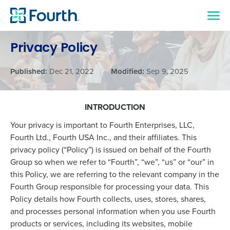
Privacy Policy
Published:
Dec 21, 2022
Modified:
Sep 9, 2025
INTRODUCTION
Your privacy is important to Fourth Enterprises, LLC,
Fourth Ltd., Fourth USA Inc., and their affiliates. This
privacy policy (“Policy”) is issued on behalf of the Fourth
Group so when we refer to “Fourth”, “we”, “us” or “our” in
this Policy, we are referring to the relevant company in the
Fourth Group responsible for processing your data. This
Policy details how Fourth collects, uses, stores, shares,
and processes personal information when you use Fourth
products or services, including its websites, mobile