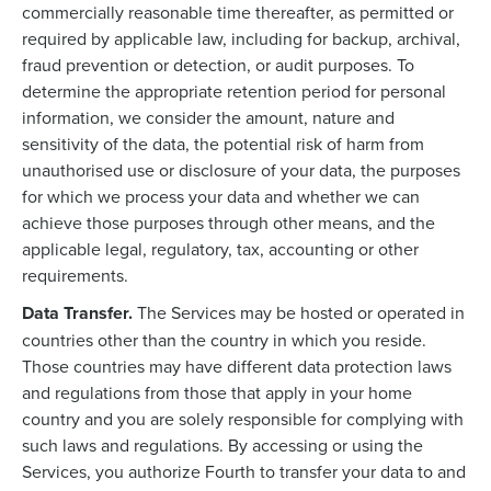
commercially reasonable time thereafter, as permitted or
required by applicable law, including for backup, archival,
fraud prevention or detection, or audit purposes. To
determine the appropriate retention period for personal
information, we consider the amount, nature and
sensitivity of the data, the potential risk of harm from
unauthorised use or disclosure of your data, the purposes
for which we process your data and whether we can
achieve those purposes through other means, and the
applicable legal, regulatory, tax, accounting or other
requirements.
Data Transfer.
The Services may be hosted or operated in
countries other than the country in which you reside.
Those countries may have different data protection laws
and regulations from those that apply in your home
country and you are solely responsible for complying with
such laws and regulations. By accessing or using the
Services, you authorize Fourth to transfer your data to and