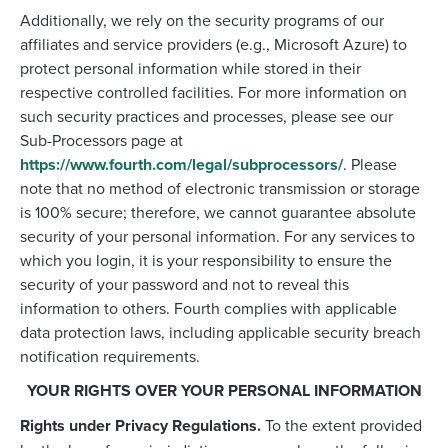
Additionally, we rely on the security programs of our
affiliates and service providers (e.g., Microsoft Azure) to
protect personal information while stored in their
respective controlled facilities. For more information on
such security practices and processes, please see our
Sub-Processors page at
https://www.fourth.com/legal/subprocessors/
. Please
note that no method of electronic transmission or storage
is 100% secure; therefore, we cannot guarantee absolute
security of your personal information. For any services to
which you login, it is your responsibility to ensure the
security of your password and not to reveal this
information to others. Fourth complies with applicable
data protection laws, including applicable security breach
notification requirements.
YOUR RIGHTS OVER YOUR PERSONAL INFORMATION
Rights under Privacy Regulations.
To the extent provided