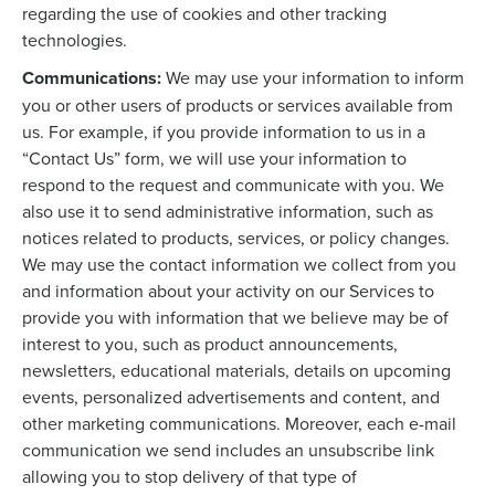
regarding the use of cookies and other tracking
technologies.
Communications:
We may use your information to inform
you or other users of products or services available from
us. For example, if you provide information to us in a
“Contact Us” form, we will use your information to
respond to the request and communicate with you. We
also use it to send administrative information, such as
notices related to products, services, or policy changes.
We may use the contact information we collect from you
and information about your activity on our Services to
provide you with information that we believe may be of
interest to you, such as product announcements,
newsletters, educational materials, details on upcoming
events, personalized advertisements and content, and
other marketing communications. Moreover, each e-mail
communication we send includes an unsubscribe link
allowing you to stop delivery of that type of