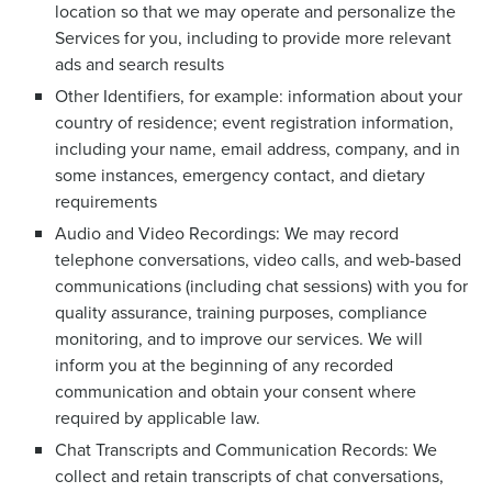
location so that we may operate and personalize the
Services for you, including to provide more relevant
ads and search results
Other Identifiers, for example: information about your
country of residence; event registration information,
including your name, email address, company, and in
some instances, emergency contact, and dietary
requirements
Audio and Video Recordings: We may record
telephone conversations, video calls, and web-based
communications (including chat sessions) with you for
quality assurance, training purposes, compliance
monitoring, and to improve our services. We will
inform you at the beginning of any recorded
communication and obtain your consent where
required by applicable law.
Chat Transcripts and Communication Records: We
collect and retain transcripts of chat conversations,