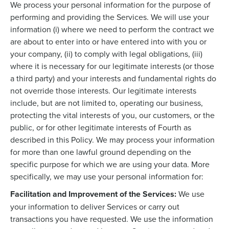
We process your personal information for the purpose of
performing and providing the Services. We will use your
information (i) where we need to perform the contract we
are about to enter into or have entered into with you or
your company, (ii) to comply with legal obligations, (iii)
where it is necessary for our legitimate interests (or those
a third party) and your interests and fundamental rights do
not override those interests. Our legitimate interests
include, but are not limited to, operating our business,
protecting the vital interests of you, our customers, or the
public, or for other legitimate interests of Fourth as
described in this Policy. We may process your information
for more than one lawful ground depending on the
specific purpose for which we are using your data. More
specifically, we may use your personal information for:
Facilitation and Improvement of the Services:
We use
your information to deliver Services or carry out
transactions you have requested. We use the information