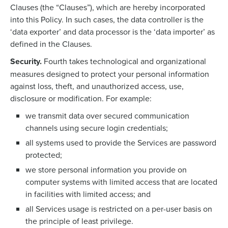
Clauses (the “Clauses”), which are hereby incorporated
into this Policy. In such cases, the data controller is the
‘data exporter’ and data processor is the ‘data importer’ as
defined in the Clauses.
Security.
Fourth takes technological and organizational
measures designed to protect your personal information
against loss, theft, and unauthorized access, use,
disclosure or modification. For example:
we transmit data over secured communication
channels using secure login credentials;
all systems used to provide the Services are password
protected;
we store personal information you provide on
computer systems with limited access that are located
in facilities with limited access; and
all Services usage is restricted on a per-user basis on
the principle of least privilege.