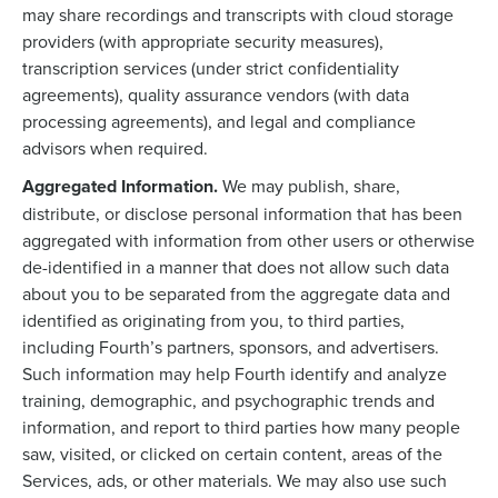
may share recordings and transcripts with cloud storage
providers (with appropriate security measures),
transcription services (under strict confidentiality
agreements), quality assurance vendors (with data
processing agreements), and legal and compliance
advisors when required.
Aggregated Information.
We may publish, share,
distribute, or disclose personal information that has been
aggregated with information from other users or otherwise
de-identified in a manner that does not allow such data
about you to be separated from the aggregate data and
identified as originating from you, to third parties,
including Fourth’s partners, sponsors, and advertisers.
Such information may help Fourth identify and analyze
training, demographic, and psychographic trends and
information, and report to third parties how many people
saw, visited, or clicked on certain content, areas of the
Services, ads, or other materials. We may also use such