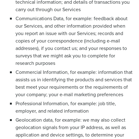
technical information; and details of transactions you
carry out through our Services
Communications Data, for example: feedback about
our Services, and other information provided when
you report an issue with our Services; records and
copies of your correspondence (including e-mail
addresses), if you contact us; and your responses to
surveys that we might ask you to complete for
research purposes
Commercial Information, for example: information that
assists us in identifying the products and services that
best meet your requirements or the requirements of
your company; your e-mail marketing preferences
Professional Information, for example: job title,
employer, and related information
Geolocation data, for example: we may also collect
geolocation signals from your IP address, as well as
application and device settings, to determine your