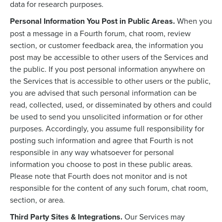
data for research purposes.
Personal Information You Post in Public Areas.
When you
post a message in a Fourth forum, chat room, review
section, or customer feedback area, the information you
post may be accessible to other users of the Services and
the public. If you post personal information anywhere on
the Services that is accessible to other users or the public,
you are advised that such personal information can be
read, collected, used, or disseminated by others and could
be used to send you unsolicited information or for other
purposes. Accordingly, you assume full responsibility for
posting such information and agree that Fourth is not
responsible in any way whatsoever for personal
information you choose to post in these public areas.
Please note that Fourth does not monitor and is not
responsible for the content of any such forum, chat room,
section, or area.
Third Party Sites & Integrations.
Our Services may