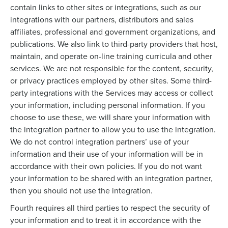
contain links to other sites or integrations, such as our
integrations with our partners, distributors and sales
affiliates, professional and government organizations, and
publications. We also link to third-party providers that host,
maintain, and operate on-line training curricula and other
services. We are not responsible for the content, security,
or privacy practices employed by other sites. Some third-
party integrations with the Services may access or collect
your information, including personal information. If you
choose to use these, we will share your information with
the integration partner to allow you to use the integration.
We do not control integration partners’ use of your
information and their use of your information will be in
accordance with their own policies. If you do not want
your information to be shared with an integration partner,
then you should not use the integration.
Fourth requires all third parties to respect the security of
your information and to treat it in accordance with the