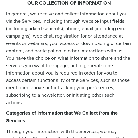
OUR COLLECTION OF INFORMATION
In general, we receive and collect information about you
via the Services, including through website input fields
(including advertisements), phone, email (including email
campaigns), web chat, registration for or attendance at
events or webinars, your access or downloading of certain
content, and participation in other interactions with us.
You have the choice on what information to share and the
services you want to engage, but in general some
information about you is required in order for you to
access certain functionality of the Services, such as those
mentioned above or for tracking your preferences,
subscribing to a newsletter, or initiating other such
actions.
Categories of Information that We Collect from the
Services:
Through your interaction with the Services, we may