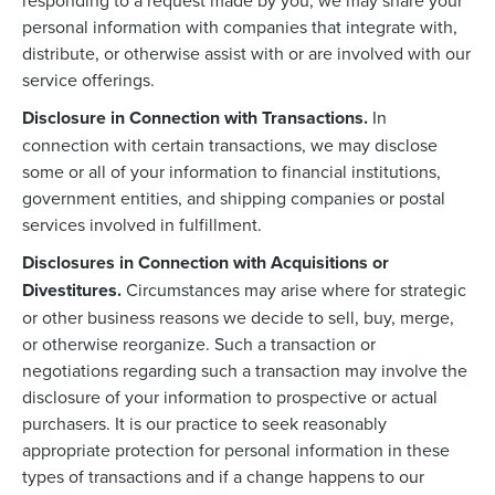
responding to a request made by you, we may share your
personal information with companies that integrate with,
distribute, or otherwise assist with or are involved with our
service offerings.
Disclosure in Connection with Transactions.
In
connection with certain transactions, we may disclose
some or all of your information to financial institutions,
government entities, and shipping companies or postal
services involved in fulfillment.
Disclosures in Connection with Acquisitions or
Divestitures.
Circumstances may arise where for strategic
or other business reasons we decide to sell, buy, merge,
or otherwise reorganize. Such a transaction or
negotiations regarding such a transaction may involve the
disclosure of your information to prospective or actual
purchasers. It is our practice to seek reasonably
appropriate protection for personal information in these
types of transactions and if a change happens to our