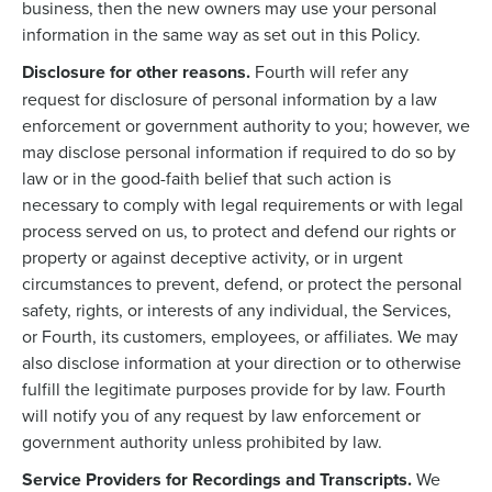
business, then the new owners may use your personal
information in the same way as set out in this Policy.
Disclosure for other reasons.
Fourth will refer any
request for disclosure of personal information by a law
enforcement or government authority to you; however, we
may disclose personal information if required to do so by
law or in the good-faith belief that such action is
necessary to comply with legal requirements or with legal
process served on us, to protect and defend our rights or
property or against deceptive activity, or in urgent
circumstances to prevent, defend, or protect the personal
safety, rights, or interests of any individual, the Services,
or Fourth, its customers, employees, or affiliates. We may
also disclose information at your direction or to otherwise
fulfill the legitimate purposes provide for by law. Fourth
will notify you of any request by law enforcement or
government authority unless prohibited by law.
Service Providers for Recordings and Transcripts.
We