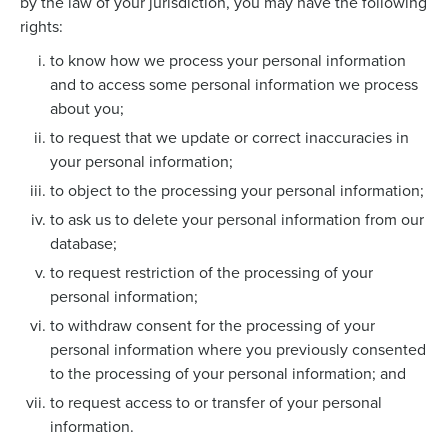
by the law of your jurisdiction, you may have the following
rights:
to know how we process your personal information
and to access some personal information we process
about you;
to request that we update or correct inaccuracies in
your personal information;
to object to the processing your personal information;
to ask us to delete your personal information from our
database;
to request restriction of the processing of your
personal information;
to withdraw consent for the processing of your
personal information where you previously consented
to the processing of your personal information; and
to request access to or transfer of your personal
information.