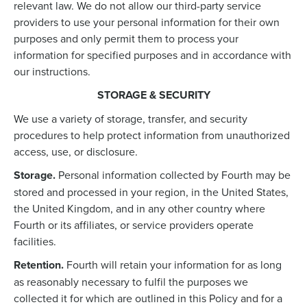
relevant law. We do not allow our third-party service
providers to use your personal information for their own
purposes and only permit them to process your
information for specified purposes and in accordance with
our instructions.
STORAGE & SECURITY
We use a variety of storage, transfer, and security
procedures to help protect information from unauthorized
access, use, or disclosure.
Storage.
Personal information collected by Fourth may be
stored and processed in your region, in the United States,
the United Kingdom, and in any other country where
Fourth or its affiliates, or service providers operate
facilities.
Retention.
Fourth will retain your information for as long
as reasonably necessary to fulfil the purposes we
collected it for which are outlined in this Policy and for a