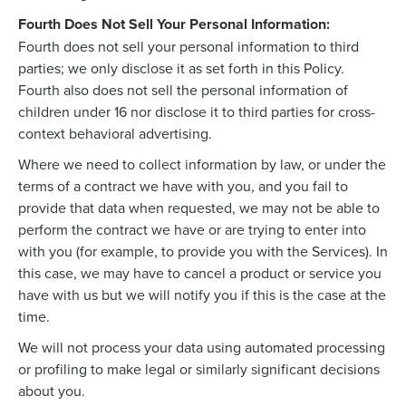
Fourth Does Not Sell Your Personal Information:
Fourth does not sell your personal information to third
parties; we only disclose it as set forth in this Policy.
Fourth also does not sell the personal information of
children under 16 nor disclose it to third parties for cross-
context behavioral advertising.
Where we need to collect information by law, or under the
terms of a contract we have with you, and you fail to
provide that data when requested, we may not be able to
perform the contract we have or are trying to enter into
with you (for example, to provide you with the Services). In
this case, we may have to cancel a product or service you
have with us but we will notify you if this is the case at the
time.
We will not process your data using automated processing
or profiling to make legal or similarly significant decisions
about you.