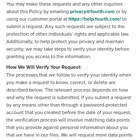
You may make these requests and any other inquiries
about this Policy by emailing
privacy@fourth.com
or by
using our customer portal at
https://help.fourth.com/
to
submit a request. Any such requests are subject to the
protection of other individuals’ rights and applicable law.
Additionally, to help protect your privacy and maintain
security, we may take steps to verify your identity before
granting you access to the information.
How We Will Verify Your Request:
The processes that we follow to verify your identity when
you make a request to know, correct, or delete are
described below. The relevant process depends on how
and why the request is submitted. If you submit a request
by any means other than through a password-protected
account that you created before the date of your request,
the verification process will involve matching data points
that you provide against personal information about you
that we have in our files. We will request more data points