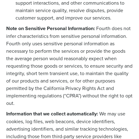
support interactions, and other communications to
maintain service quality, resolve disputes, provide
customer support, and improve our services.
Note on Sensitive Personal Information:
Fourth does not
infer characteristics from sensitive personal information.
Fourth only uses sensitive personal information as
necessary to perform the services or provide the goods
the average person would reasonably expect when
requesting those goods or services, to ensure security and
integrity, short term transient use, to maintain the quality
of our products and services, or for other purposes
permitted by the California Privacy Rights Act and
implementing regulations (“CPRA”) without the right to opt
out.
Information that we collect automatically:
We may use
cookies, log files, web beacons, device identifiers,
advertising identifiers, and similar tracking technologies,
including those from third-party service providers like