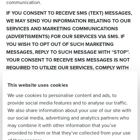
communication.
Get a personalized demo
IF YOU CONSENT TO RECEIVE SMS (TEXT) MESSAGES,
WE MAY SEND YOU INFORMATION RELATING TO OUR
Company Name
Role
SERVICES AND MARKETING COMMUNICATIONS
(ADVERTISMENTS) FOR OUR SERVICES VIA SMS. IF
YOU WISH TO OPT OUT OF SUCH MARKETING
Full Name
MESSAGES, REPLY TO SUCH MESSAGE WITH “STOP”.
YOUR CONSENT TO RECEIVE SMS MESSAGES IS NOT
REQUIRED TO UTILIZE OUR SERVICES, COMPLY WITH
LEGAL OBLIGATIONS, OR DEFEND OUR RIGHTS.
First
This website uses cookies
Quality Control and Service Improvement:
We may use
information that you provide, including information from
We use cookies to personalise content and ads, to
recorded conversations and chat transcripts, to monitor
Last
provide social media features and to analyse our traffic.
and improve service quality, train our staff, ensure
We also share information about your use of our site with
Business Email
Phone Number
compliance with legal and regulatory requirements,
our social media, advertising and analytics partners who
Address
resolve customer disputes and complaints, and develop
may combine it with other information that you’ve
and improve our products and services.
provided to them or that they’ve collected from your use