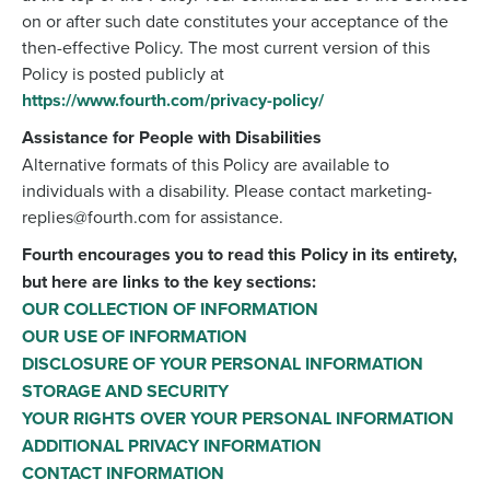
on or after such date constitutes your acceptance of the
then-effective Policy. The most current version of this
Policy is posted publicly at
https://www.fourth.com/privacy-policy/
Assistance for People with Disabilities
Alternative formats of this Policy are available to
individuals with a disability. Please contact marketing-
replies@fourth.com for assistance.
Fourth encourages you to read this Policy in its entirety,
but here are links to the key sections:
OUR COLLECTION OF INFORMATION
OUR USE OF INFORMATION
DISCLOSURE OF YOUR PERSONAL INFORMATION
STORAGE AND SECURITY
YOUR RIGHTS OVER YOUR PERSONAL INFORMATION
ADDITIONAL PRIVACY INFORMATION
CONTACT INFORMATION