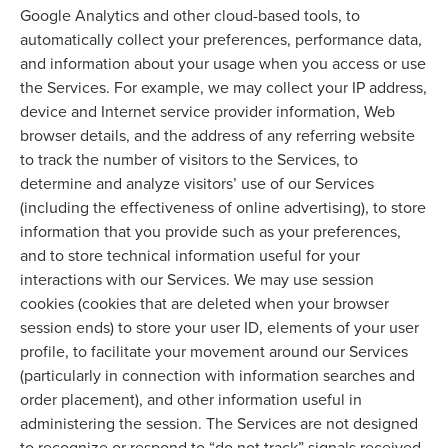
Google Analytics and other cloud-based tools, to
automatically collect your preferences, performance data,
and information about your usage when you access or use
the Services. For example, we may collect your IP address,
device and Internet service provider information, Web
browser details, and the address of any referring website
to track the number of visitors to the Services, to
determine and analyze visitors’ use of our Services
(including the effectiveness of online advertising), to store
information that you provide such as your preferences,
and to store technical information useful for your
interactions with our Services. We may use session
cookies (cookies that are deleted when your browser
session ends) to store your user ID, elements of your user
profile, to facilitate your movement around our Services
(particularly in connection with information searches and
order placement), and other information useful in
administering the session. The Services are not designed
to recognize or respond to “do not track” signals received