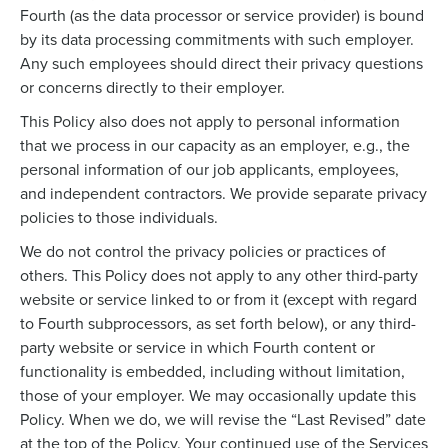
Fourth (as the data processor or service provider) is bound
by its data processing commitments with such employer.
Any such employees should direct their privacy questions
or concerns directly to their employer.
This Policy also does not apply to personal information
that we process in our capacity as an employer, e.g., the
personal information of our job applicants, employees,
and independent contractors. We provide separate privacy
policies to those individuals.
We do not control the privacy policies or practices of
others. This Policy does not apply to any other third-party
website or service linked to or from it (except with regard
to Fourth subprocessors, as set forth below), or any third-
party website or service in which Fourth content or
functionality is embedded, including without limitation,
those of your employer. We may occasionally update this
Policy. When we do, we will revise the “Last Revised” date
at the top of the Policy. Your continued use of the Services