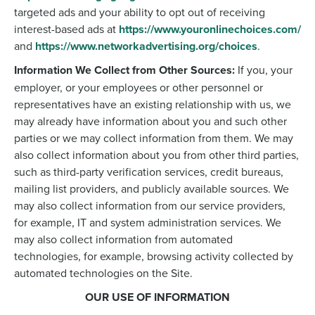
targeted ads and your ability to opt out of receiving
interest-based ads at
https://www.youronlinechoices.com/
and
https://www.networkadvertising.org/choices
.
Information We Collect from Other Sources:
If you, your
employer, or your employees or other personnel or
representatives have an existing relationship with us, we
may already have information about you and such other
parties or we may collect information from them. We may
also collect information about you from other third parties,
such as third-party verification services, credit bureaus,
mailing list providers, and publicly available sources. We
may also collect information from our service providers,
for example, IT and system administration services. We
may also collect information from automated
technologies, for example, browsing activity collected by
automated technologies on the Site.
OUR USE OF INFORMATION