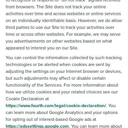
from browsers. The Site does not track your online
activities over time and across websites or online services
on an individually identifiable basis. However, we do allow
third parties to use our Site to track your activities over
time or across other websites. For example, we may serve
you advertisements on other websites based on what
appeared to interest you on our Site.
You can control the information collected by such tracking
technologies or be alerted when cookies are sent by
adjusting the settings on your Internet browser or devices,
but such adjustments may affect or disable certain
functionality of the Services. For more information about
how we utilize cookies and your related choices see our
Cookie Declaration at
https://www.fourth.com/legal/cookie-declaration/
. You
can learn more about Google Analytics and your options
for opting out of interest-based Google ads at
https://adssettings.google.com
. You can learn more about