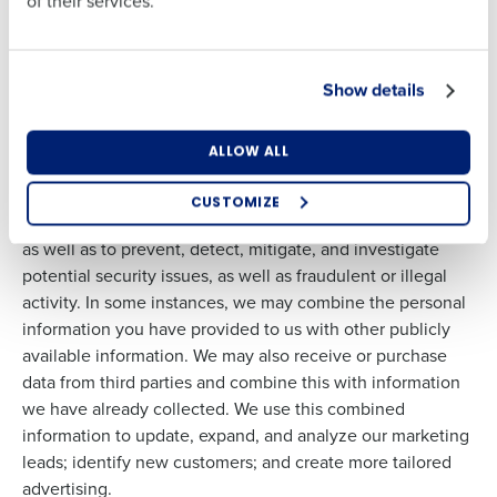
of their services.
Other Uses:
We may also use information about you (i) to
Country
State
track and analyze trends and usage in connection with our
Services; (ii) to process and deliver contest and promotion
entries and rewards; (iii) to protect our rights or property;
Show details
Number of Locations
Industry
(iv) to compare information for accuracy; (v) to verify your
identity; (vi) to investigate and prevent fraud or other
ALLOW ALL
illegal activities; and (vii) for any other purpose disclosed
to you in connection with our Services. We may also use
CUSTOMIZE
your information to diagnose website technical problems,
How did you hear about us?
as well as to prevent, detect, mitigate, and investigate
potential security issues, as well as fraudulent or illegal
activity. In some instances, we may combine the personal
information you have provided to us with other publicly
0 of 250 max characters
available information. We may also receive or purchase
By requesting a demo, you agree to receive
data from third parties and combine this with information
automated text messages from Fourth. Your
we have already collected. We use this combined
information will be processed in accordance with our
Privacy Policy
.
information to update, expand, and analyze our marketing
leads; identify new customers; and create more tailored
advertising.