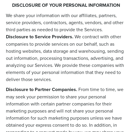
DISCLOSURE OF YOUR PERSONAL INFORMATION
We share your information with our affiliates, partners,
service providers, contractors, agents, vendors, and other
third parties as needed to provide the Services.
Disclosure to Service Providers.
We contract with other
companies to provide services on our behalf, such as
hosting websites, data storage and warehousing, sending
out information, processing transactions, advertising, and
analyzing our Services. We provide these companies with
elements of your personal information that they need to
deliver those services.
Disclosure to Partner Companies.
From time to time, we
may seek your permission to share your personal
information with certain partner companies for their
marketing purposes and will not share your personal
information for such marketing purposes unless we have
obtained your express consent to do so. In addition, in