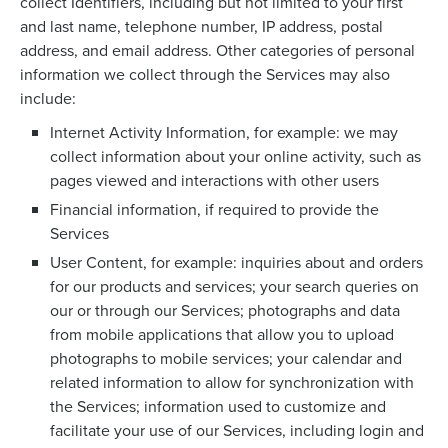
collect Identifiers, including but not limited to your first
and last name, telephone number, IP address, postal
address, and email address. Other categories of personal
information we collect through the Services may also
include:
Internet Activity Information, for example: we may
collect information about your online activity, such as
pages viewed and interactions with other users
Financial information, if required to provide the
Services
User Content, for example: inquiries about and orders
for our products and services; your search queries on
our or through our Services; photographs and data
from mobile applications that allow you to upload
photographs to mobile services; your calendar and
related information to allow for synchronization with
the Services; information used to customize and
facilitate your use of our Services, including login and