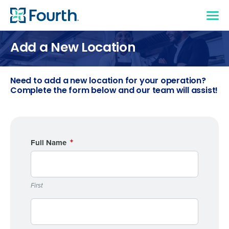
Add a New Location
Need to add a new location for your operation?
Complete the form below and our team will assist!
Full Name
First