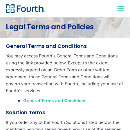
Legal Terms and Policies
General Terms and Conditions
You may access Fourth’s General Terms and Conditions
using the link provided below. Except to the extent
expressly agreed on an Order Form or other written
agreement these General Terms and Conditions will
govern your transaction with Fourth, including your use of
Fourth’s services.
General Terms and Conditions
Solution Terms
If you order any of the Fourth Solutions listed below, the
identified Solution Terms govern your use of the services