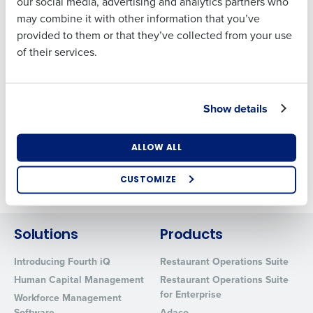
our social media, advertising and analytics partners who
Address
Privacy Policy
may combine it with other information that you’ve
Sub Processor List
provided to them or that they’ve collected from your use
Fourth Hosting & Data Security
of their services.
Country
State
Website Terms of Use
Terms of Use
Show details
Number of Locations
Industry
ALLOW ALL
Fourth Fintech Solutions, LLC (NMLS ID 2656348) is a
CUSTOMIZE
subsidiary of Fourth Enterprises LLC
How did you hear about us?
Solutions
Products
0 of 250 max characters
Introducing Fourth iQ
Restaurant Operations Suite
Human Capital Management
Restaurant Operations Suite
By requesting a demo, you agree to receive
for Enterprise
automated text messages from Fourth. Your
Workforce Management
information will be processed in accordance with our
Software
Adaco