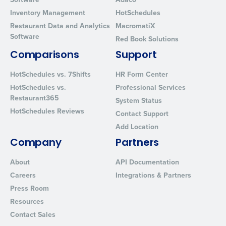
Privacy Policy
.
Inventory Management
HotSchedules
Restaurant Data and Analytics
MacromatiX
Software
Red Book Solutions
Comparisons
Support
HotSchedules vs. 7Shifts
HR Form Center
HotSchedules vs.
Professional Services
Restaurant365
System Status
HotSchedules Reviews
Contact Support
Add Location
Company
Partners
About
API Documentation
Careers
Integrations & Partners
Press Room
Resources
Contact Sales