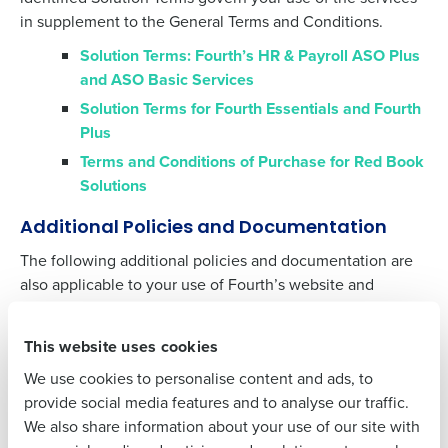
in supplement to the General Terms and Conditions.
Solution Terms: Fourth’s HR & Payroll ASO Plus
and ASO Basic Services
Get a personalized demo
Solution Terms for Fourth Essentials and Fourth
Plus
Company Name
Role
Terms and Conditions of Purchase for Red Book
Solutions
Additional Policies and Documentation
Full Name
The following additional policies and documentation are
also applicable to your use of Fourth’s website and
services.
First
Acceptable Usage Policy
This website uses cookies
Cookies Declaration
We use cookies to personalise content and ads, to
Last
Data Processing Agreement
provide social media features and to analyse our traffic.
We also share information about your use of our site with
Minimum System Requirements for All Systems
Business Email
Phone Number