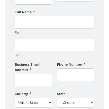
Full Name
First
Last
Business Email
Phone Number
Address
Country
State