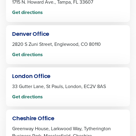
1715 N. Howard Ave., Tampa, FL 33607
Get directions
Denver Office
2820 S Zuni Street, Englewood, CO 80110
Get directions
London Office
33 Gutter Lane, St Pauls, London, EC2V 8AS
Get directions
Cheshire Office
Greenway House, Larkwood Way, Tytherington
Business Park, Macclesfield, Cheshire