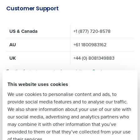
Get a personalized demo
Customer Support
Company Name
Role
US & Canada
+1 (877) 720-8578
AU
+61 1800983162
Full Name
UK
+44 (0) 8081349883
For the fastest support, please visit our
Customer
First
Success Portal
This website uses cookies
Self-help tools
We use cookies to personalise content and ads, to
Chat
Last
provide social media features and to analyse our traffic.
Submit a ticket
We also share information about your use of our site with
Business Email
Phone Number
our social media, advertising and analytics partners who
Sign-up to collaborate and share ideas
Address
may combine it with other information that you’ve
For additional contact details, please reference our
provided to them or that they’ve collected from your use
Customer Support Page
.
of their services.