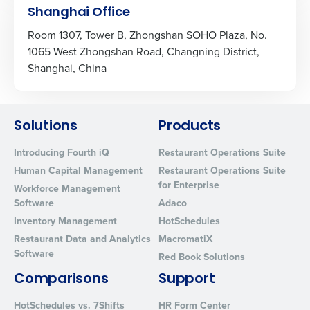
Shanghai Office
Room 1307, Tower B, Zhongshan SOHO Plaza, No.
1065 West Zhongshan Road, Changning District,
Shanghai, China
Solutions
Products
Introducing Fourth iQ
Restaurant Operations Suite
Human Capital Management
Restaurant Operations Suite
for Enterprise
Workforce Management
Software
Adaco
Inventory Management
HotSchedules
Restaurant Data and Analytics
MacromatiX
Software
Red Book Solutions
Comparisons
Support
HotSchedules vs. 7Shifts
HR Form Center