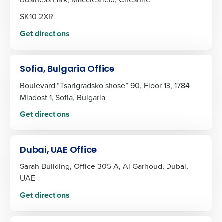
SK10 2XR
Get directions
Sofia, Bulgaria Office
Boulevard “Tsarigradsko shose” 90, Floor 13, 1784
Mladost 1, Sofia, Bulgaria
Get directions
Dubai, UAE Office
Sarah Building, Office 305-A, Al Garhoud, Dubai,
UAE
Get directions