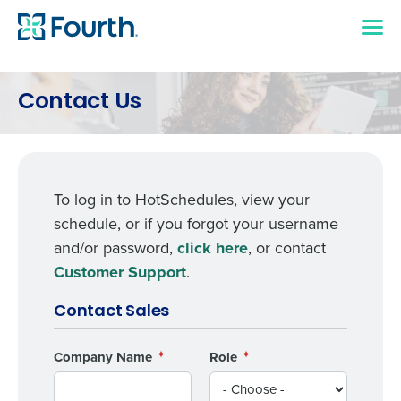
Contact Us
To log in to HotSchedules, view your
schedule, or if you forgot your username
and/or password,
click here
, or contact
Customer Support
.
Contact Sales
Company Name
Role