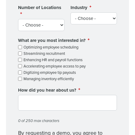
Number of Locations
Industry
What are you most interested in?
Optimizing employee scheduling
Streamlining recruitment
Enhancing HR and payroll functions
Accelerating employee access to pay
Digitizing employee tip payouts
Managing inventory efficiently
How did you hear about us?
0 of 250 max characters
By requesting a demo, you agree to