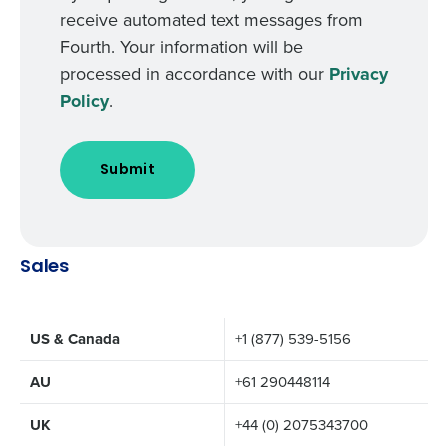
receive automated text messages from
Fourth. Your information will be
processed in accordance with our
Privacy
Policy
.
Sales
US & Canada
+1 (877) 539-5156
AU
+61 290448114
UK
+44 (0) 2075343700