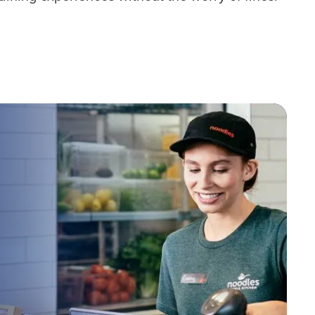
Industry
ted text messages from Fourth. Your
r
Privacy Policy
.