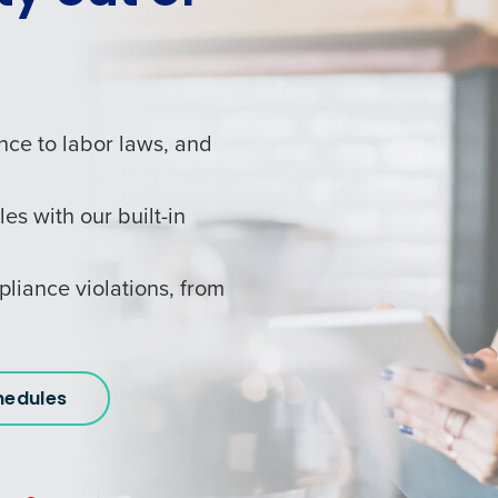
nce to labor laws, and
les with our built-in
pliance violations, from
hedules