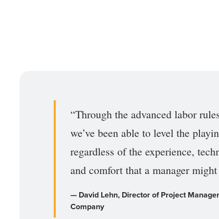
Conquer the Day
Save time, reduce costs, a
increase profitability with 
“Through the advanced labor rule
intelligent solutions.
we’ve been able to level the playin
Reduce labor costs with accurate 
forecasting that eliminates over an
regardless of the experience, tec
understaffing.
and comfort that a manager might
Eliminate your HR burden with HR a
services that manage it for you.
— David Lehn, Director of Project Manage
Lower your COGS and drive increa
profitability with inventory manag
Company
solutions.