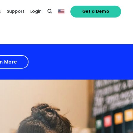
s
Support
Login
Get a Demo
n More