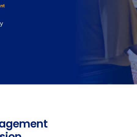
nt
cy
nagement