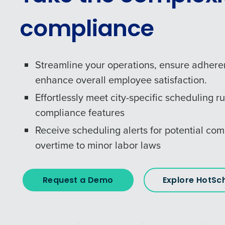
compliance
Streamline your operations, ensure adhere
enhance overall employee satisfaction.
Effortlessly meet city-specific scheduling ru
compliance features
Receive scheduling alerts for potential com
overtime to minor labor laws
Request a Demo
Explore HotSc