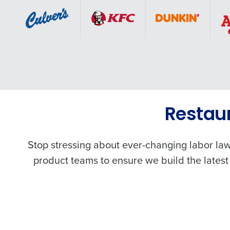
Restau
Stop stressing about ever-changing labor law
product teams to ensure we build the latest