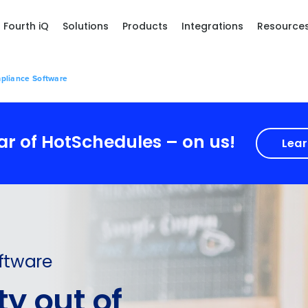
Fourth iQ
Solutions
Products
Integrations
Resource
pliance Software
ear of HotSchedules – on us!
Lear
ftware
y out of