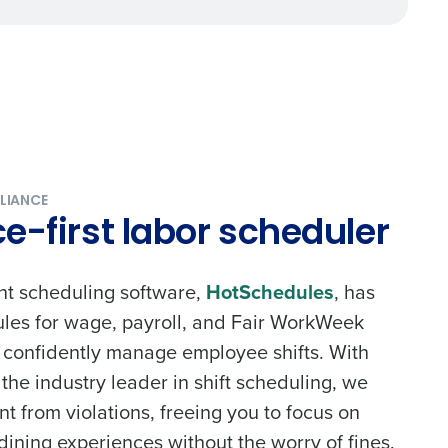
alized demo
Role
LIANCE
-first labor scheduler
nt scheduling software,
HotSchedules
, has
rules for wage, payroll, and Fair WorkWeek
ast
o confidently manage employee shifts. With
Phone Number
he industry leader in shift scheduling, we
nt from violations, freeing you to focus on
dining experiences without the worry of fines.
State