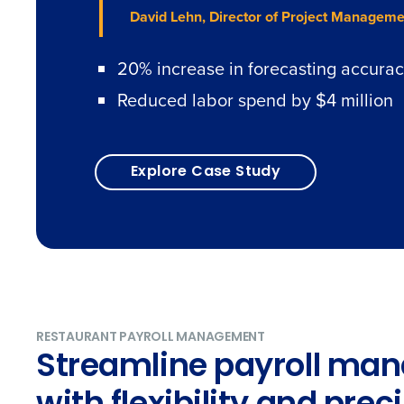
David Lehn, Director of Project Manageme
20% increase in forecasting accura
Reduced labor spend by $4 million
Explore Case Study
RESTAURANT PAYROLL MANAGEMENT
Streamline payroll ma