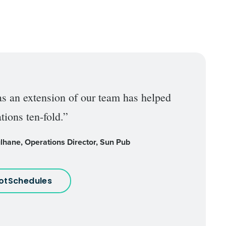
as an extension of our team has helped
tions ten-fold.”
lhane, Operations Director, Sun Pub
HotSchedules