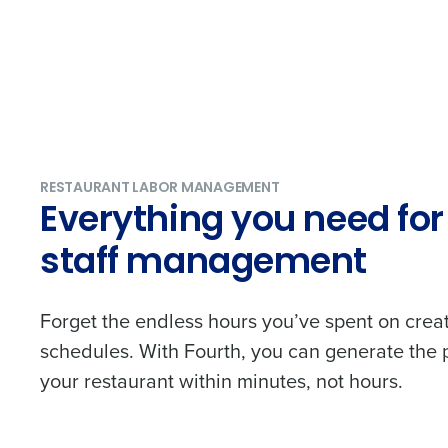
RESTAURANT LABOR MANAGEMENT
Everything you need for 
staff management
Forget the endless hours you’ve spent on creat
schedules. With Fourth, you can generate the 
your restaurant within minutes, not hours.