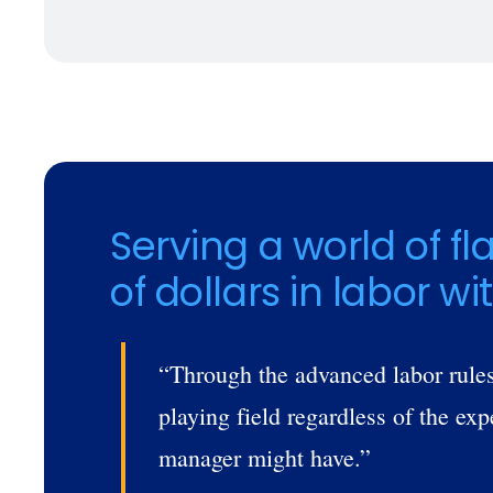
Trusted by Customers Worldwi
Serving a world of fl
of dollars in labor wi
“Through the advanced labor rules
playing field regardless of the ex
manager might have.”