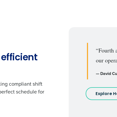
“Fourth 
efficient
our opera
— David Cu
ing compliant shift
perfect schedule for
Explore 