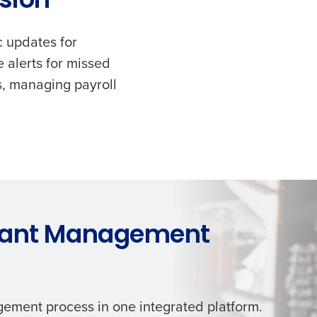
ision
c updates for
 alerts for missed
s, managing payroll
rant Management
ement process in one integrated platform.