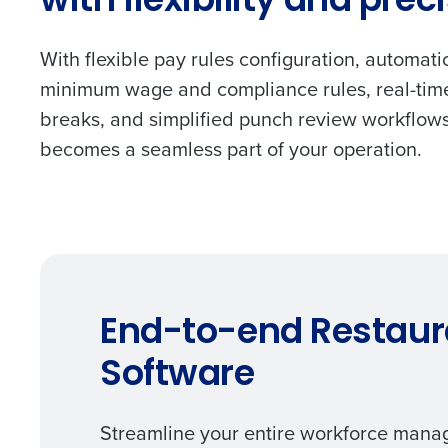
with flexibility and prec
With flexible pay rules configuration, automati
minimum wage and compliance rules, real-time
breaks, and simplified punch review workflow
becomes a seamless part of your operation.
End-to-end Restau
Software
Streamline your entire workforce manag