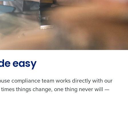
de easy
house compliance team works directly with our
 times things change, one thing never will —