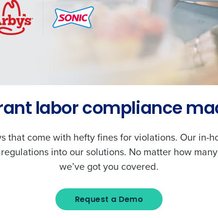
rant labor compliance ma
s that come with hefty fines for violations. Our in-
 regulations into our solutions. No matter how many
we’ve got you covered.
Request a Demo