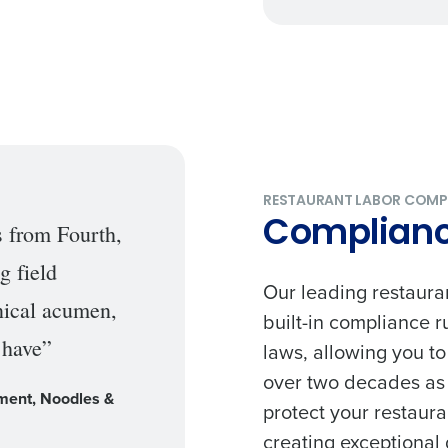
Get a person
nd
Company Name
Fourth’s
RESTAURANT LABOR COMP
Compliance
s from Fourth,
Full Name
g field
demand
Our leading restaura
d
hnical acumen,
built-in compliance 
First
L
 have”
laws, allowing you t
nd payroll
Business Email Address
over two decades as t
ment, Noodles &
sed
protect your restaura
ement
creating exceptional 
Country