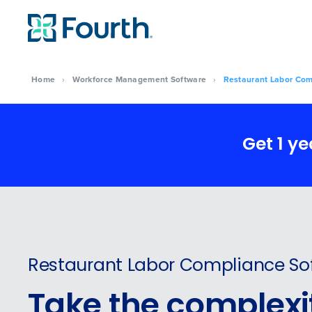
Home
›
Workforce Management Software
›
Restaurant Labor Com
Get 1 y
Restaurant Labor Compliance So
Take the complexit