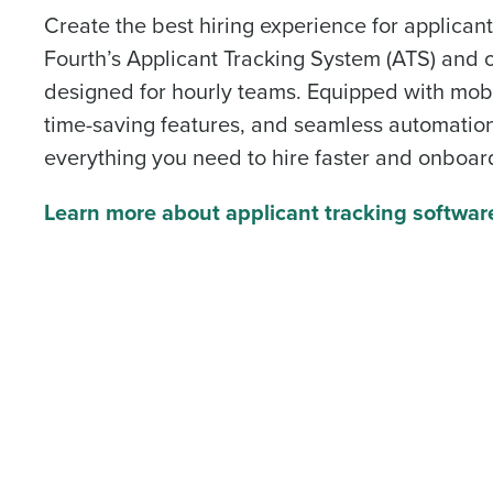
Create the best hiring experience for applica
Fourth’s Applicant Tracking System (ATS) and 
designed for hourly teams. Equipped with mobil
time-saving features, and seamless automation
everything you need to hire faster and onboar
Learn more about applicant tracking softwar
To log in to HotSchedu
contact
Customer Sup