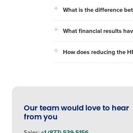
What is the difference be
What financial results ha
How does reducing the HR
Our team would love to hear
from you
Sales:
+1 (877) 539-5156