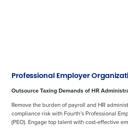
HR for Restaurants and Hospitality
Contact Sales
Human Resources 
Company Name
Restaurants Made
Simple.
Full Name
Reduce your HR burden, generate accur
and tax filings, and build a great team.
First
Start Building Your Dream Team
Business Email Address
Grow Your Business Without The H
Professional Employer Organizat
Outsource Taxing Demands Of HR
Administration
Outsource Taxing Demands of HR Administr
Country
Trusted by Customers Worldwi
Remove the burden of payroll and HR adminis
compliance risk with Fourth’s Professional Em
Number of Locations
(PEO). Engage top talent with cost-effective e