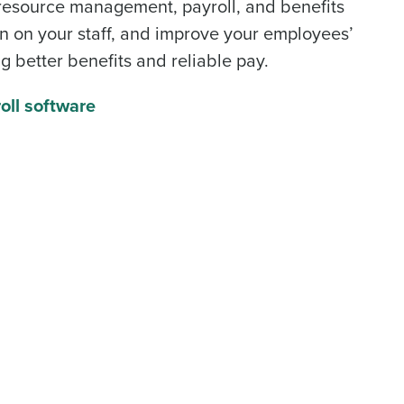
resource management
,
payroll
, and benefits
alized demo
n on your staff, and improve your employees’
g better benefits and reliable pay.
Role
oll software
ast
Phone Number
State
Industry