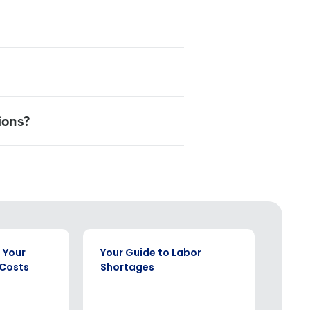
ions?
EBOOK
WHITE P
 Your
Your Guide to Labor
How 
 Costs
Shortages
Rest
Chal