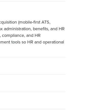
uisition (mobile-first ATS,
ax administration, benefits, and HR
l, compliance, and HR
gement tools so HR and operational