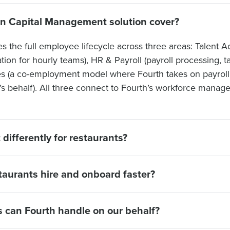
n Capital Management solution cover?
the full employee lifecycle across three areas: Talent Acq
ion for hourly teams), HR & Payroll (payroll processing, t
es (a co-employment model where Fourth takes on payrol
r’s behalf). All three connect to Fourth’s workforce mana
differently for restaurants?
aurants hire and onboard faster?
 can Fourth handle on our behalf?