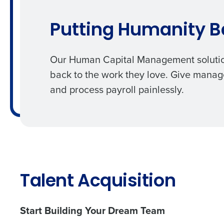
Putting Humanity B
Our
Human Capital Management soluti
back to the work they love. Give manage
and process
payroll
painlessly.
Talent Acquisition
Start Building Your Dream Team