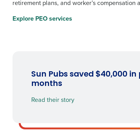
retirement plans, and worker’s compensation a
What are you most interes
Explore PEO services
Optimizing employee schedu
Accelerating employee acces
How did you hear about u
0 of 250 max characters
By requesting a demo, 
Sun Pubs saved $40,000 in p
processed in accordan
months
Read their story