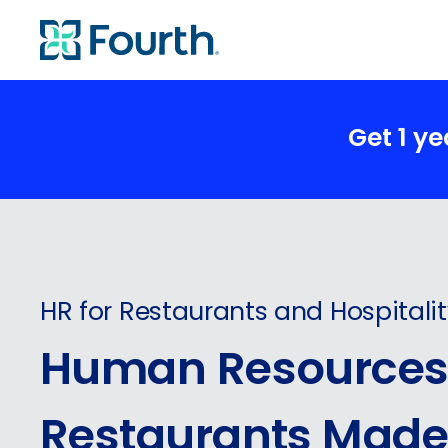
Get 1 y
HR for Restaurants and Hospitali
Human Resources 
Restaurants Made