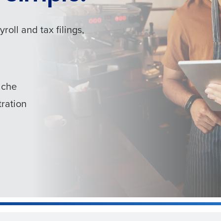
oll and tax filings,
ache
ration