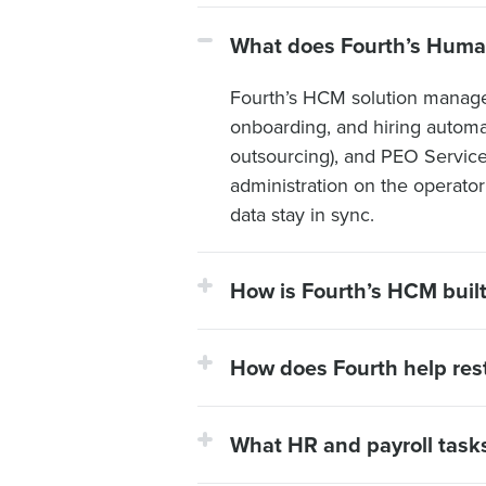
What does Fourth’s Huma
Fourth’s HCM solution manages 
onboarding, and hiring automat
outsourcing), and PEO Servic
administration on the operato
data stay in sync.
How is Fourth’s HCM built 
How does Fourth help rest
What HR and payroll tasks