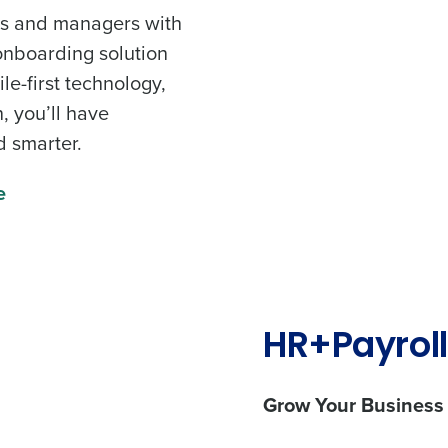
nts and managers with
onboarding solution
e-first technology,
, you’ll have
d smarter.
e
HR+Payroll
Grow Your Business
les, view your schedule, or if you forgot your username and/or
port
.