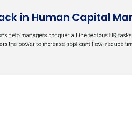
ack in
Human Capital M
ons
help managers conquer all the tedious HR tasks 
rs the power to increase applicant flow, reduce ti