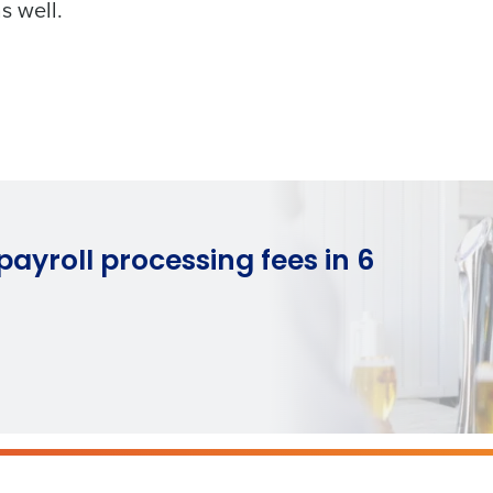
s well.
How did you hear about us?
ted in?
ling
Streamlining recruitment
Enhancing HR a
s to pay
Digitizing employee tip payouts
Managing invent
s?
0 of 250 max characters
By requesting a demo, you agree to receive automa
information will be processed in accordance with ou
you agree to receive automated text messages from Fourth. Your
ayroll processing fees in 6
ce with our
Privacy Policy
.