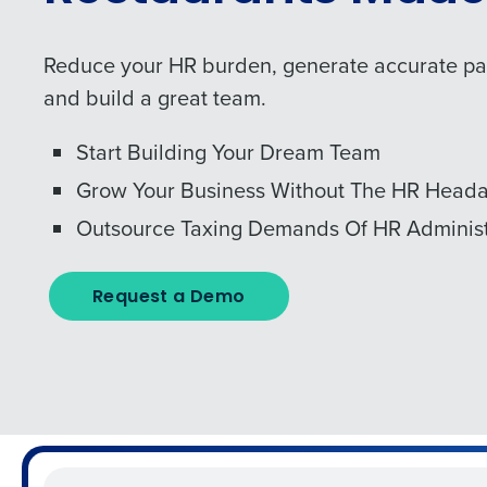
Reduce your HR burden, generate accurate payr
and build a great team.
Start Building Your Dream Team
Grow Your Business Without The HR Head
Outsource Taxing Demands Of HR Administ
Request a Demo