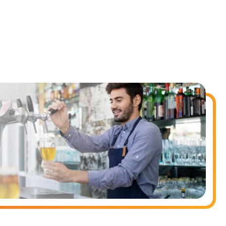
nd payroll functions
ory efficiently
ted text messages from Fourth. Your
r
Privacy Policy
.
 information will be