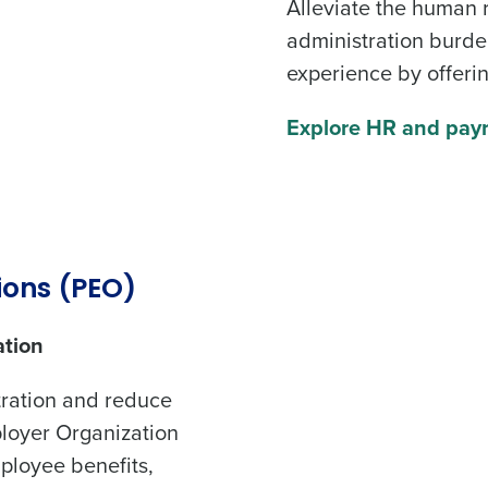
Alleviate the
human 
Get a person
administration burde
for
experience
by offerin
Company Name
Role
Explore HR and payr
Full Name
ate payroll
First
L
Last
Business Email Address
Phone Number
R Headache
ions (PEO)
ation
Country
State
de
tration and reduce
ployer Organization
Number of Locations
Industry
mployee benefits,