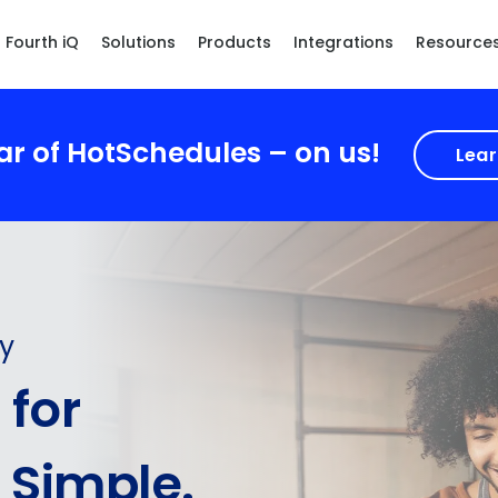
Fourth iQ
Solutions
Products
Integrations
Resource
ear of HotSchedules – on us!
Lear
ty
for
 Simple.