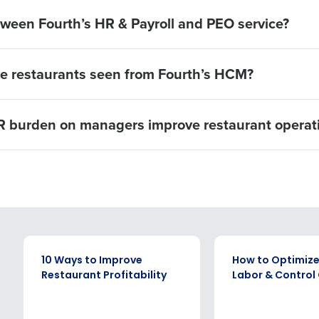
tween Fourth’s HR & Payroll and PEO service?
ve restaurants seen from Fourth’s HCM?
 burden on managers improve restaurant operat
EBOOK
EBOOK
10 Ways to Improve
How to Optimize
Restaurant Profitability
Labor & Control