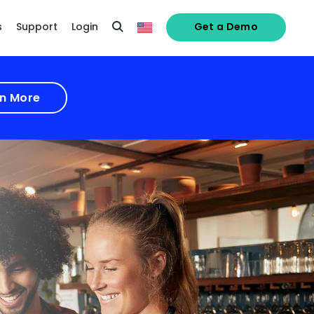
s
Support
Login
Get a Demo
n More