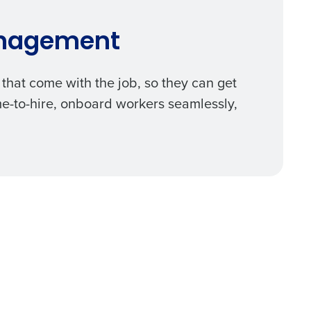
anagement
that come with the job, so they can get
me-to-hire, onboard workers seamlessly,