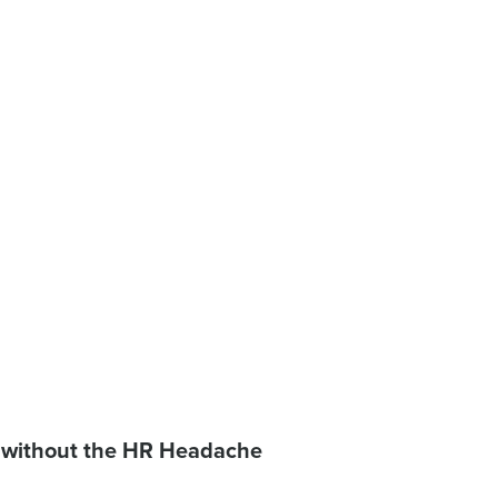
 without the HR Headache
 password,
click here
, or