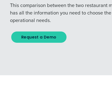
This comparison between the two restaurant 
has all the information you need to choose the 
operational needs.
Request a Demo