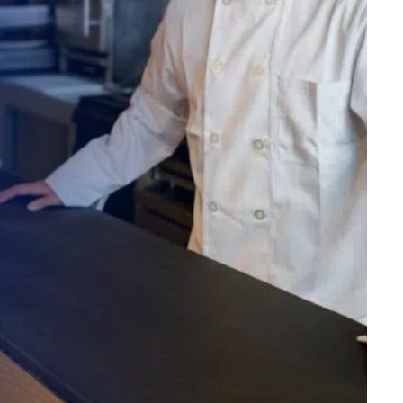
alized demo
Role
ast
Phone Number
State