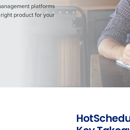
management platforms
right product for your
HotSchedul