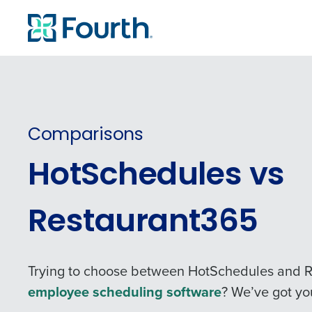
Comparisons
HotSchedules vs
Restaurant365
Trying to choose between HotSchedules and R
employee scheduling software
? We’ve got yo