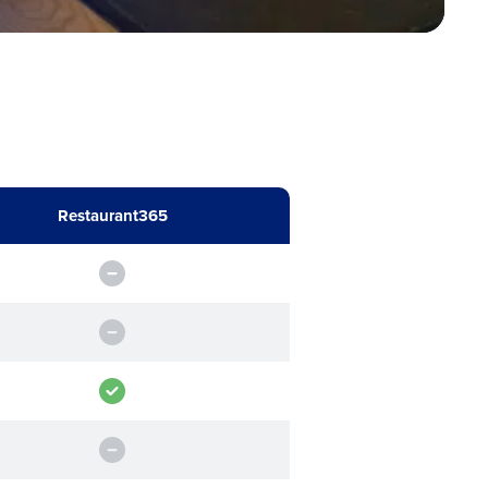
Industry
Restaurant365
ted text messages from Fourth. Your
r
Privacy Policy
.