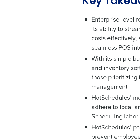
Key Take
Enterprise-level 
its ability to st
costs effectively,
seamless POS int
With its simple ba
and inventory sof
those prioritizing
management
HotSchedules’ mo
adhere to local 
Scheduling labor 
HotSchedules’ pa
prevent employee 