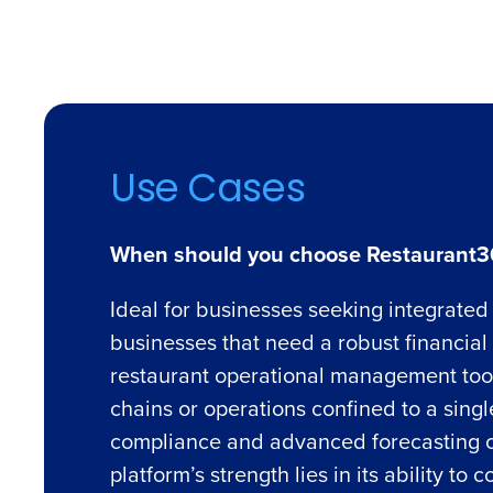
Use Cases
When should you choose Restaurant3
Ideal for businesses seeking integrated 
businesses that need a robust financia
restaurant operational management tools.
chains or operations confined to a sing
compliance and advanced forecasting c
platform’s strength lies in its ability t