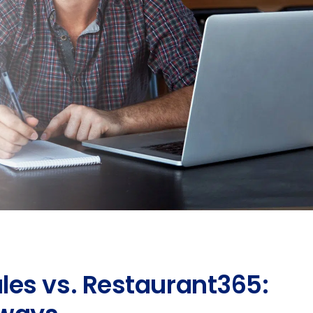
es vs. Restaurant365: