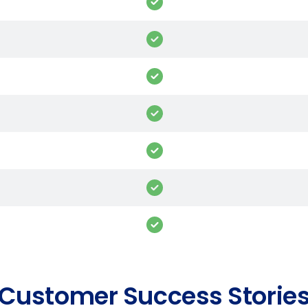
Customer Success Storie