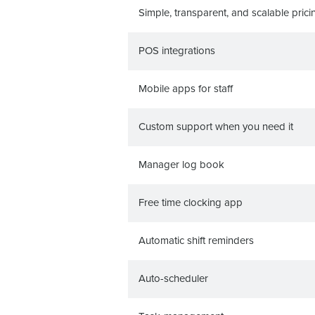
Simple, transparent, and scalable prici
POS integrations
Mobile apps for staff
Custom support when you need it
Manager log book
Free time clocking app
Automatic shift reminders
Auto-scheduler