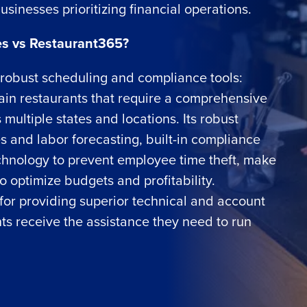
usinesses prioritizing financial operations.
s vs Restaurant365?
g robust scheduling and compliance tools:
Get a person
hain restaurants that require a comprehensive
multiple states and locations. Its robust
nd
Company Name
s and labor forecasting, built-in compliance
Fourth’s
echnology to prevent employee time theft, make
o optimize budgets and profitability.
Full Name
demand
for providing superior technical and account
d
ts receive the assistance they need to run
First
L
nd payroll
Business Email Address
sed
ement
Country