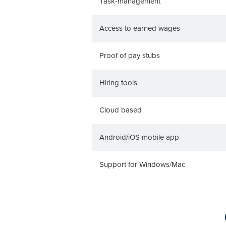
Task-management
Access to earned wages
Proof of pay stubs
Hiring tools
Cloud based
Android/iOS mobile app
Support for Windows/Mac