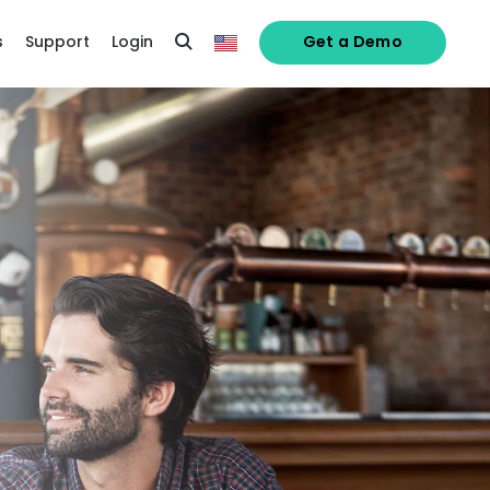
s
Support
Login
Get a Demo