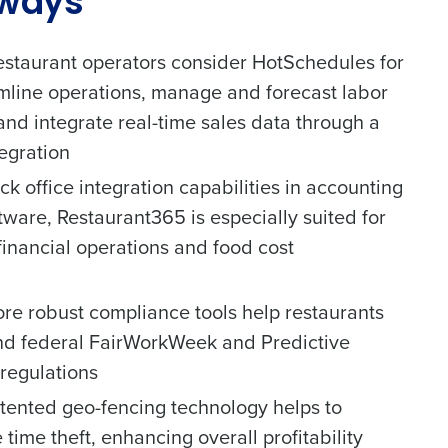
aways
restaurant operators consider HotSchedules for
reamline operations, manage and forecast labor
 and integrate real-time sales data through a
egration
ck office integration capabilities in accounting
tware, Restaurant365 is especially suited for
 financial operations and food cost
re robust compliance tools help restaurants
and federal FairWorkWeek and Predictive
regulations
tented geo-fencing technology helps to
time theft, enhancing overall profitability