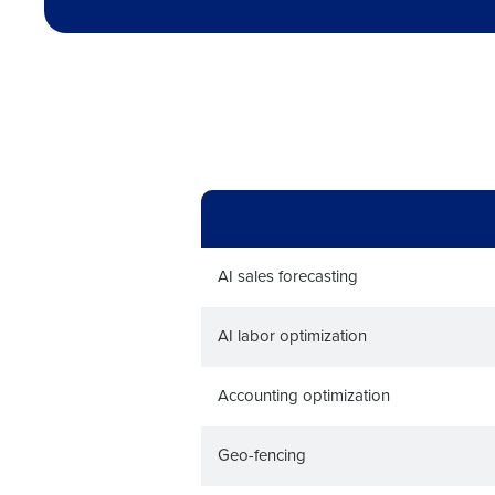
Trusted by Customers Worldwi
AI sales forecasting
AI labor optimization
Accounting optimization
Geo-fencing