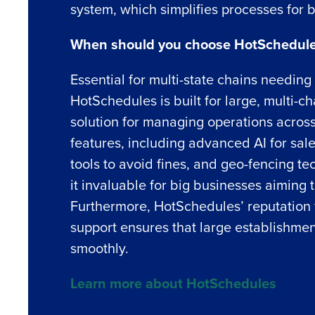
system, which simplifies processes for b
When should you choose HotSchedule
Essential for multi-state chains needin
Conquer the Day
HotSchedules is built for large, multi-c
solution for managing operations across 
Save time, reduce costs, a
features, including advanced AI for sale
increase profitability with 
tools to avoid fines, and geo-fencing t
intelligent solutions.
it invaluable for big businesses aiming t
Reduce labor costs with accurate 
Furthermore, HotSchedules’ reputation 
forecasting that eliminates over an
support ensures that large establishmen
understaffing.
smoothly.
Eliminate your HR burden with HR a
services that manage it for you.
Learn more about HotSchedules
Lower your COGS and drive increa
profitability with inventory manag
solutions.