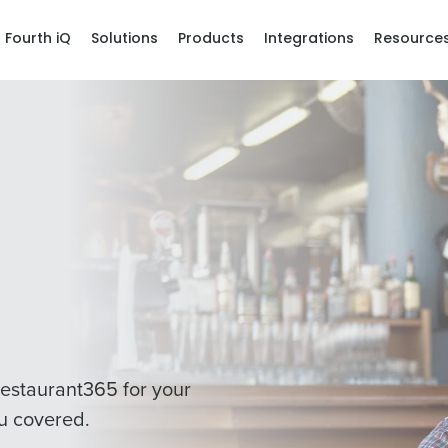
Fourth iQ
Solutions
Products
Integrations
Resource
estaurant365 for your
u covered.