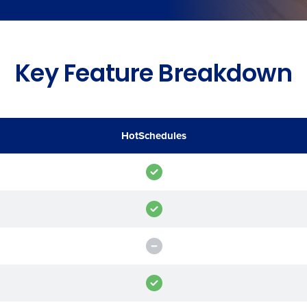
de
Number of Locations
Key Feature Breakdown
How did you hear about us?
HotSchedules
0 of 250 max characters
By requesting a demo, you agree to receive automa
information will be processed in accordance with ou