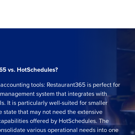
65 vs. HotSchedules?
accounting tools: Restaurant365 is perfect for
l management system that integrates with
 It is particularly well-suited for smaller
le state that may not need the extensive
apabilities offered by HotSchedules. The
o consolidate various operational needs into one