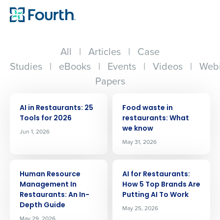
All
|
Articles
|
Case
Studies
|
eBooks
|
Events
|
Videos
|
Webi
Papers
ARTICLE
ARTICLE
AI in Restaurants: 25
Food waste in
Tools for 2026
restaurants: What
we know
Jun 1, 2026
May 31, 2026
ARTICLE
ARTICLE
Human Resource
AI for Restaurants:
Management In
How 5 Top Brands Are
Restaurants: An In-
Putting AI To Work
Depth Guide
May 25, 2026
May 29, 2026