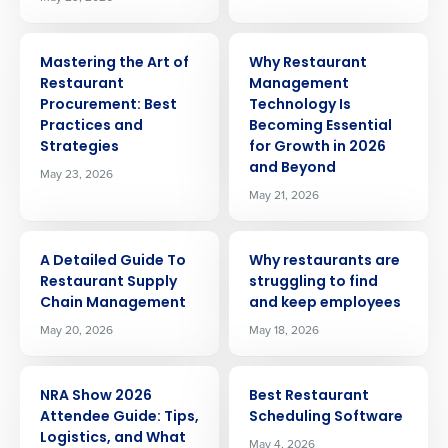
ARTICLE
ARTICLE
Mastering the Art of
Why Restaurant
Restaurant
Management
Procurement: Best
Technology Is
Practices and
Becoming Essential
Strategies
for Growth in 2026
and Beyond
May 23, 2026
May 21, 2026
ARTICLE
ARTICLE
A Detailed Guide To
Why restaurants are
Restaurant Supply
struggling to find
Chain Management
and keep employees
May 20, 2026
May 18, 2026
ARTICLE
ARTICLE
Get a personalized demo
NRA Show 2026
Best Restaurant
Attendee Guide: Tips,
Scheduling Software
Logistics, and What
May 4, 2026