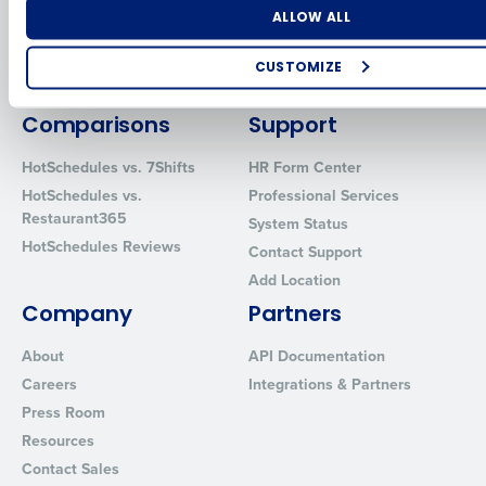
Software
Adaco
Number of Locations
Industry
ALLOW ALL
Inventory Management
HotSchedules
Restaurant Data and Analytics
MacromatiX
CUSTOMIZE
Software
Red Book Solutions
How did you hear about us?
Comparisons
Support
HotSchedules vs. 7Shifts
HR Form Center
HotSchedules vs.
Professional Services
0 of 250 max characters
Restaurant365
System Status
By requesting a demo, you agree to receive automated text mes
HotSchedules Reviews
Contact Support
from Fourth. Your information will be processed in accordance wi
Add Location
Privacy Policy
.
Company
Partners
About
API Documentation
Careers
Integrations & Partners
Press Room
Resources
Contact Sales