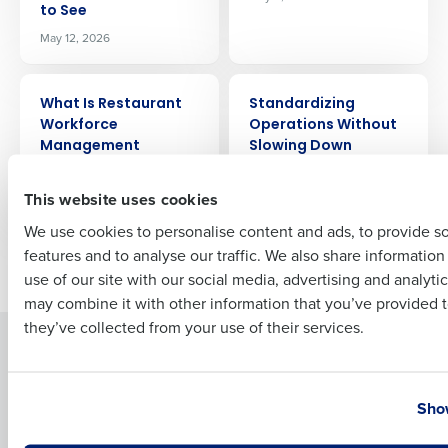
Company Name
Role
to See
May 12, 2026
ARTICLE
ARTICLE
Full Name
What Is Restaurant
Standardizing
Workforce
Operations Without
Management
Slowing Down
Software?
Franchisees
First
May 4, 2026
Apr 11, 2026
This website uses cookies
We use cookies to personalise content and ads, to provide s
features and to analyse our traffic. We also share informatio
Last
Older posts
use of our site with our social media, advertising and analyti
Business Email Address
Phone Number
may combine it with other information that you’ve provided t
they’ve collected from your use of their services.
Solutions
Products
Introducing Fourth iQ
Restaurant Operations Suite
Country
State
Show
Human Capital Management
Restaurant Operations Suite
for Enterprise
Workforce Management