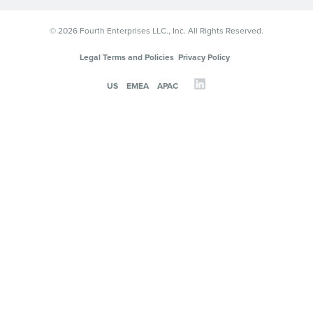
© 2026 Fourth Enterprises LLC., Inc. All Rights Reserved.
Legal Terms and Policies
Privacy Policy
US
EMEA
APAC