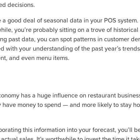
ed decisions.
a good deal of seasonal data in your POS system. 
le, you’re probably sitting on a trove of historical
dying past data, you can spot patterns in customer 
d with your understanding of the past year’s trends
ent, and even menu items.
 economy has a huge influence on restaurant busines
ey have money to spend — and more likely to stay h
rating this information into your forecast, you’ll b
tual sales. It’s worthwhile to invest the time it tak