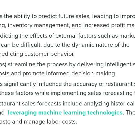
 the ability to predict future sales, leading to impr
ing, inventory management, and increased profit ma
dicting the effects of external factors such as mark
 can be difficult, due to the dynamic nature of the
 predicting customer behavior.
s) streamline the process by delivering intelligent 
 costs and promote informed decision-making.
significantly influence the accuracy of restaurant 
or these factors while implementing sales forecasting 
aurant sales forecasts include analyzing historical
and
leveraging machine learning technologies
. Th
aste and manage labor costs.