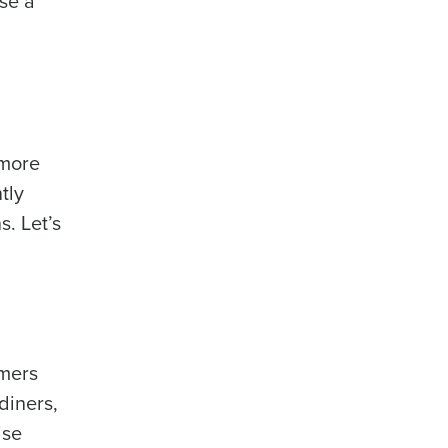
use a
 more
tly
. Let’s
omers
diners,
ise