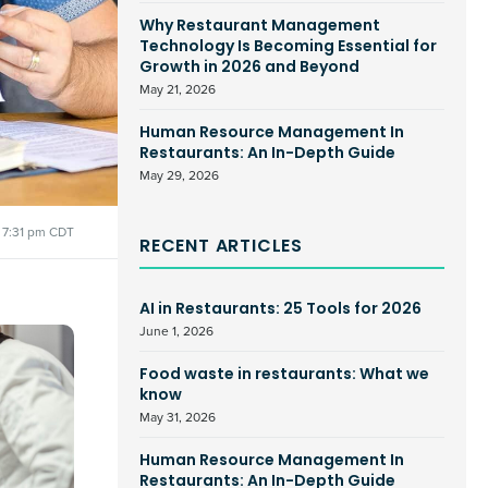
Why Restaurant Management
Technology Is Becoming Essential for
Growth in 2026 and Beyond
May 21, 2026
Human Resource Management In
Restaurants: An In-Depth Guide
May 29, 2026
7:31 pm CDT
RECENT ARTICLES
AI in Restaurants: 25 Tools for 2026
June 1, 2026
Food waste in restaurants: What we
know
May 31, 2026
Human Resource Management In
Restaurants: An In-Depth Guide