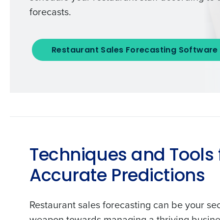
forecasts.
Restaurant Sales Forecasting Software
Techniques and Tools 
Accurate Predictions
Restaurant sales forecasting can be your se
weapon towards managing a thriving busine