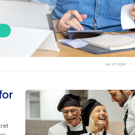
Jun 27, 2024
|
for
cret
ss.