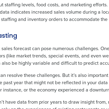
staffing levels, food costs, and marketing efforts.
de
es data indicates increased sales volume during a loc
p staffing and inventory orders to accommodate the 
Number of Locations
sting
How did you hear about us?
nt sales forecast can pose numerous challenges. On
ctors (like market trends, special events, and even we
0 of 250 max characters
lso be highly variable and difficult to predict accu
By requesting a demo, you agree to receive automa
information will be processed in accordance with ou
an resolve these challenges. But it’s also important
e past year that might not be reflected in your data
r instance, or the economy experienced a downturn
’t have data from prior years to draw insight from,