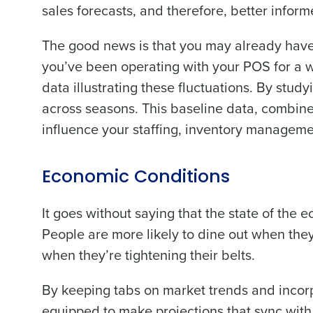
sales forecasts, and therefore, better inform
The good news is that you may already have 
you’ve been operating with your POS for a whi
data illustrating these fluctuations. By stu
across seasons. This baseline data, combine
influence your staffing, inventory managem
Economic Conditions
It goes without saying that the state of the
People are more likely to dine out when th
when they’re tightening their belts.
By keeping tabs on market trends and incorpo
equipped to make projections that sync with ac