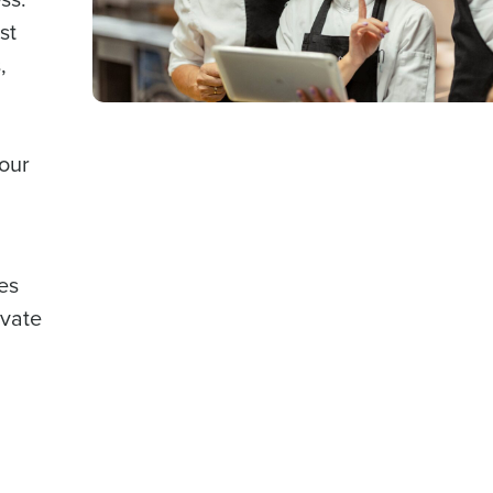
st
,
your
les
evate