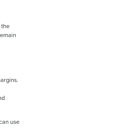
 the
 remain
alized demo
Role
argins.
nd
ast
Phone Number
 can use
State