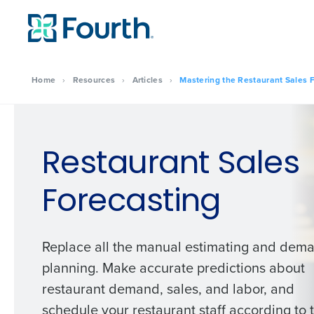
Home
›
Resources
›
Articles
›
Mastering the Restaurant Sales F
Restaurant Sales
Forecasting
Replace all the manual estimating and dem
planning. Make accurate predictions about
restaurant demand, sales, and labor, and
schedule your restaurant staff according to 