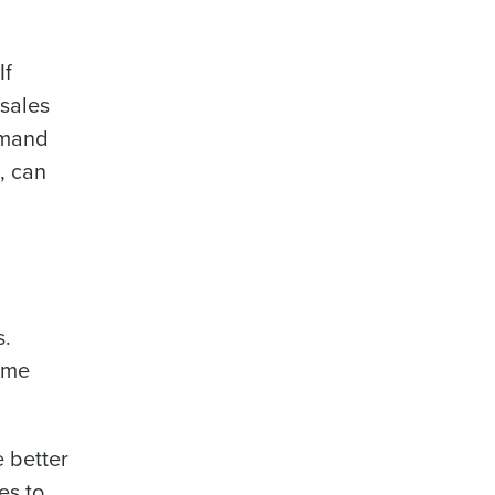
If
 sales
demand
, can
s.
ome
e better
es to