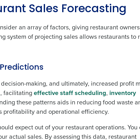
rant Sales Forecasting
nsider an array of factors, giving restaurant owners
hing system of projecting sales allows restaurants to
Get a person
.
nd
Company Name
Fourth’s
Predictions
decision-making, and ultimately, increased profit m
Full Name
demand
 facilitating
effective staff scheduling
,
inventory
d
nding these patterns aids in reducing food waste a
First
L
 profitability and operational efficiency.
nd payroll
Business Email Address
hould expect out of your restaurant operations. You
sed
ement
ur actual sales. By assessing this data, restaurant
Country