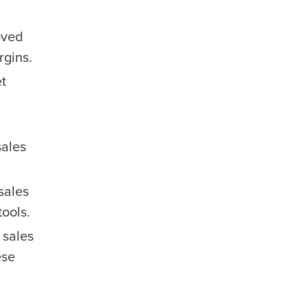
oved
rgins.
et
sales
sales
tools.
 sales
ese