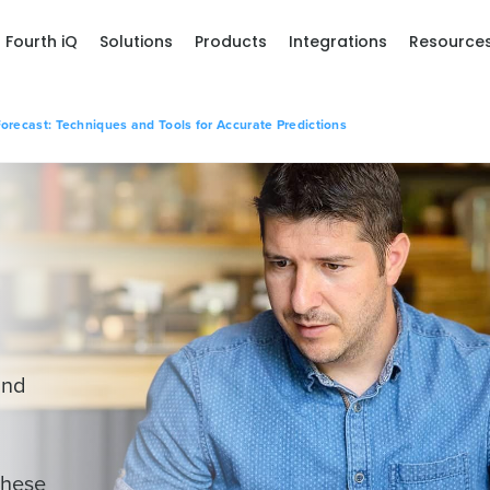
Fourth iQ
Solutions
Products
Integrations
Resource
orecast: Techniques and Tools for Accurate Predictions
and
these