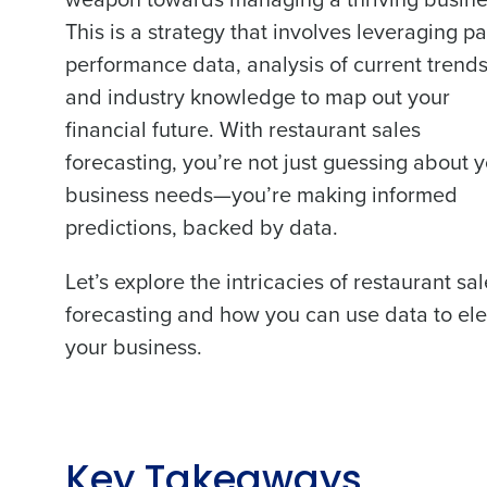
This is a strategy that involves leveraging pa
performance data, analysis of current trends
and industry knowledge to map out your
financial future. With restaurant sales
forecasting, you’re not just guessing about 
business needs—you’re making informed
predictions, backed by data.
Let’s explore the intricacies of restaurant sa
forecasting and how you can use data to el
your business.
Key Takeaways