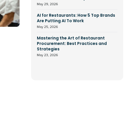
May 29, 2026
AI for Restaurants: How 5 Top Brands
Are Putting AI To Work
May 25, 2026
Mastering the Art of Restaurant
Procurement: Best Practices and
Strategies
May 23, 2026