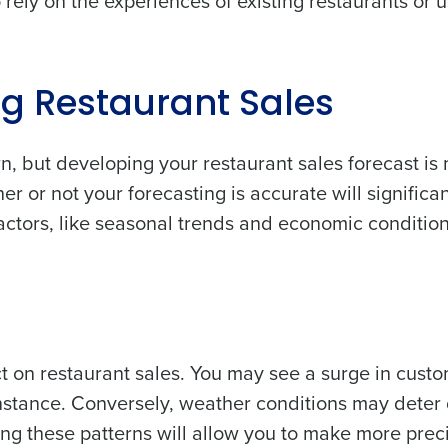
o rely on the experiences of existing restaurants or 
ng Restaurant Sales
n, but developing your restaurant sales forecast is
or not your forecasting is accurate will significan
tors, like seasonal trends and economic conditions
 on restaurant sales. You may see a surge in cust
instance. Conversely, weather conditions may deter 
ng these patterns will allow you to make more prec