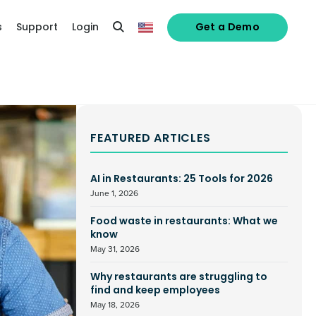
s
Support
Login
Get a Demo
FEATURED ARTICLES
AI in Restaurants: 25 Tools for 2026
June 1, 2026
Food waste in restaurants: What we
know
May 31, 2026
Why restaurants are struggling to
find and keep employees
May 18, 2026