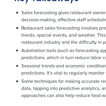
Sales forecasting gives restaurant owners
decision-making, effective staff schedul
Restaurant sales forecasting involves pre
trends, special events, and weather. This
restaurant industry and the difficulty in
Automation tools (such as forecasting app
predictions, which in turn reduce labor
Seasonal trends and economic conditions 
predictions. It’s vital to regularly monit
Some techniques for making accurate rest
data, tapping into predictive analytics, 
approaches can also help reduce food w