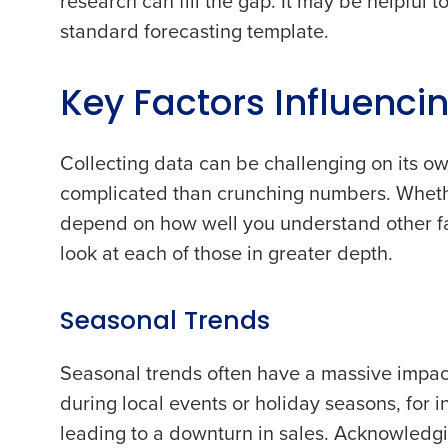
research can fill the gap. It may be helpful t
standard forecasting template.
Key Factors Influenci
Collecting data can be challenging on its ow
complicated than crunching numbers. Whether 
depend on how well you understand other fac
look at each of those in greater depth.
Seasonal Trends
Seasonal trends often have a massive impact
during local events or holiday seasons, for 
leading to a downturn in sales. Acknowledgi