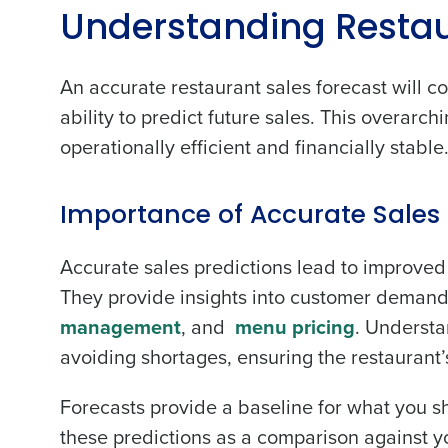
Understanding Restau
An accurate restaurant sales forecast will co
ability to predict future sales. This overarc
Conquer the Day
operationally efficient and financially stable
Save time, reduce costs, a
increase profitability with 
Importance of Accurate Sales 
intelligent solutions.
Accurate sales predictions lead to improved 
Reduce labor costs with accurate 
They provide insights into customer demand,
forecasting that eliminates over an
management
, and
menu pricing
. Understa
understaffing.
avoiding shortages, ensuring the restaurant’s
Eliminate your HR burden with HR a
services that manage it for you.
Forecasts provide a baseline for what you s
Lower your COGS and drive increa
profitability with inventory manag
these predictions as a comparison against yo
solutions.