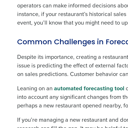
operators can make informed decisions about 
Trusted by Customers Worldwi
instance, if your restaurant’s historical sal
event, you’ll know that you might need to u
Common Challenges in Foreca
Despite its importance, creating a restaura
issue is predicting the effect of external fa
on sales predictions. Customer behavior can a
Leaning on an
automated forecasting tool
c
into account any significant changes from th
perhaps a new restaurant opened nearby, fo
If you’re managing a new restaurant and don