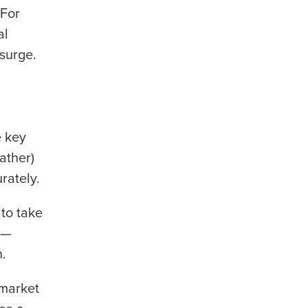
 For
al
surge.
Industry
e key
ather)
rately.
ted text messages from Fourth. Your
r
Privacy Policy
.
 to take
 —
.
 market