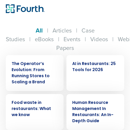
All
|
Articles
|
Case
Studies
|
eBooks
|
Events
|
Videos
|
Webi
Papers
WEBINAR
ARTICLE
The Operator’s
AI in Restaurants: 25
Evolution: From
Tools for 2026
Running Stores to
Scaling a Brand
ARTICLE
ARTICLE
Food waste in
Human Resource
restaurants: What
Management In
we know
Restaurants: An In-
Depth Guide