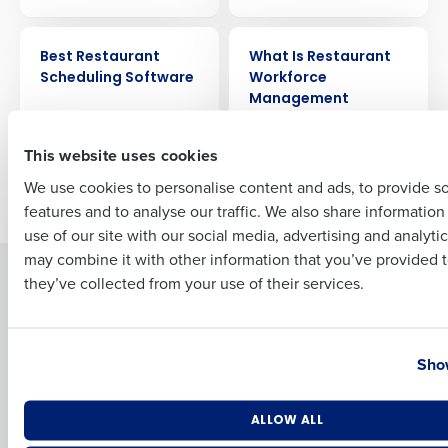
ARTICLE
ARTICLE
Full Name
Best Restaurant
What Is Restaurant
Scheduling Software
Workforce
Management
Software?
First
This website uses cookies
We use cookies to personalise content and ads, to provide s
Older posts
features and to analyse our traffic. We also share informatio
Last
use of our site with our social media, advertising and analyti
Business Email Address
Phone Number
may combine it with other information that you’ve provided t
Solutions
Products
they’ve collected from your use of their services.
Introducing Fourth iQ
Restaurant Operations Suite
Human Capital Management
Restaurant Operations Suite
Country
State
for Enterprise
Show
Workforce Management
Software
Adaco
Inventory Management
HotSchedules
Number of Locations
Industry
ALLOW ALL
Restaurant Data and Analytics
MacromatiX