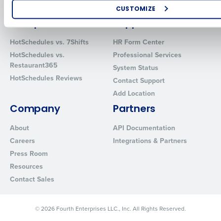
Software
Red Book Solutions
CUSTOMIZE
Comparisons
Support
How did you hear about us?
HotSchedules vs. 7Shifts
HR Form Center
HotSchedules vs.
Professional Services
Restaurant365
System Status
0 of 250 max characters
HotSchedules Reviews
Contact Support
By requesting a demo, you agree to receive automated text mes
Add Location
from Fourth. Your information will be processed in accordance wi
Privacy Policy
.
Company
Partners
About
API Documentation
Careers
Integrations & Partners
Press Room
Resources
Contact Sales
© 2026 Fourth Enterprises LLC., Inc. All Rights Reserved.