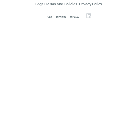
Legal Terms and Policies
Privacy Policy
US
EMEA
APAC