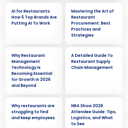
ARTICLE
ARTICLE
AI for Restaurants:
Mastering the Art of
How 5 Top Brands Are
Restaurant
Putting AI To Work
Procurement: Best
Practices and
Strategies
ARTICLE
ARTICLE
Why Restaurant
A Detailed Guide To
Management
Restaurant Supply
Technology Is
Chain Management
Becoming Essential
for Growth in 2026
and Beyond
Get a personalized demo
ARTICLE
ARTICLE
Why restaurants are
NRA Show 2026
struggling to find
Attendee Guide: Tips,
Company Name
Role
and keep employees
Logistics, and What
to See