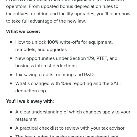
operators. From updated bonus depreciation rules to
incentives for hiring and facility upgrades, you’ll learn how
to take full advantage of the new law.
What we cover:
How to unlock 100% write-offs for equipment,
remodels, and upgrades
New opportunities under Section 179, PTET, and
business interest deductions
Tax-saving credits for hiring and R&D
What’s changed with 1099 reporting and the SALT
deduction cap
You’ll walk away with:
A clear understanding of which changes apply to your
restaurant
Get a personalized demo
A practical checklist to review with your tax advisor
The knowledge to make smarter investment and