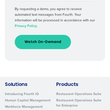
By requesting a demo, you agree to receive
automated text messages from Fourth. Your
information will be processed in accordance with our
Privacy Policy
.
Solutions
Products
Introducing Fourth iQ
Restaurant Operations Suite
Human Capital Management
Restaurant Operations Suite
for Enterprise
Workforce Management