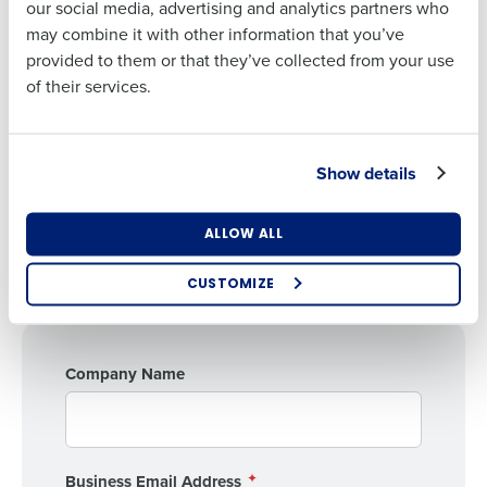
our social media, advertising and analytics partners who
Phone Number
may combine it with other information that you’ve
Webinar Speakers
provided to them or that they’ve collected from your use
Patrick O'Reilly
of their services.
Managing Director, CBIZ
Country
Jeff Pera
Managing Director, CBIZ
Show details
State
Gene Cabrera
ALLOW ALL
SVP of Operations, Fourth
Number of Locations
CUSTOMIZE
Industry
Company Name
How did you hear about us?
Business Email Address