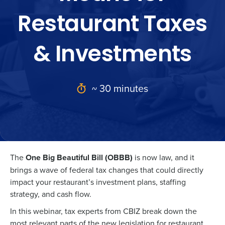
Restaurant Taxes
& Investments
~ 30 minutes
The
One Big Beautiful Bill (OBBB)
is now law, and it
brings a wave of federal tax changes that could directly
impact your restaurant’s investment plans, staffing
strategy, and cash flow.
In this webinar, tax experts from CBIZ break down the
most relevant parts of the new legislation for restaurant