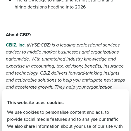
Company Name
hiring decisions heading into 2026
Role
About CBIZ:
CBIZ, Inc.
(NYSE:CBZ) is a leading professional services
Full Name
advisor to middle market businesses and organizations
nationwide. With unmatched industry knowledge and
expertise in accounting, tax, advisory, benefits, insurance
and technology, CBIZ delivers forward-thinking insights
First
and actionable solutions to help you anticipate next steps
and accelerate growth. They help your organization
navigate challenges, turn risk into opportunity and drive
Last
sustainable, long-term excellence — where you are today
This website uses cookies
and wherever you want to grow. Their 10,000+ team
Business Email Address
We use cookies to personalise content and ads, to
members across 160+ locations in 21 major markets
provide social media features and to analyse our traffic.
provide top-tier industry expertise with local delivery,
We also share information about your use of our site with
relationships and support.