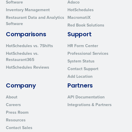
Software
Adaco
Inventory Management
HotSchedules
Restaurant Data and Analytics
MacromatiX
Software
Red Book Solutions
Comparisons
Support
HotSchedules vs. 7Shifts
HR Form Center
HotSchedules vs.
Professional Services
Restaurant365
System Status
HotSchedules Reviews
Contact Support
Add Location
Company
Partners
About
API Documentation
Careers
Integrations & Partners
Press Room
Resources
Contact Sales