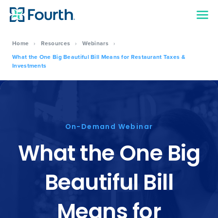
Home
›
Resources
›
Webinars
›
What the One Big Beautiful Bill Means for Restaurant Taxes &
Investments
On-Demand Webinar
What the One Big
Beautiful Bill
Means for