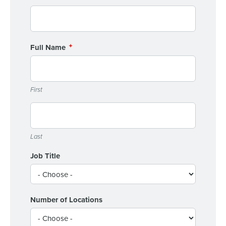
0 of 250 max characters
Full Name
By requesting a demo, you agree to receive
automated text messages from Fourth. Your
information will be processed in accordance with our
Privacy Policy
.
First
Last
Job Title
Number of Locations